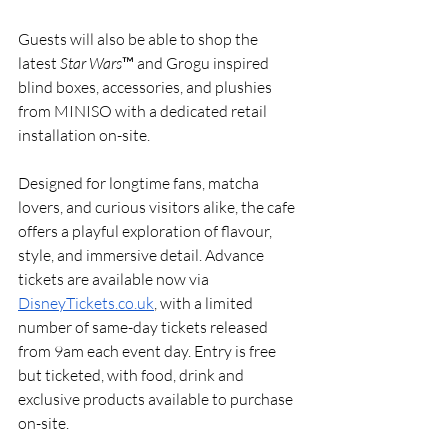
Guests will also be able to shop the 
latest 
Star Wars
™ and Grogu inspired 
blind boxes, accessories, and plushies 
from MINISO with a dedicated retail 
installation on-site.
Designed for longtime fans, matcha 
lovers, and curious visitors alike, the cafe 
offers a playful exploration of flavour, 
style, and immersive detail. Advance 
tickets are available now via 
DisneyTickets.co.uk
, with a limited 
number of same-day tickets released 
from 9am each event day. Entry is free 
but ticketed, with food, drink and 
exclusive products available to purchase 
on-site.