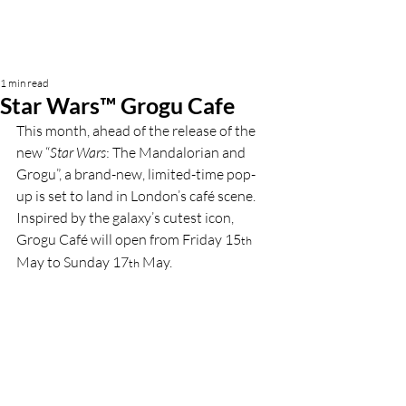
1 min read
Star Wars™ Grogu Cafe
This month, ahead of the release of the 
new “
Star Wars
: The Mandalorian and 
Grogu”, a brand-new, limited-time pop-
up is set to land in London’s café scene. 
Inspired by the galaxy’s cutest icon, 
Grogu Café will open from Friday 15
th
May to Sunday 17
May.
th 