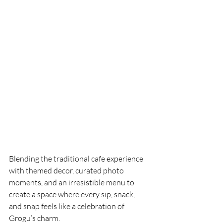
Blending the traditional cafe experience 
with themed decor, curated photo 
moments, and an irresistible menu to 
create a space where every sip, snack, 
and snap feels like a celebration of 
Grogu’s charm.