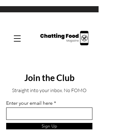
Join the Club
Straight into your inbox. No FOMO
Enter your email here
Sign Up