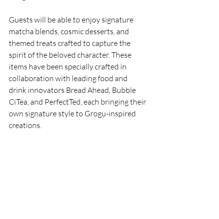
Guests will be able to enjoy signature 
matcha blends, cosmic desserts, and 
themed treats crafted to capture the 
spirit of the beloved character. These 
items have been specially crafted in 
collaboration with leading food and 
drink innovators Bread Ahead, Bubble 
CiTea, and PerfectTed, each bringing their 
own signature style to Grogu-inspired 
creations.