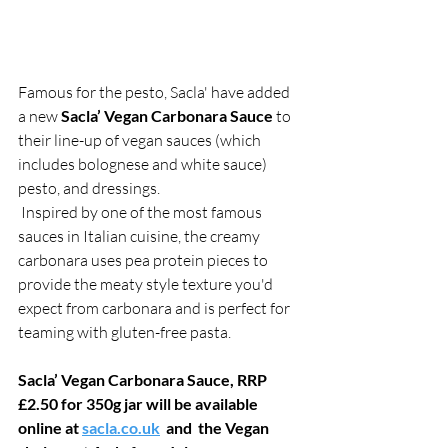
Famous for the pesto, Sacla' have added 
a new 
Sacla’ Vegan Carbonara Sauce
 to 
their line-up of vegan sauces (which 
includes bolognese and white sauce) 
pesto, and dressings.
 Inspired by one of the most famous 
sauces in Italian cuisine, the creamy 
carbonara uses pea protein pieces to 
provide the meaty style texture you'd 
expect from carbonara and is perfect for 
teaming with gluten-free pasta.
Sacla’ Vegan Carbonara Sauce, RRP 
£2.50 for 350g jar will be available 
online at 
sacla.co.uk
  and  the Vegan 