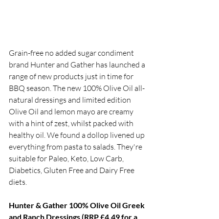
Grain-free no added sugar condiment 
brand Hunter and Gather has launched a 
range of new products just in time for 
BBQ season. The new 100% Olive Oil all-
natural dressings and limited edition 
Olive Oil and lemon mayo are creamy 
with a hint of zest, whilst packed with 
healthy oil. We found a dollop livened up 
everything from pasta to salads. They're 
suitable for Paleo, Keto, Low Carb, 
Diabetics, Gluten Free and Dairy Free 
diets. 
Hunter & Gather 100% Olive Oil Greek 
and Ranch Dressings (RRP £4.49 for a 