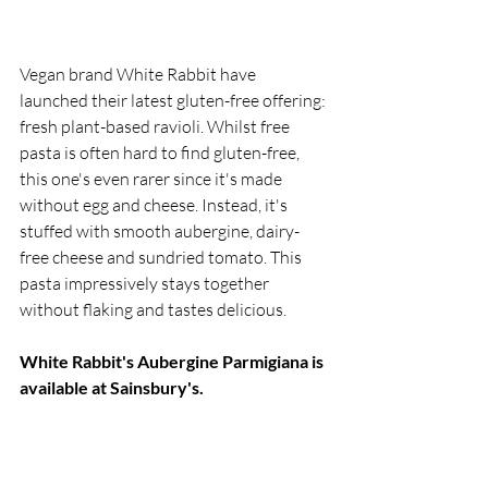
Vegan brand White Rabbit have 
launched their latest gluten-free offering: 
fresh plant-based ravioli. Whilst free 
pasta is often hard to find gluten-free, 
this one's even rarer since it's made 
without egg and cheese. Instead, it's 
stuffed with smooth aubergine, dairy-
free cheese and sundried tomato. This 
pasta impressively stays together 
without flaking and tastes delicious.
White Rabbit's Aubergine Parmigiana is 
available at Sainsbury's.