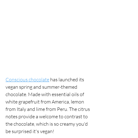
Conscious chocolate
 has launched its 
vegan spring and summer-themed 
chocolate. Made with essential oils of 
white grapefruit from America, lemon 
from Italy and lime from Peru. The citrus 
notes provide a welcome to contrast to 
the chocolate, which is so creamy you'd 
be surprised it's vegan!