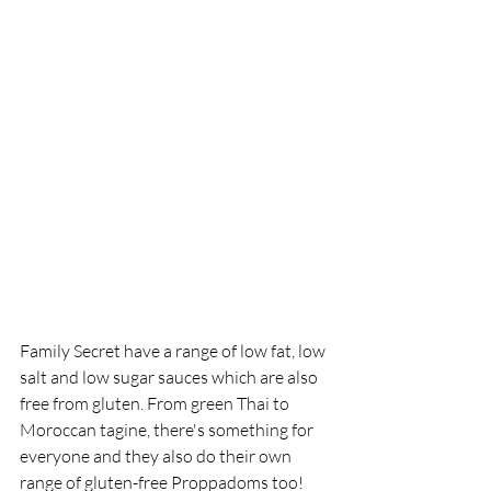
Family Secret have a range of low fat, low 
salt and low sugar sauces which are also 
free from gluten. From green Thai to 
Moroccan tagine, there's something for 
everyone and they also do their own 
range of gluten-free Proppadoms too!