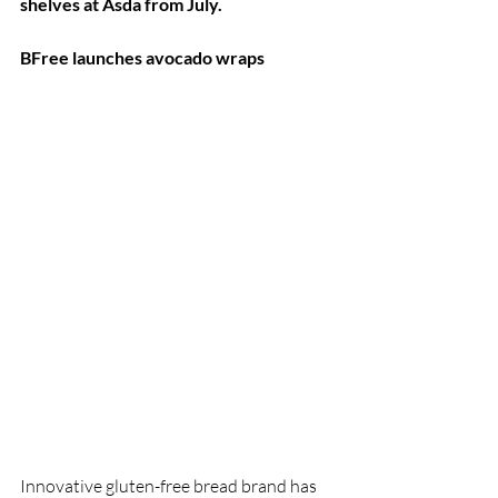
shelves at Asda from July.
BFree launches avocado wraps
Innovative gluten-free bread brand has 