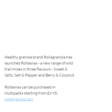
Healthy granola brand Rollagranola has 
launched Rollasnax - a new range of wild 
trail mixes in three flavours - Sweet & 
Salty, Salt & Pepper and Berry & Coconut.
Rollasnax can be purchased in 
multipacks starting from £9.95, 
rollagranola.com