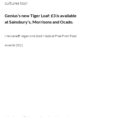
cultures too!
Genius's new Tiger Loaf: £3 is available 
at Sainsbury's, Morrisons and Ocado.
Mexicana® Vegan wins Gold Medal at Free From Food 
Awards 2021