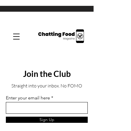
Join the Club
Straight into your inbox. No FOMO
Enter your email here
Sign Up