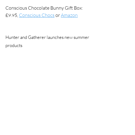
Conscious Chocolate Bunny Gift Box: 
£9.95, 
Conscious Chocs
 or 
Amazon
Hunter and Gatherer launches new summer 
products