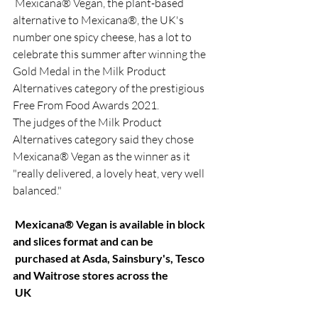
 Mexicana® Vegan, the plant-based 
alternative to Mexicana®, the UK's 
number one spicy cheese, has a lot to 
celebrate this summer after winning the 
Gold Medal in the Milk Product 
Alternatives category of the prestigious 
Free From Food Awards 2021.
The judges of the Milk Product 
Alternatives category said they chose 
Mexicana® Vegan as the winner as it 
"really delivered, a lovely heat, very well 
balanced."
 Mexicana® Vegan is available in block 
and slices format and can be
 purchased at Asda, Sainsbury's, Tesco 
and Waitrose stores across the
 UK