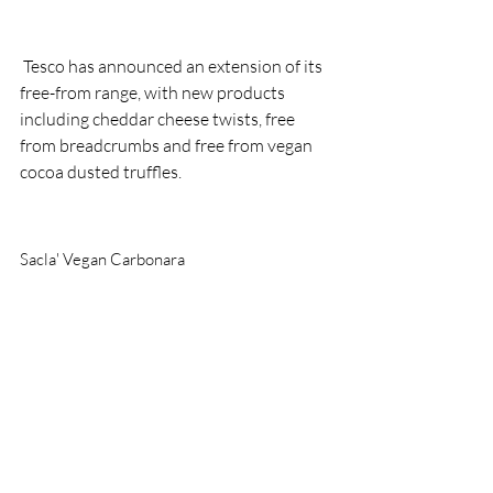
 Tesco has announced an extension of its 
free-from range, with new products 
including cheddar cheese twists, free 
from breadcrumbs and free from vegan 
cocoa dusted truffles.
Sacla' Vegan Carbonara