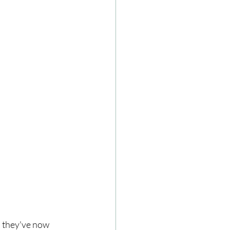
d they've now 