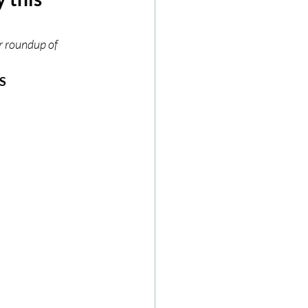
ze
Cookbooks
r roundup of 
S