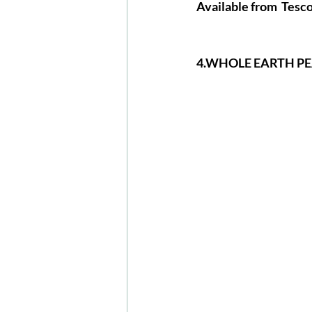
Available
 from  Tesco
4.WHOLE EARTH P