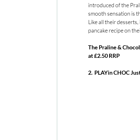
introduced of the Pral
smooth sensation is th
Like all their desserts
pancake recipe on thei
The Praline & Chocola
at £2.50 RRP
2.  PLAYin CHOC Ju