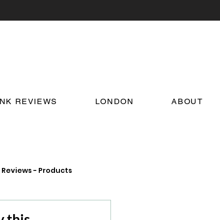
INK REVIEWS
LONDON
ABOUT
Reviews - Products
on Food and Drink News
 this