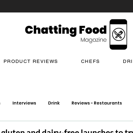
PRODUCT REVIEWS
CHEFS
DR
s
Interviews
Drink
Reviews - Restaurants
t Reviews
London New Restaurant Openings
Lond
gluten and dairy-free launches to try