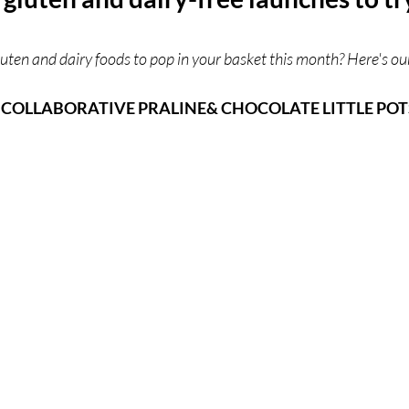
ces
UK Experiences
London Bars
London Boo
uten and dairy foods to pop in your basket this month? Here's ou
COLLABORATIVE PRALINE& CHOCOLATE LITTLE POT
al Food + Drink