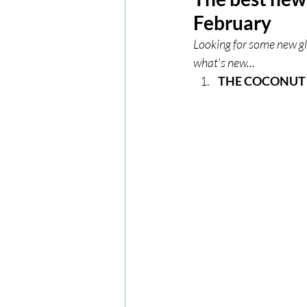
February
London
London Experien
Looking for some new gl
what's new...
THE COCONUT 
Travel
Europe
Centr