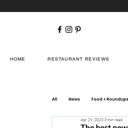
HOME
RESTAURANT REVIEWS
All
News
Food + Roundup
Apr 29, 2023
3 min read
Chefs
London Restauran
The best new 