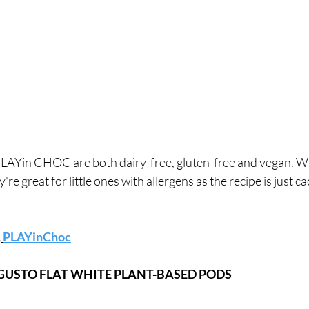
y're great for little ones with allergens as the recipe is just c
,
PLAYinChoc
 GUSTO FLAT WHITE PLANT-BASED PODS