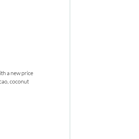
acao, coconut 