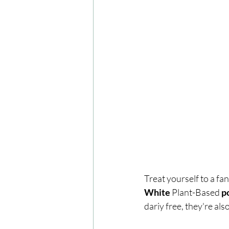
Treat yourself to a fa
White 
Plant-Based
 p
dariy free, they're al