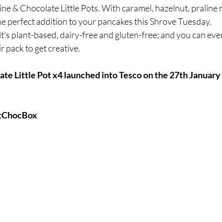
ine & Chocolate Little Pots. With caramel, hazelnut, praline
e perfect addition to your pancakes this Shrove Tuesday. 
, it’s plant-based, dairy-free and gluten-free; and you can eve
r pack to get creative.
te Little Pot x4 launched into Tesco on the 27th January a
stChocBox