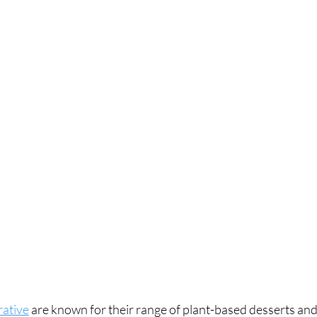
ative
 are known for their range of plant-based desserts an