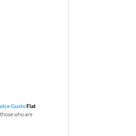
lce Gusto
 Flat 
 those who are 