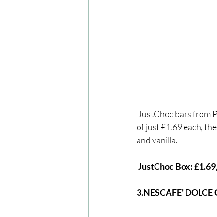
 JustChoc bars from PLAYin CHOC are both dairy-free, gluten-free and vegan. With a new price 
of just £1.69 each, the
and vanilla.
 JustChoc Box: £1.69
3.NESCAFE' DOLCE