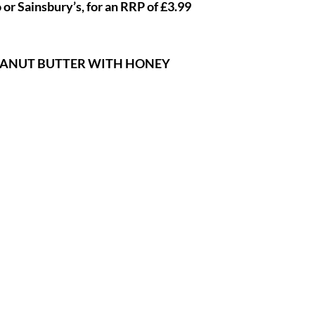
 or Sainsbury’s, for an RRP of £3.99
EANUT BUTTER WITH HONEY