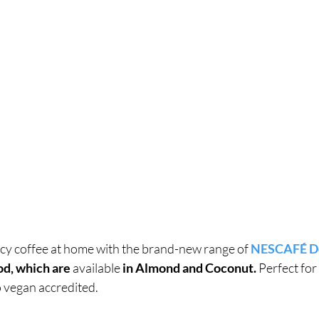
ncy coffee at home with the brand-new range of 
NESCAFÉ Do
od, which are 
available
 in Almond and Coconut. 
Perfect for
so vegan accredited.