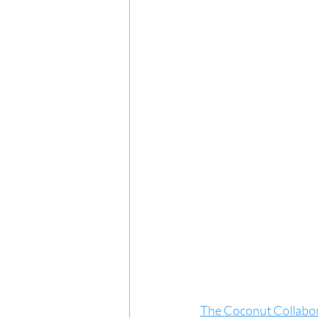
The Coconut Collabor