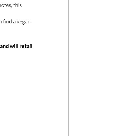
 notes
, 
this 
n find a vegan 
nd will retail 