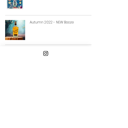
Autumn 2022 - NEW Booze
Bill Lacy's Summer Beers Picks
Email