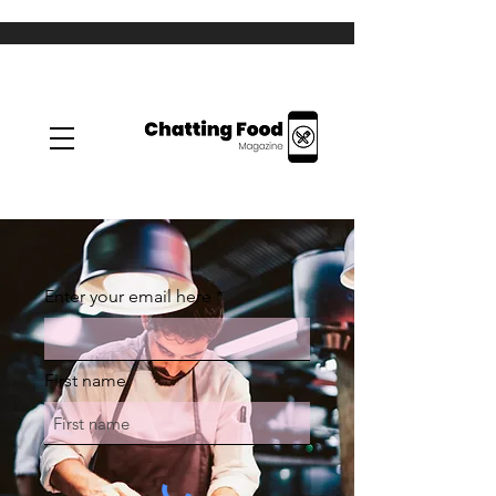
Enter your email here
First name