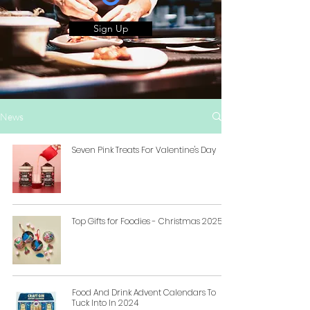
Sign Up
News
Seven Pink Treats For Valentine's Day
Top Gifts for Foodies - Christmas 2025
Food And Drink Advent Calendars To
Tuck Into In 2024