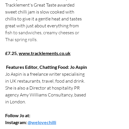
Tracklement's Great Taste awarded 
sweet chilli jam is slow cooked with 
chillis to give it a gentle heat and tastes 
great with just about everything from 
fish to sandwiches, creamy cheeses or 
Thai spring rolls.
£7.25, 
www.tracklements.co.uk
Features Editor, Chatting Food: Jo Aspin
Jo Aspin is a freelance writer specialising 
in UK restaurants, travel, food and drink. 
She is also a Director at hospitality PR 
agency Amy Williams Consultancy, based 
in London.
Follow Jo at:
Instagram: 
@welovechilli