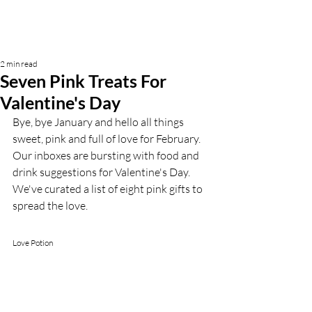
2 min read
Seven Pink Treats For
Valentine's Day
Bye, bye January and hello all things 
sweet, pink and full of love for February. 
Our inboxes are bursting with food and 
drink suggestions for Valentine's Day. 
We've curated a list of eight pink gifts to 
spread the love.
Love Potion