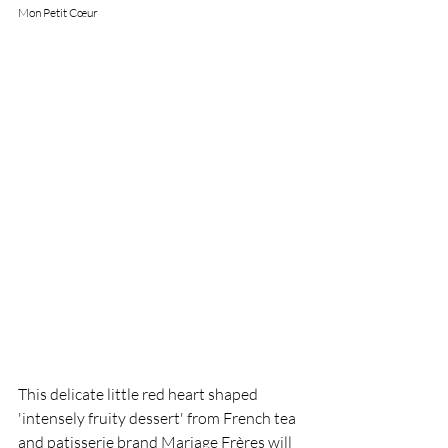
Mon Petit Cœur 
This delicate little red heart shaped 
'intensely fruity dessert' from French tea 
and patisserie brand Mariage Frères will 