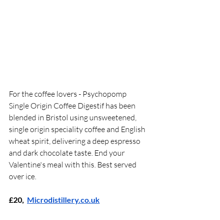
For the coffee lovers - Psychopomp 
Single Origin Coffee Digestif has been 
blended in Bristol using unsweetened, 
single origin speciality coffee and English 
wheat spirit, delivering a deep espresso 
and dark chocolate taste. End your 
Valentine's meal with this. Best served 
over ice.
£20,  
Microdistillery.co.uk