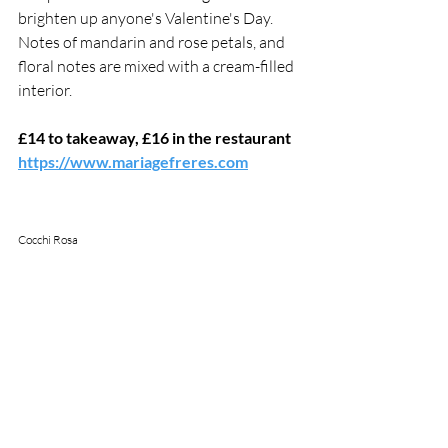
brighten up anyone's Valentine's Day. 
Notes of mandarin and rose petals, and 
floral notes are mixed with a cream-filled 
interior. 
£14 to takeaway, £16 in the restaurant
https://www.mariagefreres.com
Cocchi Rosa