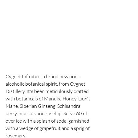
Cygnet Infinity is a brand new non-
alcoholic botanical spirit, from Cygnet 
Distillery. It's been meticulously crafted 
with botanicals of Manuka Honey, Lion's 
Mane, Siberian Ginseng, Schisandra 
berry, hibiscus and rosehip. Serve 60ml 
over ice with a splash of soda, garnished 
with a wedge of grapefruit and a sprig of 
rosemary.