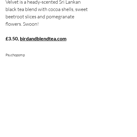
Velvet is a heady-scented Sri Lankan 
black tea blend with cocoa shells, sweet 
beetroot slices and pomegranate 
flowers. Swoon!
£3.50, 
birdandblendtea.com
Psychopomp