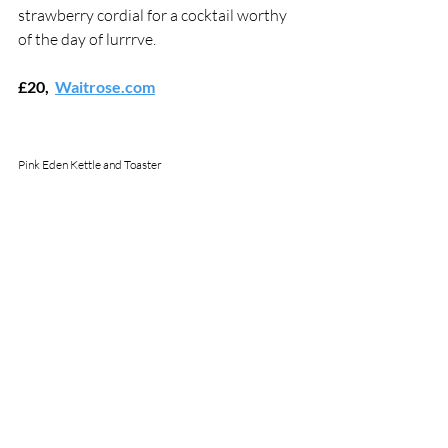
strawberry cordial for a cocktail worthy 
of the day of lurrrve.
£20,  
Waitrose.com
Pink Eden Kettle and Toaster 