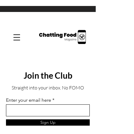
Join the Club
Straight into your inbox. No FOMO
Enter your email here
Sign Up