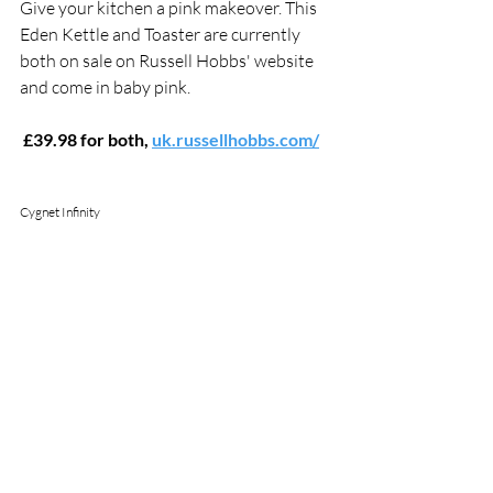
Give your kitchen a pink makeover. This 
Eden Kettle and Toaster are currently 
both on sale on Russell Hobbs' website 
and come in baby pink.
 £39.98 for both, 
uk.russellhobbs.com/
Cygnet Infinity