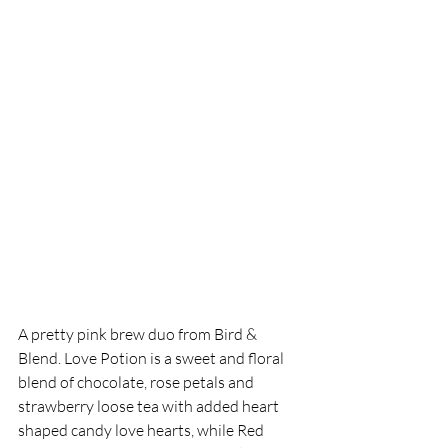
A pretty pink brew duo from Bird & 
Blend.
 Love
 Potion is a sweet and floral 
blend of chocolate, rose petals and 
strawberry loose tea with added heart 
shaped candy love 
hearts, while Red