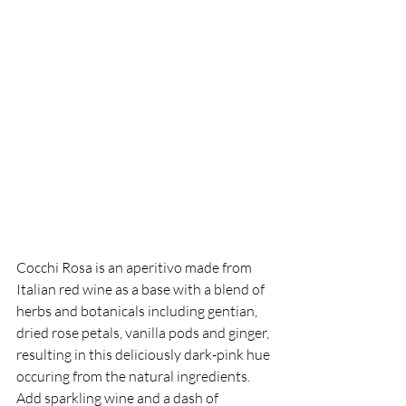
Cocchi Rosa is an aperitivo made from 
Italian red wine as a base with a blend of 
herbs and botanicals including gentian, 
dried rose petals, vanilla pods and ginger, 
resulting in this deliciously dark-pink hue 
occuring from the natural ingredients. 
Add sparkling wine and a dash of 