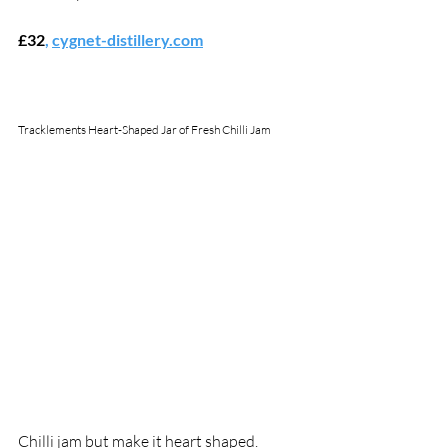
£32
,
cygnet-distillery.com
Tracklements Heart-Shaped Jar of Fresh Chilli Jam
Chilli jam but make it heart shaped. 