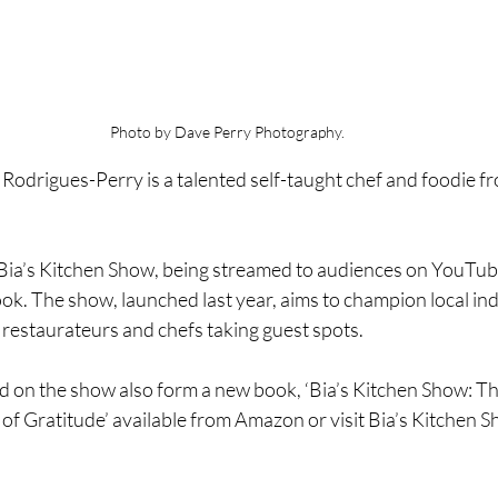
Photo by Dave Perry Photography.
 Rodrigues-Perry is a talented self-taught chef and foodie 
f Bia’s Kitchen Show, being streamed to audiences on YouTube
k. The show, launched last year, aims to champion local in
restaurateurs and chefs taking guest spots.
red on the show also form a new book, ‘Bia’s Kitchen Show: 
of Gratitude’ available from Amazon or visit Bia’s Kitchen S