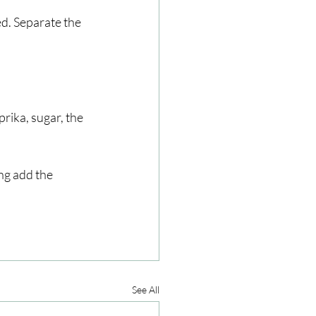
ed. Separate the 
rika, sugar, the 
ng add the 
See All