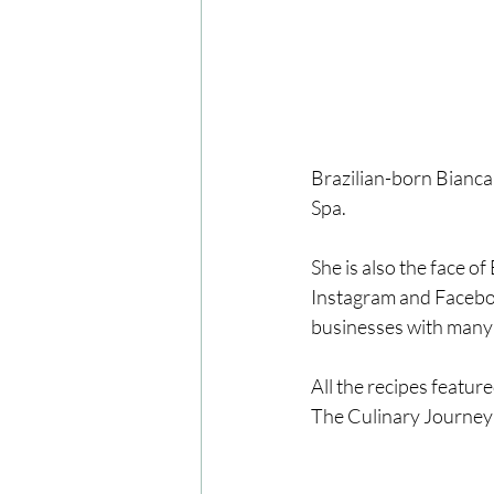
Brazilian-born Bianca
Spa.
She is also the face o
Instagram and Faceboo
businesses with many 
All the recipes featu
The Culinary Journey 