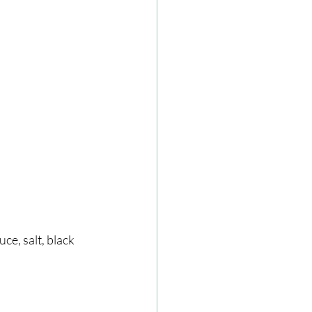
ce, salt, black 