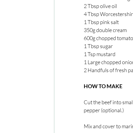
2 Tbsp olive oil
4 Tbsp Worcestershir
1 Tbsp pink salt
350g double cream
600g chopped tomat
1 Tbsp sugar
1 Tsp mustard
1 Large chopped onio
2 Handfuls of fresh p
HOW TO MAKE
Cut the beef into small
pepper (optional.)
Mix and cover to marin