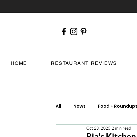
HOME
RESTAURANT REVIEWS
All
News
Food + Roundup
Oct 23, 2025
2 min read
Chefs
London Restauran
Bia's Kitche