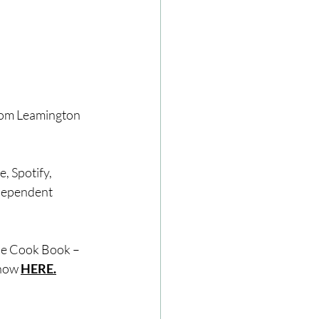
from Leamington 
, Spotify, 
dependent 
The Cook Book – 
how 
HERE.