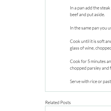
In a pan add the steak 
beef and put aside.
In the same pan you u
Cook until it is soft 
glass of wine, chopped
Cook for 5 minutes and
chopped parsley and for
Serve with rice or past
Related Posts