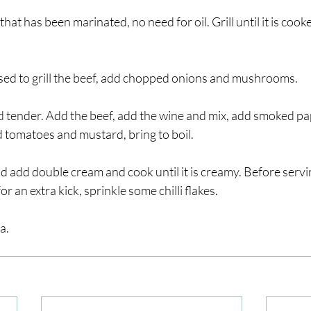
that has been marinated, no need for oil. Grill until it is cook
sed to grill the beef, add chopped onions and mushrooms.
and tender. Add the beef, add the wine and mix, add smoked pap
 tomatoes and mustard, bring to boil.
 add double cream and cook until it is creamy. Before servi
 an extra kick, sprinkle some chilli flakes.
a.