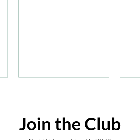
Join the Club
Summ
Review: Coombe Abbey