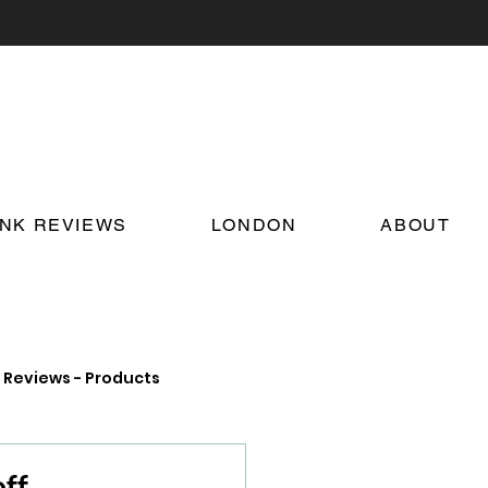
INK REVIEWS
LONDON
ABOUT
Reviews - Products
on Food and Drink News
ff