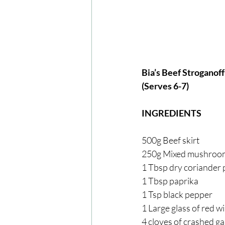
Bia’s Beef Stroganoff
(Serves 6-7)
INGREDIENTS
500g Beef skirt
250g Mixed mushroo
1 Tbsp dry coriander
1 Tbsp paprika
1 Tsp black pepper
1 Large glass of red w
4 cloves of crashed ga