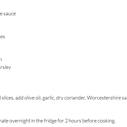
e sauce
oes
n
arsley
 slices, add olive oil, garlic, dry coriander, Worcestershire sau
ate overnight in the fridge for 2 hours before cooking.