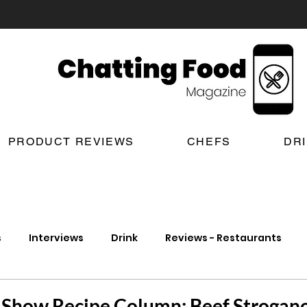
PRODUCT REVIEWS
CHEFS
DR
s
Interviews
Drink
Reviews - Restaurants
t Reviews
London New Restaurant Openings
Lond
n Show Recipe Column: Beef Strogano