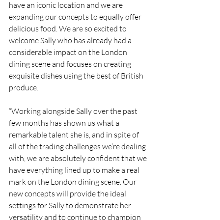
have an iconic location and we are 
expanding our concepts to equally offer 
delicious food. We are so excited to 
welcome Sally who has already had a 
considerable impact on the London 
dining scene and focuses on creating 
exquisite dishes using the best of British 
produce.
“Working alongside Sally over the past 
few months has shown us what a 
remarkable talent she is, and in spite of 
all of the trading challenges we’re dealing 
with, we are absolutely confident that we 
have everything lined up to make a real 
mark on the London dining scene. Our 
new concepts will provide the ideal 
settings for Sally to demonstrate her 
versatility and to continue to champion 