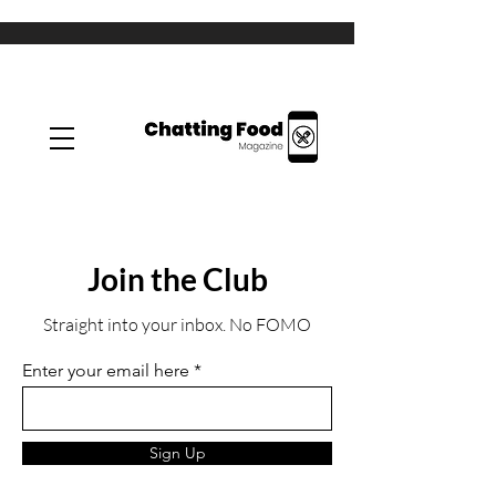
Join the Club
Straight into your inbox. No FOMO
Enter your email here
Sign Up