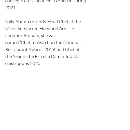
concepts are scheduled to open in spring 
2021.
Sally Abé is currently Head Chef at the 
Michelin-starred Harwood Arms in 
London’s Fulham, she was 
named 
‘
Chef to Watch’ in the National 
Restaurant Awards 2019, and Chef of 
the Year in the Estrella Damm Top 50 
Gastropubs 2020.