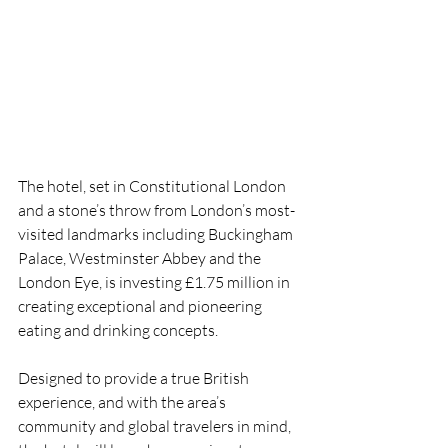
The hotel, set in Constitutional London 
and a stone’s throw from London’s most-
visited landmarks including Buckingham 
Palace, Westminster Abbey and the 
London Eye, is investing £1.75 million in 
creating exceptional and pioneering 
eating and drinking concepts. 
Designed to provide a true British 
experience, and with the area’s 
community and global travelers in mind, 