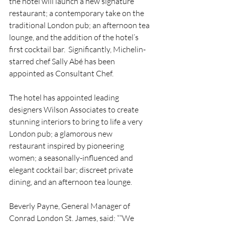
the hotel will launch a new signature 
restaurant; a contemporary take on the 
traditional London pub; an afternoon tea 
lounge, and the addition of the hotel’s 
first cocktail bar.  Significantly, Michelin-
starred chef Sally Abé has been 
appointed as Consultant Chef.
The hotel has appointed leading 
designers Wilson Associates to create 
stunning interiors to bring to life a very 
London pub; a glamorous new 
restaurant inspired by pioneering 
women; a seasonally-influenced and 
elegant cocktail bar; discreet private 
dining, and an afternoon tea lounge.
Beverly Payne, General Manager of 
Conrad London St. James, said: ““We 