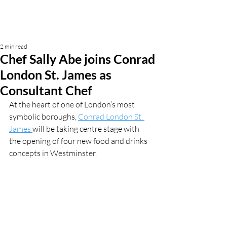
2 min read
Chef Sally Abe joins Conrad
London St. James as
Consultant Chef
At the heart of one of London’s most 
symbolic boroughs, 
Conrad London St. 
James 
will be taking centre stage with 
the opening of four new food and drinks 
concepts in Westminster. 