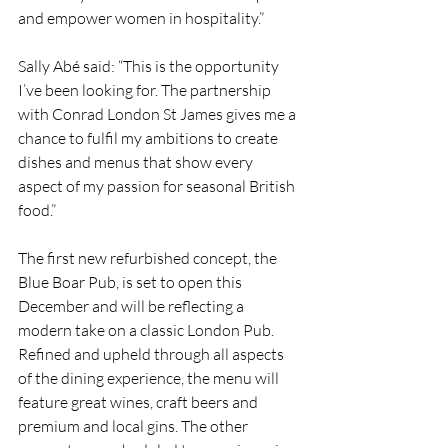
and empower women in hospitality.”
Sally Abé said: “This is the opportunity 
I’ve been looking for. The partnership 
with Conrad London St James gives me a 
chance to fulfil my ambitions to create 
dishes and menus that show every 
aspect of my passion for seasonal British 
food.”
The first new refurbished concept, the 
Blue Boar Pub, is set to open this 
December and will be reflecting a 
modern take on a classic London Pub. 
Refined and upheld through all aspects 
of the dining experience, the menu will 
feature great wines, craft beers and 
premium and local gins. The other 