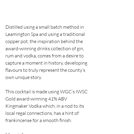
Distilled using a small batch method in 
Leamington Spa and using a traditional 
copper pot, the inspiration behind the 
award-winning drinks collection of gin, 
rum and vodka, comes from a desire to 
capture a moment in history, developing 
flavours to truly represent the county’s 
own unique story.
This cocktail is made using WGC’s IWSC 
Gold award-winning 41% ABV 
Kingmaker Vodka which, in a nod to its 
local regal connections, has a hint of 
frankincense for a smooth finish.