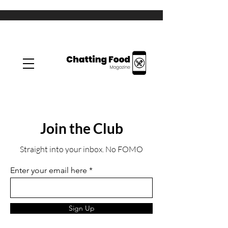
Join the Club
Straight into your inbox. No FOMO
Enter your email here
Sign Up