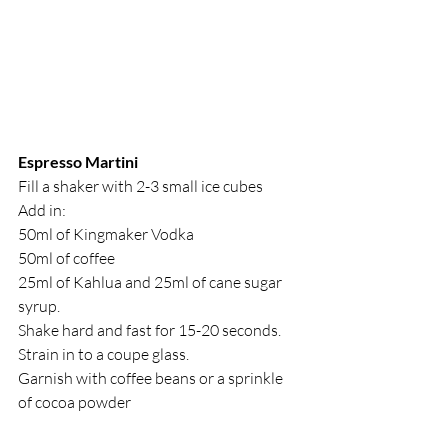
Espresso Martini
Fill a shaker with 2-3 small ice cubes
Add in:
50ml of Kingmaker Vodka
50ml of coffee
25ml of Kahlua and 25ml of cane sugar 
syrup.
Shake hard and fast for 15-20 seconds. 
Strain in to a coupe glass.
Garnish with coffee beans or a sprinkle 
of cocoa powder