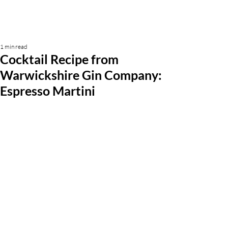
1 min read
Cocktail Recipe from
Warwickshire Gin Company:
Espresso Martini