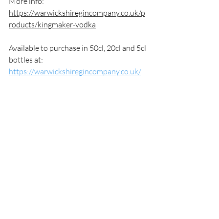
More info: 
https://warwickshiregincompany.co.uk/p
roducts/kingmaker-vodka
Available to purchase in 50cl, 20cl and 5cl 
bottles at: 
https://warwickshiregincompany.co.uk/