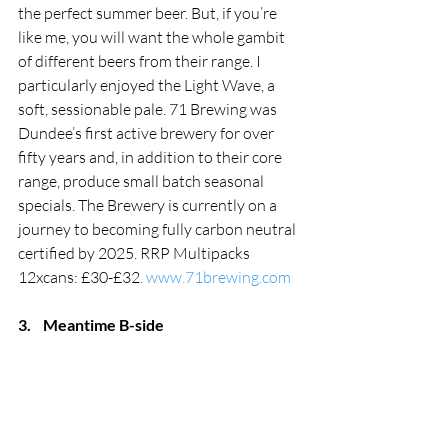
the perfect summer beer. But, if you’re 
like me, you will want the whole gambit 
of different beers from their range. I 
particularly enjoyed the Light Wave, a 
soft, sessionable pale. 71 Brewing was 
Dundee’s first active brewery for over 
fifty years and, in addition to their core 
range, produce small batch seasonal 
specials. The Brewery is currently on a 
journey to becoming fully carbon neutral 
certified by 2025.
RRP Multipacks 
12xcans: £30-£32
. 
www.71brewing.com
3.
Meantime B-side