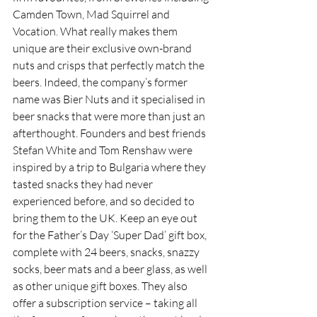
Camden
Town, Mad Squirrel and 
Vocation. What really makes them 
unique are their exclusive own-brand 
nuts and crisps that perfectly match the 
beers. Indeed, the company’s former 
name was Bier Nuts and it specialised in 
beer snacks that were more than just an 
afterthought. Founders and best friends 
Stefan White and Tom Renshaw were 
inspired by a trip to Bulgaria where they 
tasted snacks they had never 
experienced before, and so decided to 
bring them to the UK. Keep an eye out 
for the Father’s Day ‘Super Dad’ gift box, 
complete with 24 beers, snacks, snazzy 
socks, beer mats and a beer glass, as well 
as other unique gift boxes. They also 
offer a subscription service – taking all 