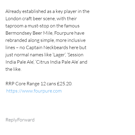
Already established as a key player in the 
London craft beer scene, with their 
taproom a must-stop on the famous 
Bermondsey Beer Mile, Fourpure have 
rebranded along simple, more inclusive 
lines – no Captain Neckbeards here but 
just normal names like ‘Lager’, ‘Session 
India Pale Ale’, ‘Citrus India Pale Ale’ and 
the like.  
RRP Core Range 12 cans £25.20
.
https://www.fourpure.com
ReplyForward