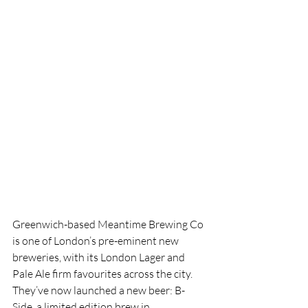
Greenwich-based Meantime Brewing Co 
is one of London’s pre-eminent new 
breweries, with
its London Lager and 
Pale Ale firm favourites across the city. 
They’ve now launched a new beer: B-
Side, a limited edition brew in 