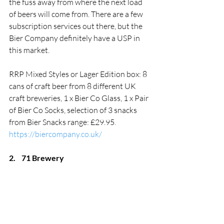
the fuss away from where the next load 
of beers will come from. There are a few 
subscription services out there, but the 
Bier Company definitely have a USP in 
this market.  
RRP Mixed Styles or Lager Edition box: 8 
cans of craft beer from 8 different UK 
craft breweries, 1 x Bier Co Glass, 1 x Pair 
of Bier Co Socks, selection of 3 snacks 
from Bier Snacks range: £29.95
. 
https://biercompany.co.uk/
2.
71 Brewery