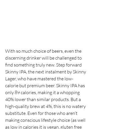
With so much choice of beers, even the 
discerning drinker will be challenged to 
find something truly new. Step forward 
Skinny IPA, the next instalment by Skinny 
Lager, who have mastered the low-
calorie but premium beer. Skinny IPA has 
only 89 calories, making it a whopping 
40% lower than similar products. But a 
high-quality brew at 4%, this is no watery 
substitute. Even for those who aren’t 
making conscious lifestyle choice (as well 
as low in calories it is vegan, gluten free 