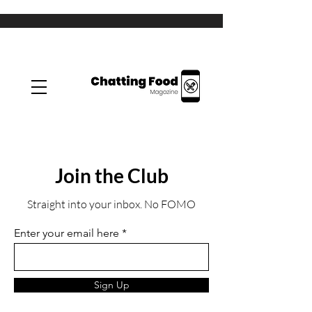
Join the Club
Straight into your inbox. No FOMO
Enter your email here
Sign Up