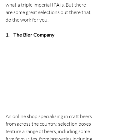
what a triple imperial IPA is. But there 
are some great selections out there that 
do the work for you. 
1.
The Bier Company
An online shop specialising in craft beers 
from across the country, selection boxes 
feature a range of beers, including some 
firm favourites, from breweries including 