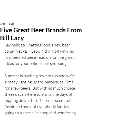
3 min read
Five Great Beer Brands From
Bill Lacy
Say hello to ChattingFood's new beer 
columnist - Bill Lacy. Kicking off with his 
first penned piece, read on for five great 
ideas for your online beer shopping.
Summer is hurtling towards us and we’re 
already lighting up the barbeques. Time 
for a few beers! But with so much choice 
these days, where to start? The days of 
nipping down the off-licence seems
old-
fashioned and not everybody fancies 
going to a specialist shop and wondering 