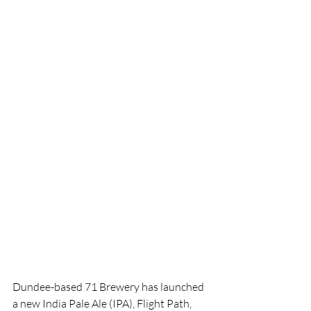
Dundee-based 71 Brewery has launched 
a new India Pale Ale (IPA), Flight Path, 