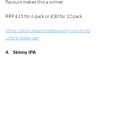
flavours makes this a winner. 
RRP £15 for 6 pack or £30 for 12 pack
https://shop.meantimebrewing.com/prod
ucts/b-sides-can
4.
Skinny IPA