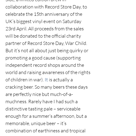
collaboration with Record Store Day, to 
celebrate the 15th anniversary of the 
UK’s biggest vinyl event on Saturday 
23rd April. All proceeds from the sales 
will be donated to the official charity 
partner of Record Store Day, War Child. 
But it’s not all about just being quirky or 
promoting a good cause (supporting 
independent record shops around the 
world and raising awareness of the rights 
of children in war). 
It
 is actually a 
cracking beer. So many beers these days 
are perfectly nice but much-of-a-
muchness. Rarely have I had such a 
distinctive tasting pale – serviceable 
enough for a summer’s afternoon, but a 
memorable, unique beer – it’s 
combination of earthiness and tropical 