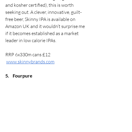
and kosher certified), this is worth 
seeking out. A clever, innovative, guilt-
free beer, Skinny IPA is available on 
Amazon UK and it wouldn’t surprise me 
if it becomes established as a market 
leader in low calorie IPAs. 
RRP 6x330m cans £12
www.skinnybrands.com
5.
Fourpure