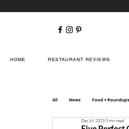
HOME
RESTAURANT REVIEWS
All
News
Food + Roundup
Dec 16, 2023
3 min read
Chefs
London Restauran
Five Perfect 