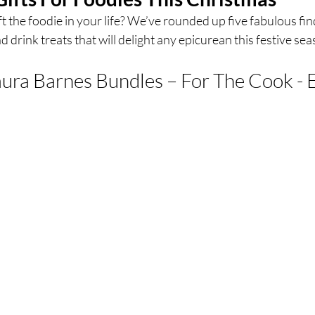
 the foodie in your life? We’ve rounded up five fabulous fin
 drink treats that will delight any epicurean this festive sea
ces
UK Experiences
London Bars
London Boo
ura Barnes Bundles – For The Cook - 
al Food + Drink