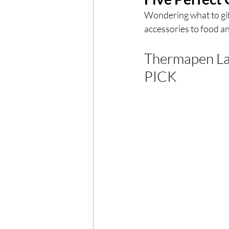
Wondering what to gift
accessories to food and
London
London Experien
Thermapen La
Travel
Europe
Centr
PICK