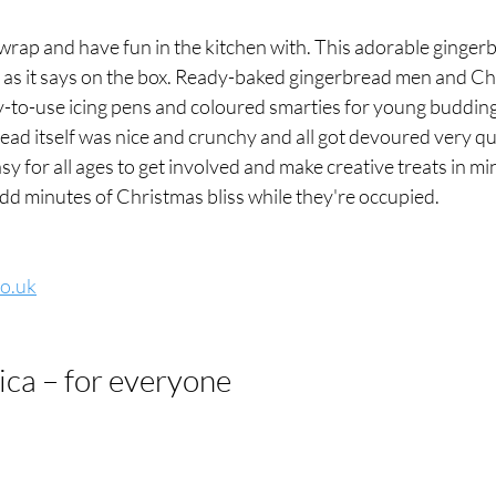
wrap and have fun in the kitchen with. This adorable gingerb
st as it says on the box. Ready-baked gingerbread men and Ch
y-to-use icing pens and coloured smarties for young budding
ead itself was nice and crunchy and all got devoured very qu
easy for all ages to get involved and make creative treats in mi
dd minutes of Christmas bliss while they're occupied.
co.uk
ica – for everyone