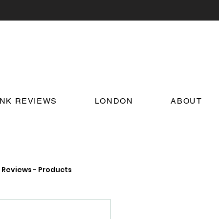
INK REVIEWS
LONDON
ABOUT
Reviews - Products
on Food and Drink News