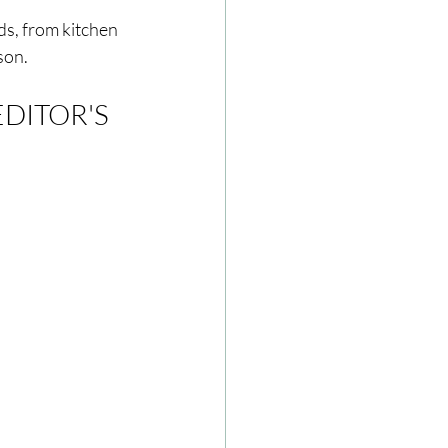
ds, from kitchen 
son.
ze
Cookbooks
EDITOR'S 