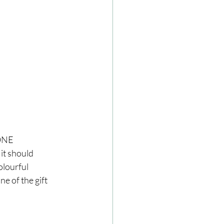
ONE 
it should 
olourful 
e of the gift 