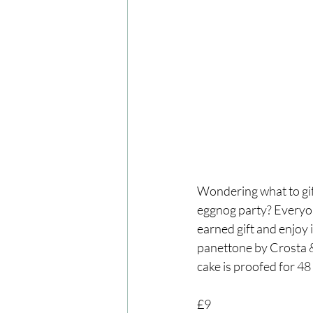
Wondering what to gif
eggnog party? Everyone
earned gift and enjoy 
panettone by Crosta & M
cake is proofed for 48
£9