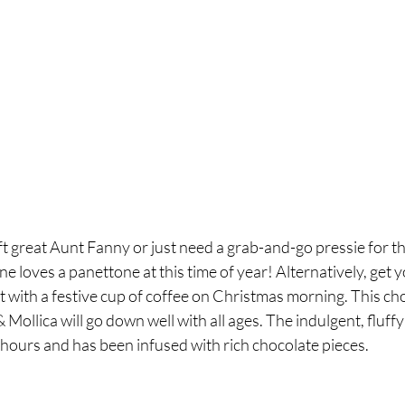
t great Aunt Fanny or just need a grab-and-go pressie for t
 loves a panettone at this time of year! Alternatively, get yo
it with a festive cup of coffee on Christmas morning. This ch
ollica will go down well with all ages. The indulgent, fluffy 
 hours and has been infused with rich chocolate pieces. 