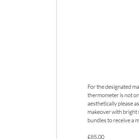
For the designated ma
thermometer is not onl
aesthetically please a
makeover with bright s
bundles to receive a 
£85.00