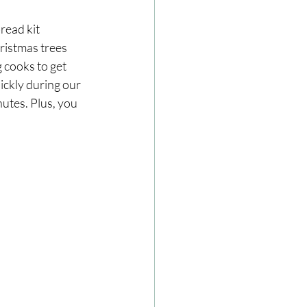
read kit
ristmas trees 
 cooks to get 
ickly during our 
nutes. Plus, you 