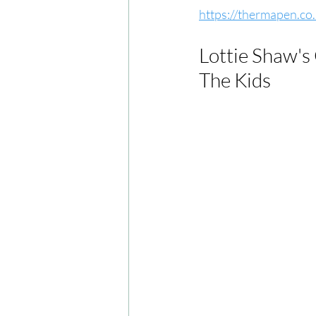
https://thermapen.co
Lottie Shaw's
The Kids