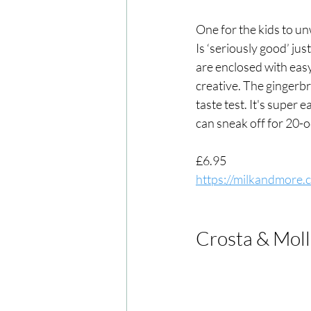
One for the kids to un
Is ‘seriously good’ ju
are enclosed with eas
creative. The gingerbr
taste test. It's super 
can sneak off for 20-o
£6.95
https://milkandmore.
Crosta & Moll