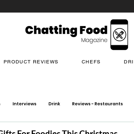
PRODUCT REVIEWS
CHEFS
DR
s
Interviews
Drink
Reviews - Restaurants
t Reviews
London New Restaurant Openings
Lond
Gifts For Foodies This Christmas