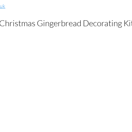
.uk
 Christmas Gingerbread Decorating Kit