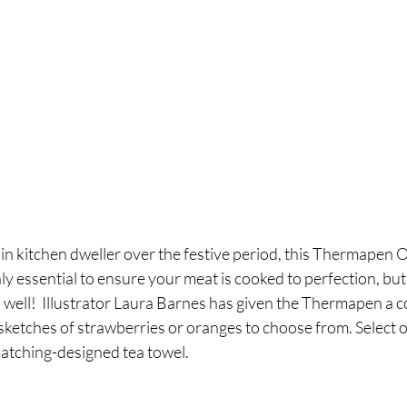
in kitchen dweller over the festive period, this Thermapen 
y essential to ensure your meat is cooked to perfection, but 
s well!  Illustrator Laura Barnes has given the Thermapen a c
ketches of strawberries or oranges to choose from. Select on
matching-designed tea towel.