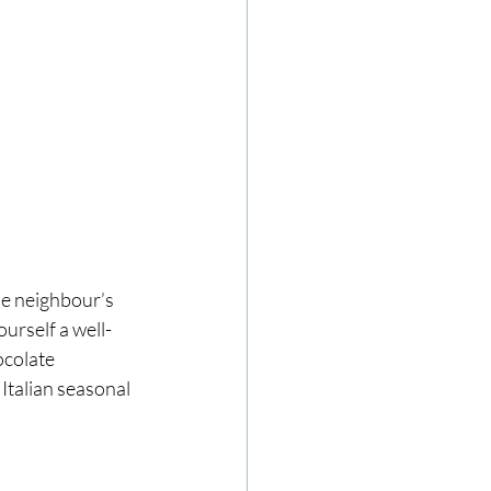
he neighbour’s 
urself a well-
ocolate 
Italian seasonal 