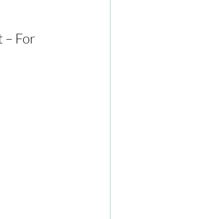
 – For 