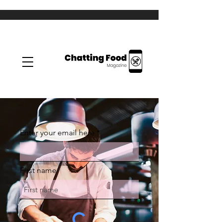
Enter your email here
First name