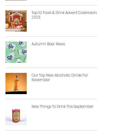
Top 10 Food & Drink Advent Calendars
2023
Autumn Beer News
Our Top New Alcoholic Drinks For
November
New Things To Drink This September