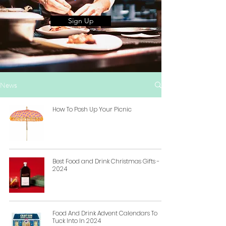
Sign Up
News
How To Posh Up Your Picnic
Best Food and Drink Christmas Gifts -
2024
Food And Drink Advent Calendars To
Tuck Into In 2024