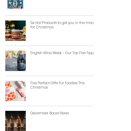
Six Hot Products to get you in the mood
for Christmas
English Wine Week – Our Top Five Tipples
Five Perfect Gifts For Foodies This
Christmas
December Booze News