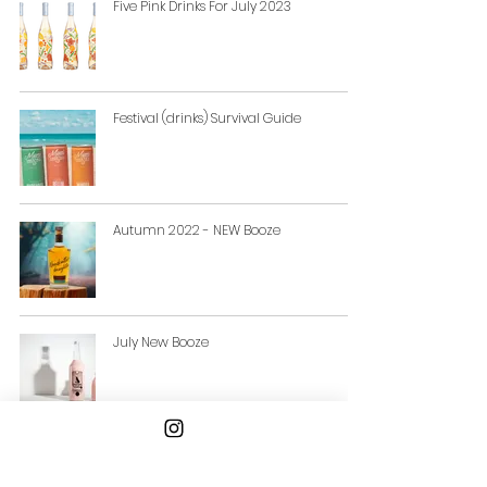
Five Pink Drinks For July 2023
Festival (drinks) Survival Guide
Autumn 2022 - NEW Booze
July New Booze
New Booze Alert: Five New Drinks
Launches For June