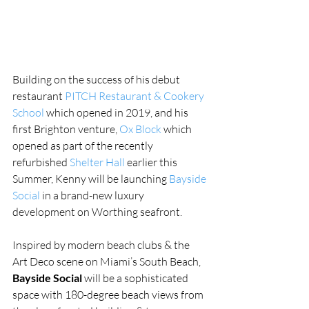
Building on the success of his debut 
restaurant 
PITCH Restaurant & Cookery 
School
 which opened in 2019, and his 
first Brighton venture, 
Ox Block
 which 
opened as part of the recently 
refurbished 
Shelter Hall
 earlier this 
Summer, Kenny will be launching 
Bayside 
Social
 in a brand-new luxury 
development on Worthing seafront.
Inspired by modern beach clubs & the 
Art Deco scene on Miami’s South Beach,
Bayside Social
 will be a sophisticated 
space with 180-degree beach views from 