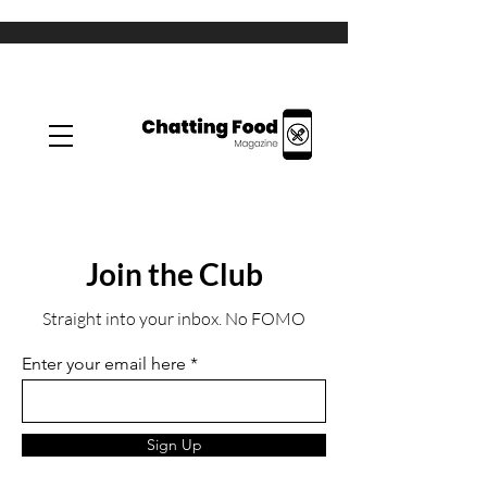
Join the Club
Straight into your inbox. No FOMO
Enter your email here
Sign Up