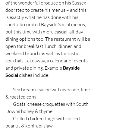
of the wonderful produce on his Sussex 
doorstep to create his menus – and this 
is exactly what he has done with his 
carefully curated Bayside Social menus, 
but this time with more casual, all-day 
dining options too. The restaurant will be 
open for breakfast, lunch, dinner, and 
weekend brunch as well as fantastic 
cocktails, takeaway, a calendar of events 
and private dining. Example
 Bayside 
Social
 dishes include:
·       Sea bream ceviche with avocado, lime 
& roasted corn
·       Goats’ cheese croquettes with South 
Downs honey & thyme
·       Grilled chicken thigh with spiced 
peanut & kohlrabi slaw