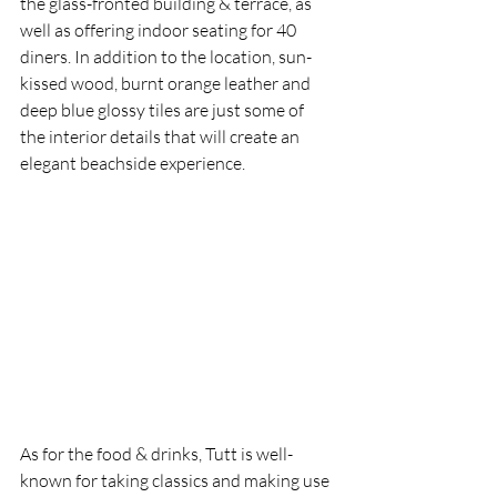
the glass-fronted building & terrace, as 
well as offering indoor seating for 40 
diners. In addition to the location, sun-
kissed wood, burnt orange leather and 
deep blue glossy tiles are just some of 
the interior details that will create an 
elegant beachside experience.
As for the food & drinks, Tutt is well-
known for taking classics and making use 