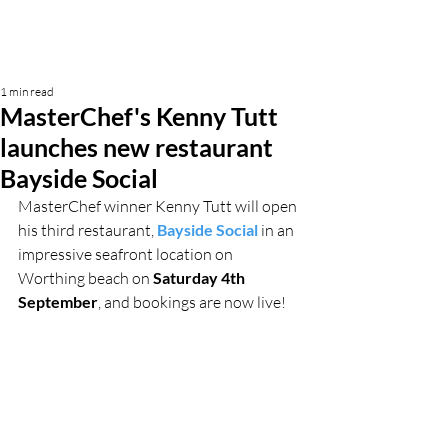
1 min read
MasterChef's Kenny Tutt
launches new restaurant
Bayside Social
MasterChef winner Kenny Tutt will open 
his third restaurant, 
Bayside Social
 in an 
impressive seafront location on 
Worthing beach on 
Saturday 4th 
September
, and bookings are now live!