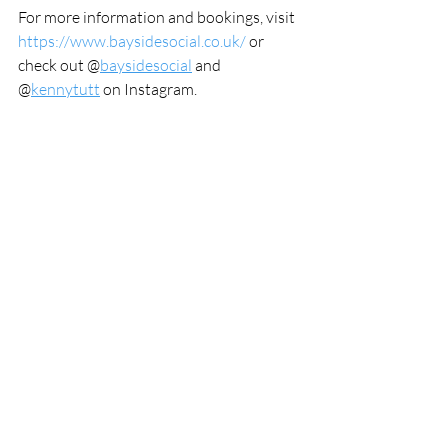
For more information and bookings, visit 
https://www.baysidesocial.co.uk/
 or 
check out @
baysidesocial
 and 
@
kennytutt
 on Instagram.