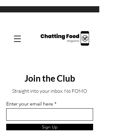
Join the Club
Straight into your inbox. No FOMO
Enter your email here
Sign Up