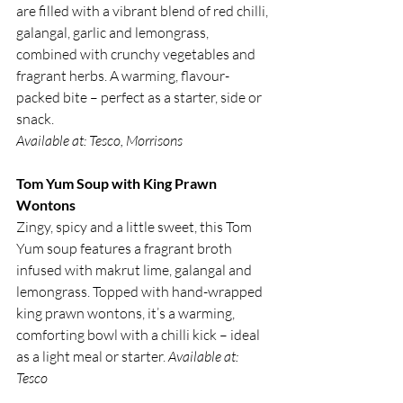
are filled with a vibrant blend of red chilli, 
galangal, garlic and lemongrass, 
combined with crunchy vegetables and 
fragrant herbs. A warming, flavour-
packed bite – perfect as a starter, side or 
snack.
Available at: Tesco, Morrisons
Tom Yum Soup with King Prawn 
Wontons
Zingy, spicy and a little sweet, this Tom 
Yum soup features a fragrant broth 
infused with makrut lime, galangal and 
lemongrass. Topped with hand-wrapped 
king prawn wontons, it’s a warming, 
comforting bowl with a chilli kick – ideal 
as a light meal or starter. 
Available at: 
Tesco