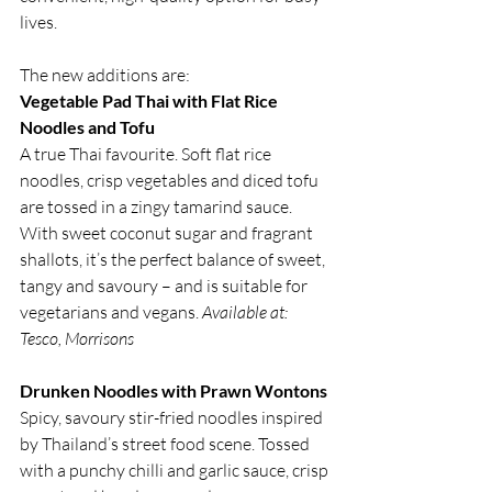
lives.
The new additions are:
Vegetable Pad Thai with Flat Rice 
Noodles and Tofu
A true Thai favourite. Soft flat rice 
noodles, crisp vegetables and diced tofu 
are tossed in a zingy tamarind sauce. 
With sweet coconut sugar and fragrant 
shallots, it’s the perfect balance of sweet, 
tangy and savoury – and is suitable for 
vegetarians and vegans. 
Available at: 
Tesco, Morrisons
Drunken Noodles with Prawn Wontons
Spicy, savoury stir-fried noodles inspired 
by Thailand’s street food scene. Tossed 
with a punchy chilli and garlic sauce, crisp 