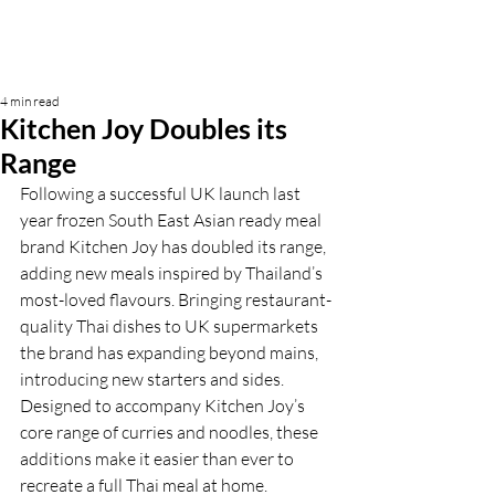
4 min read
Kitchen Joy Doubles its
Range
Following a successful UK launch last 
year frozen South East Asian ready meal 
brand Kitchen Joy has doubled its range, 
adding new meals inspired by Thailand’s 
most-loved flavours. Bringing restaurant-
quality Thai dishes to UK supermarkets 
the brand has expanding beyond mains, 
introducing new starters and sides. 
Designed to accompany Kitchen Joy’s 
core range of curries and noodles, these 
additions make it easier than ever to 
recreate a full Thai meal at home. 