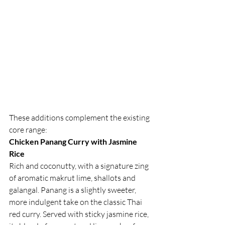
These additions complement the existing 
core range:
Chicken Panang Curry with Jasmine 
Rice
Rich and coconutty, with a signature zing 
of aromatic makrut lime, shallots and 
galangal. Panang is a slightly sweeter, 
more indulgent take on the classic Thai 
red curry. Served with sticky jasmine rice, 