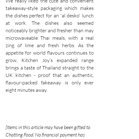
We really liked the cute and convenient 
takeaway-style packaging which makes 
the dishes perfect for an 'al desko' lunch 
at work. The dishes also seemed 
noticeably brighter and fresher than may 
microwaveable Thai meals, with a real 
zing of lime and fresh herbs. As the 
appetite for world flavours continues to 
grow, Kitchen Joy’s expanded range 
brings a taste of Thailand straight to the 
UK kitchen - proof that an authentic, 
flavour-packed fakeaway is only ever 
eight minutes away.
[Items in this article may have been gifted to 
Chatting Food. No financial payment has 