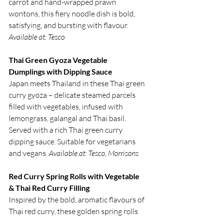
carrot and hand-wrapped prawn 
wontons, this fiery noodle dish is bold, 
satisfying, and bursting with flavour. 
Available at: Tesco
Thai Green Gyoza Vegetable 
Dumplings with Dipping Sauce
Japan meets Thailand in these Thai green 
curry gyoza – delicate steamed parcels 
filled with vegetables, infused with 
lemongrass, galangal and Thai basil. 
Served with a rich Thai green curry 
dipping sauce. Suitable for vegetarians 
and vegans. 
Available at: Tesco, Morrisons
Red Curry Spring Rolls with Vegetable 
& Thai Red Curry Filling
Inspired by the bold, aromatic flavours of 
Thai red curry, these golden spring rolls 