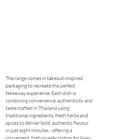
The range comes in takeout-inspired 
packaging to recreate the perfect 
fakeaway experience. Each dish is 
combining convenience, authenticity and 
taste.crafted in Thailand using 
traditional ingredients, fresh herbs and 
spices to deliver bold, authentic flavour 
in just eight minutes - offering a 
convenient, high-quality option for busy 