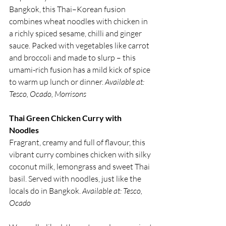
Bangkok, this Thai–Korean fusion 
combines wheat noodles with chicken in 
a richly spiced sesame, chilli and ginger 
sauce. Packed with vegetables like carrot 
and broccoli and made to slurp – this 
umami-rich fusion has a mild kick of spice 
to warm up lunch or dinner. 
Available at: 
Tesco, Ocado, Morrisons
Thai Green Chicken Curry with 
Noodles
Fragrant, creamy and full of flavour, this 
vibrant curry combines chicken with silky 
coconut milk, lemongrass and sweet Thai 
basil. Served with noodles, just like the 
locals do in Bangkok. 
Available at: Tesco, 
Ocado