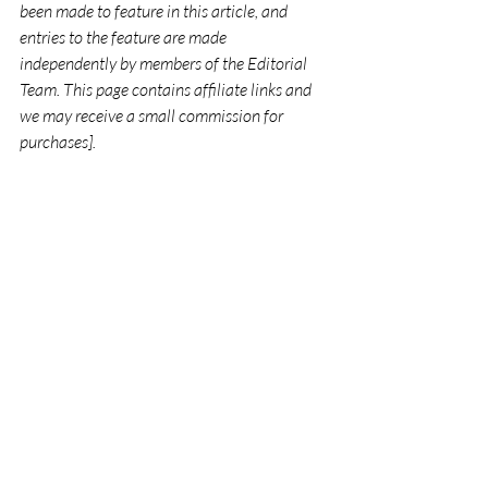
been made to feature in this article, and 
entries to the feature are made 
independently by members of the Editorial 
Team. This page contains affiliate links and 
we may receive a small commission for 
purchases].