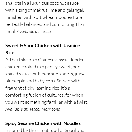
shallots in a luxurious coconut sauce 
with a zing of makrut lime and galangal. 
Finished with soft wheat noodles for a 
perfectly balanced and comforting Thai 
meal. 
Available at: Tesco
Sweet & Sour Chicken with Jasmine 
Rice
A Thai take on a Chinese classic. Tender 
chicken cooked in a gently sweet, non-
spiced sauce with bamboo shoots, juicy 
pineapple and baby corn. Served with 
fragrant sticky jasmine rice, it’s a 
comforting fusion of cultures, for when 
you want something familiar with a twist. 
Available at: Tesco, Morrisons
Spicy Sesame Chicken with Noodles
Inspired by the street food of Seoul and 