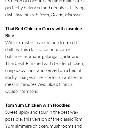
its blend of coconut and lime makes for a 
perfectly balanced and deeply satisfying 
dish. 
Available at: Tesco, Ocado, Morrisons
Thai Red Chicken Curry with Jasmine 
Rice
With its distinctive red hue from red 
chillies, this classic coconut curry 
balances aromatic galangal, garlic and 
Thai basil. Finished with tender chicken, 
crisp baby corn, and served on a bed of 
sticky Thai jasmine rice for an authentic 
meal in minutes. 
Available at: Tesco, 
Ocado, Morrisons
Tom Yum Chicken with Noodles
Sweet, spicy and sour in the best way 
possible: this version of the classic Tom 
Yum simmers chicken, mushrooms and 