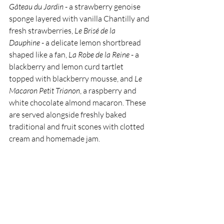
Gâteau du Jardin
 - a strawberry genoise 
sponge layered with vanilla Chantilly and 
fresh strawberries, 
Le Brisé de la 
Dauphine
 - a delicate lemon shortbread 
shaped like a fan, 
La Robe de la Reine
 - a 
blackberry and lemon curd tartlet 
topped with blackberry mousse, and 
Le 
Macaron Petit Trianon
, a raspberry and 
white chocolate almond macaron. These 
are served alongside freshly baked 
traditional and fruit scones with clotted 
cream and homemade jam.