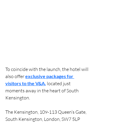
To coincide with the launch, the hotel will 
also offer 
exclusive packages for 
visitors to the V&A
, 
located just 
moments away in the heart of South 
Kensington.
The Kensington, 109-113 Queen’s Gate, 
South Kensington, London, SW7 5LP