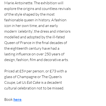
Marie Antoinette. The exhibition will 
explore the origins and countless revivals 
of the style shaped by the most 
fashionable queen in history. A fashion 
icon in her own time, and an early 
modern ‘celebrity’, the dress and interiors 
modelled and adopted by the ill-fated 
Queen of France in the final decades of 
the eighteenth century have had a 
lasting influence on over 250 years of 
design, fashion, film and decorative arts.
Priced at £59 per person, or £73 with a 
glass of Champagne or The Queen’s 
Coupe, 
Let Us Eat Cake
 is a decadent 
cultural celebration not to be missed.
Book 
here
. 