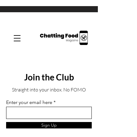
Join the Club
Straight into your inbox. No FOMO
Enter your email here
Sign Up