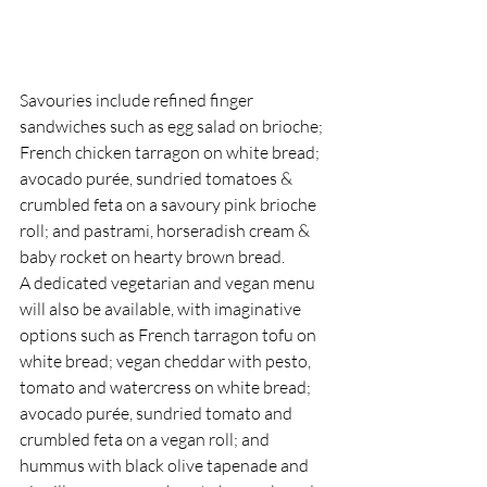
Savouries include refined finger 
sandwiches such as egg salad on brioche; 
French chicken tarragon on white bread; 
avocado purée, sundried tomatoes & 
crumbled feta on a savoury pink brioche 
roll; and pastrami, horseradish cream & 
baby rocket on hearty brown bread.
A dedicated vegetarian and vegan menu 
will also be available, with imaginative 
options such as French tarragon tofu on 
white bread; vegan cheddar with pesto, 
tomato and watercress on white bread; 
avocado purée, sundried tomato and 
crumbled feta on a vegan roll; and 
hummus with black olive tapenade and 