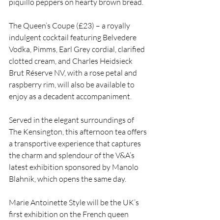
piquillo peppers on hearty brown bread.
The Queen’s Coupe (£23) – a royally 
indulgent cocktail featuring Belvedere 
Vodka, Pimms, Earl Grey cordial, clarified 
clotted cream, and Charles Heidsieck 
Brut Réserve NV, with a rose petal and 
raspberry rim, will also be available to 
enjoy as a decadent accompaniment. 
Served in the elegant surroundings of 
The Kensington, this afternoon tea offers 
a transportive experience that captures 
the charm and splendour of the V&A’s 
latest exhibition sponsored by Manolo 
Blahnik, which opens the same day.
Marie Antoinette Style will be the UK’s 
first exhibition on the French queen 