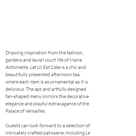
Drawing inspiration from the fashion, 
gardens and lavish court life of Marie 
Antoinette, 
Let Us Eat Cake
 is a chic and 
beautifully presented afternoon tea, 
where each item is as ornamental as it is 
delicious. The apt and artfully designed 
fan-shaped menu mirrors the decorative 
elegance and playful extravagance of the 
Palace of Versailles.
Guests can look forward to a selection of 
intricately crafted patisserie, including 
Le 