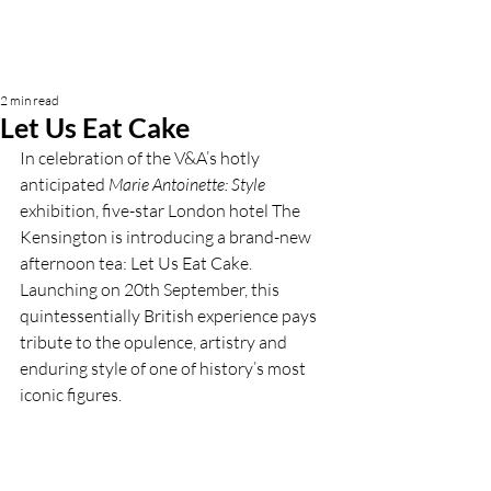
2 min read
Let Us Eat Cake
In celebration of the V&A’s hotly 
anticipated 
Marie Antoinette: Style 
exhibition, five-star London hotel The 
Kensington is introducing a brand-new 
afternoon tea: Let Us Eat Cake. 
Launching on 20th September, this 
quintessentially British experience pays 
tribute to the opulence, artistry and 
enduring style of one of history’s most 
iconic figures.