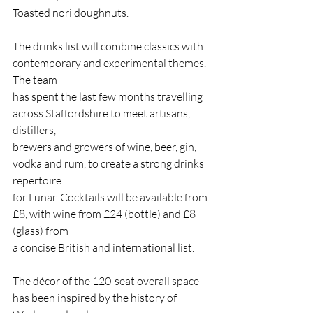
Toasted nori doughnuts.
The drinks list will combine classics with 
contemporary and experimental themes. 
The team
has spent the last few months travelling 
across Staffordshire to meet artisans, 
distillers,
brewers and growers of wine, beer, gin, 
vodka and rum, to create a strong drinks 
repertoire
for Lunar. Cocktails will be available from 
£8, with wine from £24 (bottle) and £8 
(glass) from
a concise British and international list.
The décor of the 120-seat overall space 
has been inspired by the history of 