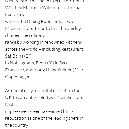
Niall Keating has been Executive Chef at 
Whatley Manor in Wiltshire for the past 
five years,
where The Dining Room holds two 
Michelin stars. Prior to that, he quickly 
climbed the culinary
ranks by working in renowned kitchens 
across the world – including Restaurant 
Sat Bains (2*)
in Nottingham, Benu (3*) in San 
Francisco, and Kong Hans Kælder (2*) in 
Copenhagen.
As one of only a handful of chefs in the 
UK to currently hold two Michelin stars, 
Niall’s
impressive career has earned him a 
reputation as one of the leading chefs in 
the country