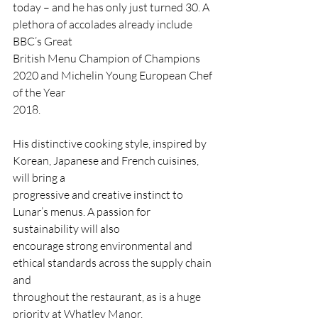
today – and he has only just turned 30. A 
plethora of accolades already include 
BBC’s Great
British Menu Champion of Champions 
2020 and Michelin Young European Chef 
of the Year
2018.
His distinctive cooking style, inspired by 
Korean, Japanese and French cuisines, 
will bring a
progressive and creative instinct to 
Lunar’s menus. A passion for 
sustainability will also
encourage strong environmental and 
ethical standards across the supply chain 
and
throughout the restaurant, as is a huge 
priority at Whatley Manor.