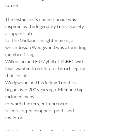
future.
The restaurant’s name - Lunar - was 
inspired by the legendary Lunar Society, 
a supper club
for the Midlands enlightenment, of 
which Josiah Wedgwood was a founding 
member. Craig
Wilkinson and Ed Myhill of TGBEC with 
Niall wanted to celebrate the rich legacy 
that Josiah
Wedgwood and his fellow ‘Lunatics’ 
began over 200 years ago. Membership 
included many
forward thinkers, entrepreneurs, 
scientists, philosophers, poets and 
inventors.