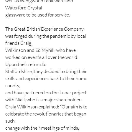
well as Wedgwood tableware and 
Waterford Crystal
glassware to be used for service.
The Great British Experience Company 
was forged during the pandemic by local 
friends Craig
Wilkinson and Ed Myhill, who have 
worked on events all over the world. 
Upon their return to
Staffordshire, they decided to bring their 
skills and experiences back to their home 
county,
and have partnered on the Lunar project 
with Niall, who is a major shareholder.
Craig Wilkinson explained: “Our aim is to 
celebrate the revolutionaries that began 
such
change with their meetings of minds, 