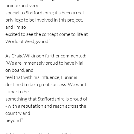
unique and very
special to Staffordshire; it’s been a real 
privilege to be involved in this project, 
and I’m so
excited to see the concept come to life at 
World of Wedgwood.”
As Craig Wilkinson further commented: 
“We are immensely proud to have Niall 
on board, and
feel that with his influence, Lunar is 
destined to be a great success. We want 
Lunar to be
something that Staffordshire is proud of 
- with a reputation and reach across the 
country and
beyond.”