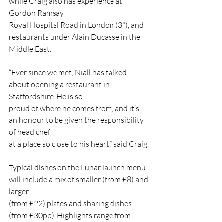
while Craig also has experience at 
Gordon Ramsay
Royal Hospital Road in London (3*), and 
restaurants under Alain Ducasse in the 
Middle East.
“Ever since we met, Niall has talked 
about opening a restaurant in 
Staffordshire. He is so
proud of where he comes from, and it’s 
an honour to be given the responsibility 
of head chef
at a place so close to his heart,” said Craig.
Typical dishes on the Lunar launch menu 
will include a mix of smaller (from £8) and 
larger
(from £22) plates and sharing dishes 
(from £30pp). Highlights range from 