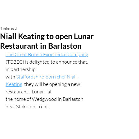
4 min read
Niall Keating to open Lunar
Restaurant in Barlaston
The Great British Experience Company
(TGBEC) is delighted to announce that, 
in partnership
with 
Staffordshire-born chef Niall 
Keating,
 they will be opening a new 
restaurant - Lunar - at
the home of Wedgwood in Barlaston, 
near Stoke-on-Trent.