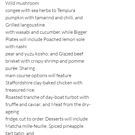
Wild mushroom
congee with sea herbs to Tempura 
pumpkin with tamarind and chilli, and 
Grilled langoustine
with wasabi and cucumber, while Bigger 
Plates will include Poached lemon sole 
with nashi
pear and yuzu kosho; and Glazed beef 
brisket with crispy shrimp and pomme 
purée. Sharing
main course options will feature 
Staffordshire clay-baked chicken with 
treasured rice;
Roasted tranche of day-boat turbot with 
truffle and caviar; and Meat from the dry-
ageing
fridge, cut to order. Desserts will include 
Matcha mille-feuille; Spiced pineapple 
tart tatin; and