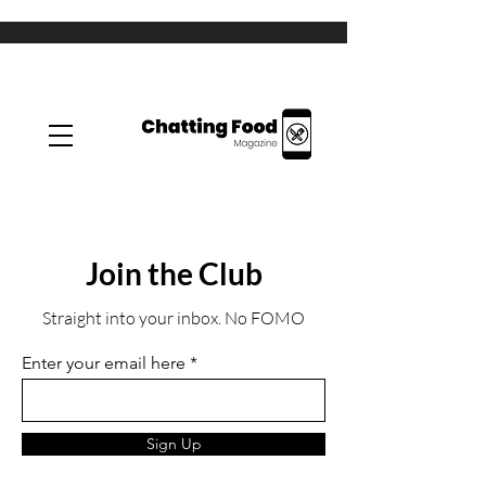
Join the Club
Straight into your inbox. No FOMO
Enter your email here
Sign Up