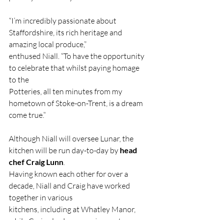
“I’m incredibly passionate about 
Staffordshire, its rich heritage and 
amazing local produce,”
enthused Niall. “To have the opportunity 
to celebrate that whilst paying homage 
to the
Potteries, all ten minutes from my 
hometown of Stoke-on-Trent, is a dream 
come true.”
Although Niall will oversee Lunar, the 
kitchen will be run day-to-day by 
head 
chef Craig Lunn
.
Having known each other for over a 
decade, Niall and Craig have worked 
together in various
kitchens, including at Whatley Manor, 