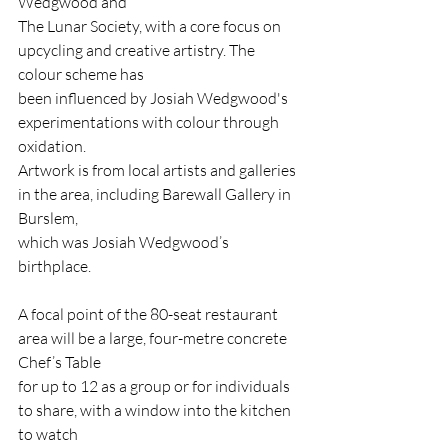
Wedgwood and
The Lunar Society, with a core focus on 
upcycling and creative artistry. The 
colour scheme has
been influenced by Josiah Wedgwood's 
experimentations with colour through 
oxidation.
Artwork is from local artists and galleries 
in the area, including Barewall Gallery in 
Burslem,
which was Josiah Wedgwood’s 
birthplace.
A focal point of the 80-seat restaurant 
area will be a large, four-metre concrete 
Chef’s Table
for up to 12 as a group or for individuals 
to share, with a window into the kitchen 
to watch