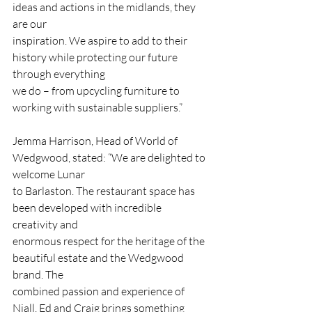
ideas and actions in the midlands, they 
are our
inspiration. We aspire to add to their 
history while protecting our future 
through everything
we do – from upcycling furniture to 
working with sustainable suppliers.”
Jemma Harrison, Head of World of 
Wedgwood, stated: “We are delighted to 
welcome Lunar
to Barlaston. The restaurant space has 
been developed with incredible 
creativity and
enormous respect for the heritage of the 
beautiful estate and the Wedgwood 
brand. The
combined passion and experience of 
Niall, Ed and Craig brings something 