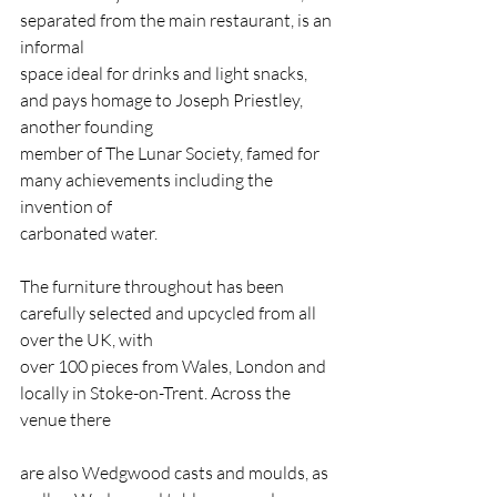
separated from the main restaurant, is an 
informal
space ideal for drinks and light snacks, 
and pays homage to Joseph Priestley, 
another founding
member of The Lunar Society, famed for 
many achievements including the 
invention of
carbonated water.
The furniture throughout has been 
carefully selected and upcycled from all 
over the UK, with
over 100 pieces from Wales, London and 
locally in Stoke-on-Trent. Across the 
venue there
are also Wedgwood casts and moulds, as 