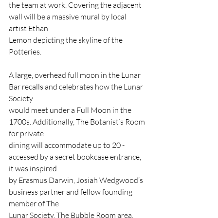
the team at work. Covering the adjacent 
wall will be a massive mural by local 
artist Ethan
Lemon depicting the skyline of the 
Potteries.
A large, overhead full moon in the Lunar 
Bar recalls and celebrates how the Lunar 
Society
would meet under a Full Moon in the 
1700s. Additionally, The Botanist’s Room 
for private
dining will accommodate up to 20 - 
accessed by a secret bookcase entrance, 
it was inspired
by Erasmus Darwin, Josiah Wedgwood’s 
business partner and fellow founding 
member of The
Lunar Society. The Bubble Room area, 