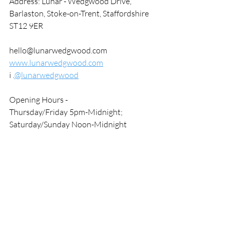
Address: Lunar - Wedgwood Drive, 
Barlaston, Stoke-on-Trent, Staffordshire 
ST12 9ER
hello@lunarwedgwood.com
www.lunarwedgwood.com
i .
@lunarwedgwood
Opening Hours - 
Thursday/Friday 5pm-Midnight; 
Saturday/Sunday Noon-Midnight