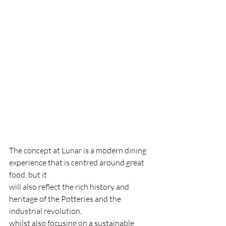
The concept at Lunar is a modern dining 
experience that is centred around great 
food, but it
will also reflect the rich history and 
heritage of the Potteries and the 
industrial revolution,
whilst also focusing on a sustainable 