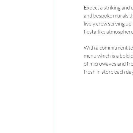
Expect a striking and 
and bespoke murals tha
lively crew serving up
fiesta-like atmosphere
With a commitment to 
menu which is a bold 
of microwaves and free
fresh in store each day