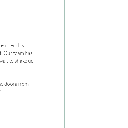
arlier this 
t. Our team has 
ait to shake up 
the doors from 
”