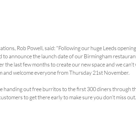
ions, Rob Powell, said: "Following our huge Leeds opening e
ted to announce the launch date of our Birmingham restauran
r the last few months to create our new space and we can’t w
um and welcome everyone from Thursday 21st November.
be handing out free burritos to the first 300 diners through 
ustomers to get there early to make sure you don’t miss out.