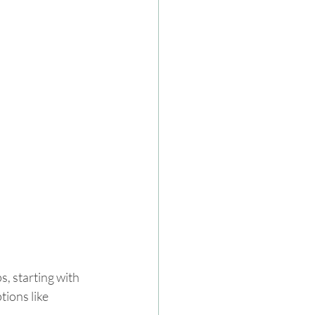
s, starting with 
tions like 