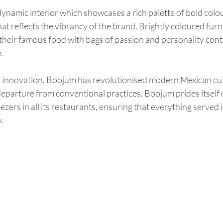
dynamic interior which showcases a rich palette of bold colour
t reflects the vibrancy of the brand. Brightly coloured furn
 their famous food with bags of passion and personality contr
.
innovation, Boojum has revolutionised modern Mexican cuisi
departure from conventional practices. Boojum prides itself 
zers in all its restaurants, ensuring that everything served 
.