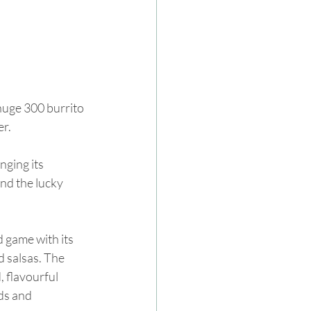
huge 300 burrito 
er.
nging its 
nd the lucky 
d game with its 
d salsas. The 
 flavourful 
ds and 