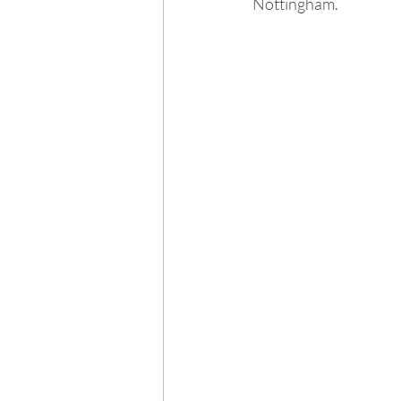
Nottingham.