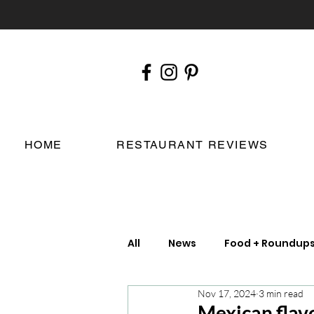
HOME
RESTAURANT REVIEWS
All
News
Food + Roundup
Nov 17, 2024
3 min read
Chefs
London Restauran
Mexican flav