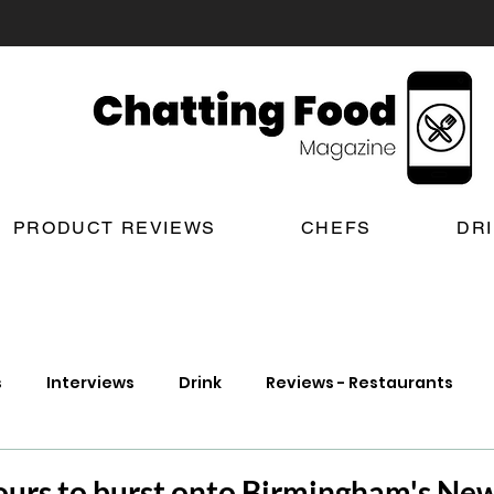
PRODUCT REVIEWS
CHEFS
DR
s
Interviews
Drink
Reviews - Restaurants
t Reviews
London New Restaurant Openings
Lond
ours to burst onto Birmingham's New