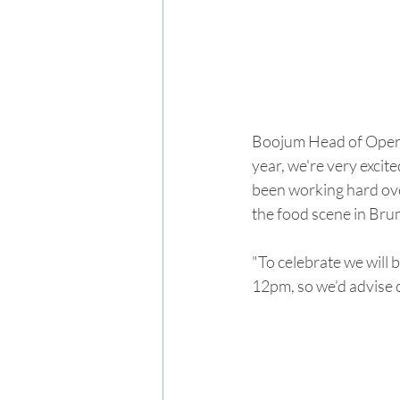
Boojum Head of Operat
year, we're very exci
been working hard ove
the food scene in Br
"To celebrate we will 
12pm, so we’d advise c