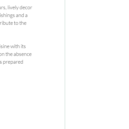
s, lively decor 
ishings and a 
ibute to the 
ne with its 
on the absence 
is prepared 