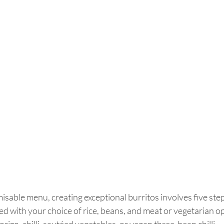
misable menu, creating exceptional burritos involves five step
filled with your choice of rice, beans, and meat or vegetarian op