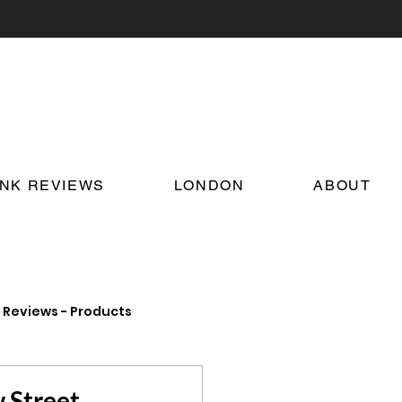
INK REVIEWS
LONDON
ABOUT
Reviews - Products
on Food and Drink News
 Street