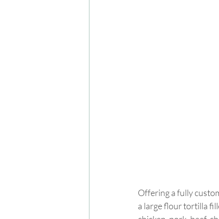
Offering a fully custo
a large flour tortilla 