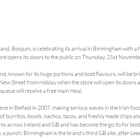
nd, Boojum, is celebrating its arrival in Birmingham with a 
re opens its doors to the public on Thursday, 21st Novemb
nd, known for its huge portions and bold flavours, will be bri
New Street from midday when the store will open its doors a
 queue will receive a free main meal.
cene in Belfast in 2007, making serious waves in the Irish foo
 of burritos, bowls, nachos, tacos, and freshly made chips an
es across Ireland and GB and has become the go-to for bold,
 a punch. Birmingham is the brand's third GB site, after Lee