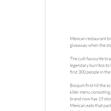
Mexican restaurant bra
giveaway when the sto
The cult-favourite bra
legendary burritos to 
first 300 people in the
Boojum first hit the s
killer menu consisting
brand now has 19 stor
Mexican eats that pack