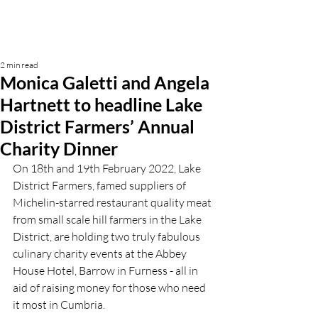
2 min read
Monica Galetti and Angela
Hartnett to headline Lake
District Farmers’ Annual
Charity Dinner
On 18th and 19th February 2022, Lake 
District Farmers, famed suppliers of 
Michelin-starred restaurant quality meat 
from small scale hill farmers in the Lake 
District, are holding two truly fabulous 
culinary charity events at the Abbey 
House Hotel, Barrow in Furness - all in 
aid of raising money for those who need 
it most in Cumbria.