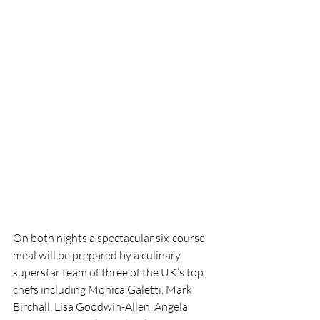
On both nights a spectacular six-course 
meal will be prepared by a culinary 
superstar team of three of the UK’s top 
chefs including Monica Galetti, Mark 
Birchall, Lisa Goodwin-Allen, Angela 