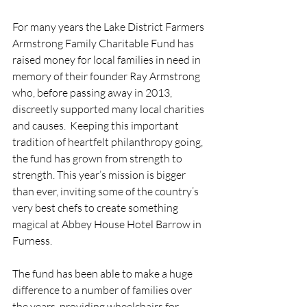
For many years the Lake District Farmers 
Armstrong Family Charitable Fund has 
raised money for local families in need in 
memory of their founder Ray Armstrong 
who, before passing away in 2013, 
discreetly supported many local charities 
and causes.  Keeping this important 
tradition of heartfelt philanthropy going, 
the fund has grown from strength to 
strength. This year’s mission is bigger 
than ever, inviting some of the country’s 
very best chefs to create something 
magical at Abbey House Hotel Barrow in 
Furness.
The fund has been able to make a huge 
difference to a number of families over 
the years, providing wheelchairs for 