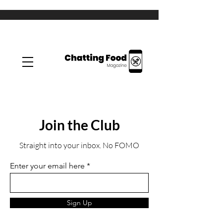
Join the Club
Straight into your inbox. No FOMO
Enter your email here
Sign Up