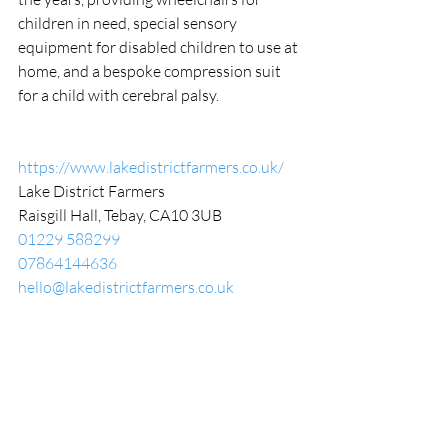
children in need, special sensory 
equipment for disabled children to use at 
home, and a bespoke compression suit 
for a child with cerebral palsy.
https://www.lakedistrictfarmers.co.uk/
Lake District Farmers
Raisgill Hall, Tebay, CA10 3UB
01229 588299
07864144636
hello@lakedistrictfarmers.co.uk