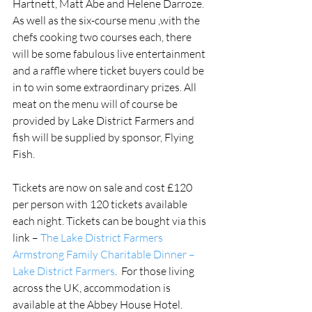
Hartnett, Matt Abe and Helene Darroze. 
As well as the six-course menu ,with the 
chefs cooking two courses each, there 
will be some fabulous live entertainment 
and a raffle where ticket buyers could be 
in to win some extraordinary prizes. All 
meat on the menu will of course be 
provided by Lake District Farmers and 
fish will be supplied by sponsor, Flying 
Fish.
Tickets are now on sale and cost £120 
per person with 120 tickets available 
each night. Tickets can be bought via this 
link – 
The Lake District Farmers 
Armstrong Family Charitable Dinner – 
Lake District Farmers
.  For those living 
across the UK, accommodation is 
available at the Abbey House Hotel.