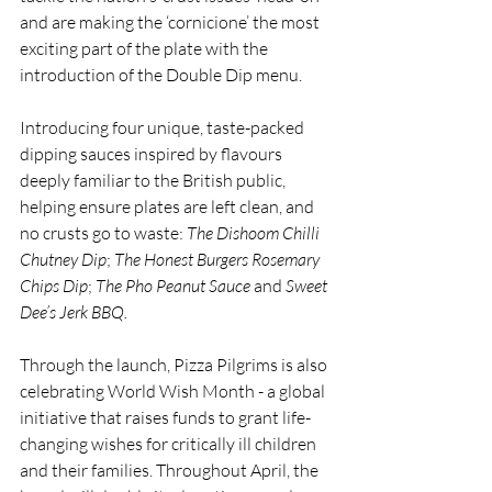
and are making the ‘cornicione’ the most 
exciting part of the plate with the 
introduction of the Double Dip menu.
Introducing four unique, taste-packed 
dipping sauces inspired by flavours 
deeply familiar to the British public, 
helping ensure plates are left clean, and 
no crusts go to waste: 
The Dishoom Chilli 
Chutney Dip
; 
The Honest Burgers Rosemary 
Chips Dip
;
 The Pho Peanut Sauce
 and 
Sweet 
Dee’s Jerk BBQ.
Through the launch, Pizza Pilgrims is also 
celebrating World Wish Month - a global 
initiative that raises funds to grant life-
changing wishes for critically ill children 
and their families. Throughout April, the 