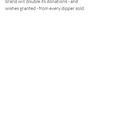
brand will double its donations - and 
wishes granted - from every dipper sold.