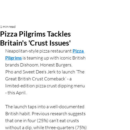
1 min read
Pizza Pilgrims Tackles
Britain's 'Crust Issues'
Neapolitan-style pizza restaurant 
Pizza 
Pilgrims
 is teaming up with iconic British 
brands Dishoom, Honest Burgers, 
Pho and Sweet Dee’s Jerk to launch ’The 
Great British Crust Comeback’ - a 
limited-edition pizza crust dipping menu 
- this April.
The launch taps into a well-documented 
British habit. Previous research suggests 
that one in four (25%) can’t eat crusts 
without a dip, while three-quarters (75%) 