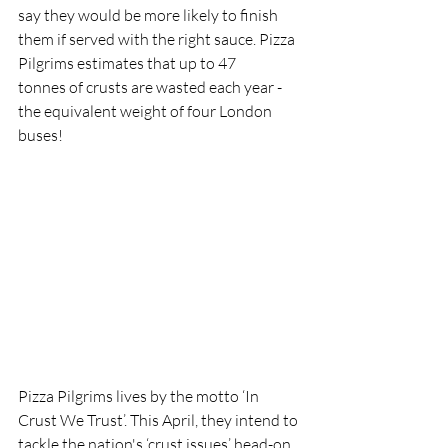
say they would be more likely to finish 
them if served with the right sauce. Pizza 
Pilgrims estimates that up to 47 
tonnes of crusts are wasted each year - 
the equivalent weight of four London 
buses!
Pizza Pilgrims lives by the motto ‘In 
Crust We Trust’. This April, they intend to 
tackle the nation's ‘crust issues’ head-on 