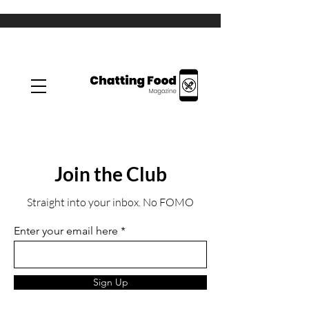
Join the Club
Straight into your inbox. No FOMO
Enter your email here
Sign Up