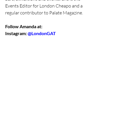
Events Editor for London Cheapo and a 
regular contributor to Palate Magazine. 
Follow Amanda at:
Instagram: 
@LondonGAT