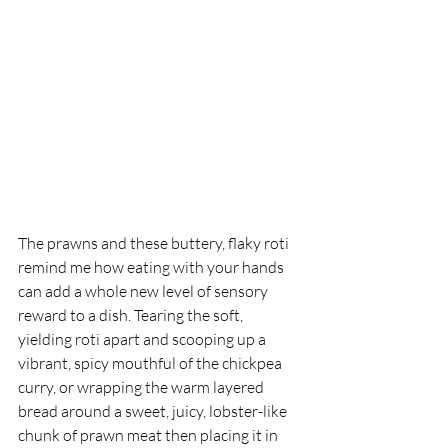
The prawns and these buttery, flaky roti 
remind me how eating with your hands 
can add a whole new level of sensory 
reward to a dish. Tearing the soft, 
yielding roti apart and scooping up a 
vibrant, spicy mouthful of the chickpea 
curry, or wrapping the warm layered 
bread around a sweet, juicy, lobster-like 
chunk of prawn meat then placing it in 