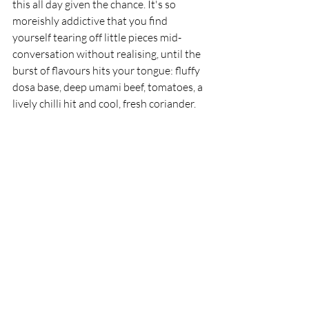
this all day given the chance. It's so 
moreishly addictive that you find 
yourself tearing off little pieces mid-
conversation without realising, until the 
burst of flavours hits your tongue: fluffy 
dosa base, deep umami beef, tomatoes, a 
lively chilli hit and cool, fresh coriander.