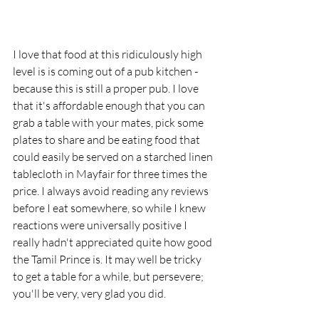
I love that food at this ridiculously high 
level is is coming out of a pub kitchen - 
because this is still a proper pub. I love 
that it's affordable enough that you can 
grab a table with your mates, pick some 
plates to share and be eating food that 
could easily be served on a starched linen 
tablecloth in Mayfair for three times the 
price. I always avoid reading any reviews 
before I eat somewhere, so while I knew 
reactions were universally positive I 
really hadn't appreciated quite how good 
the Tamil Prince is. It may well be tricky 
to get a table for a while, but persevere; 
you'll be very, very glad you did. 