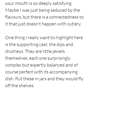
your mouth is so deeply satisfying. 
Maybe I was just being seduced by the 
flavours, but there is a connectedness to 
it that just doesn't happen with cutlery.
One thing I really want to highlight here 
is the supporting cast; the dips and 
chutneys. They are little jewels 
themselves, each one surprisingly 
complex but expertly balanced and of 
course perfect with its accompanying 
dish. Put these in jars and they would fly 
off the shelves.