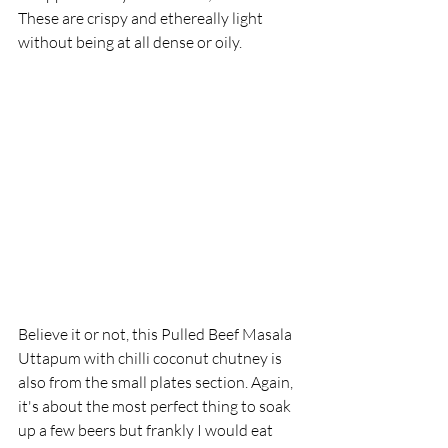
These are crispy and ethereally light 
without being at all dense or oily. 
Believe it or not, this Pulled Beef Masala 
Uttapum with chilli coconut chutney is 
also from the small plates section. Again, 
it's about the most perfect thing to soak 
up a few beers but frankly I would eat 