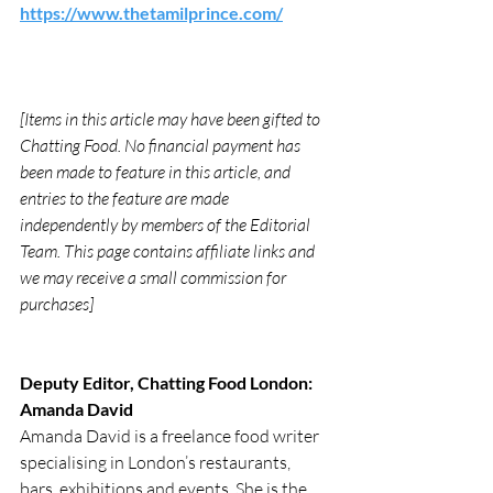
https://www.thetamilprince.com/
[Items in this article may have been gifted to 
Chatting Food. No financial payment has 
been made to feature in this article, and 
entries to the feature are made 
independently by members of the Editorial 
Team. This page contains affiliate links and 
we may receive a small commission for 
purchases]
Deputy Editor, Chatting Food London: 
Amanda David
Amanda David is a freelance food writer 
specialising in London’s restaurants, 
bars, exhibitions and events. She is the 