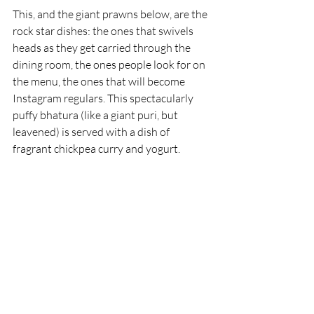
This, and the giant prawns below, are the 
rock star dishes: the ones that swivels 
heads as they get carried through the 
dining room, the ones people look for on 
the menu, the ones that will become 
Instagram regulars. This spectacularly 
puffy bhatura (like a giant puri, but 
leavened) is served with a dish of 
fragrant chickpea curry and yogurt.