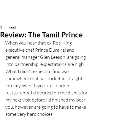
3 min read
Review: The Tamil Prince
When you hear that ex-Roti King 
executive chef Prince Durairaj and 
general manager Glen Leeson  are going 
into partnership, expectations are high. 
What I didn't expect to find was 
somewhere that has rocketed straight 
into my list of favourite London 
restaurants. I'd decided on the dishes for 
my next visit before I'd finished my beer; 
you, however, are going to have to make 
some very hard choices. 