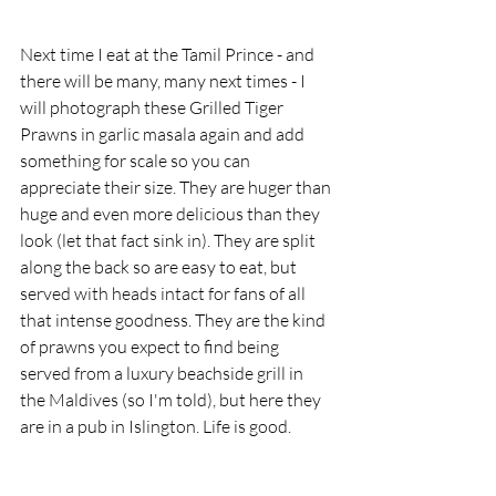
Next time I eat at the Tamil Prince - and 
there will be many, many next times - I 
will photograph these Grilled Tiger 
Prawns in garlic masala again and add 
something for scale so you can 
appreciate their size. They are huger than 
huge and even more delicious than they 
look (let that fact sink in). They are split 
along the back so are easy to eat, but 
served with heads intact for fans of all 
that intense goodness. They are the kind 
of prawns you expect to find being 
served from a luxury beachside grill in 
the Maldives (so I'm told), but here they 
are in a pub in Islington. Life is good.