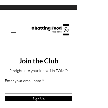
Join the Club
Straight into your inbox. No FOMO
Enter your email here
Sign Up