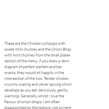
These are the Chicken Lollipops with 
sweet chilli chutney and the Onion Bhaji 
with mint chutney from the small plates 
section of the menu; if you drew a Venn 
diagram of perfect starters and bar 
snacks, they would sit happily in the 
intersection of the two. Tender chicken, 
crunchy coating and clever spicing which 
develops as you eat, deliciously, gently 
warming. Generally, whilst I love the 
flavour of onion bhajis, I am often 
disappointed by the texture; not so here. 