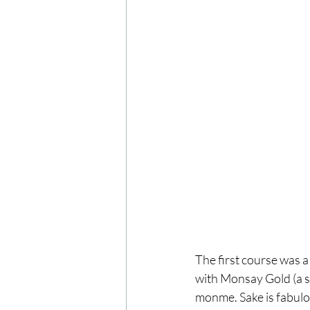
The first course was 
with Monsay Gold (a sm
monme. Sake is fabulo