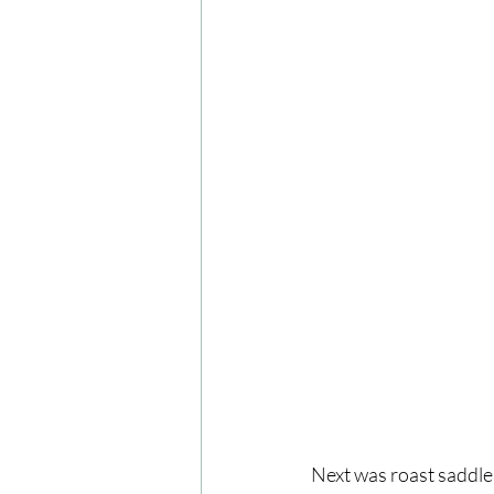
Next was roast saddle