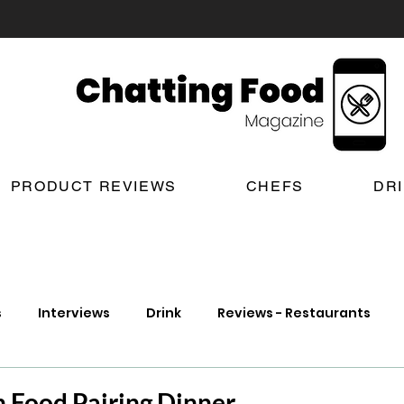
PRODUCT REVIEWS
CHEFS
DR
s
Interviews
Drink
Reviews - Restaurants
t Reviews
London New Restaurant Openings
Lond
h Food Pairing Dinner