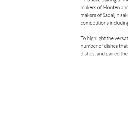
makers of Monten and
makers of Sadaijin sa
competitions includin
To highlight the versa
number of dishes that a
dishes, and paired the