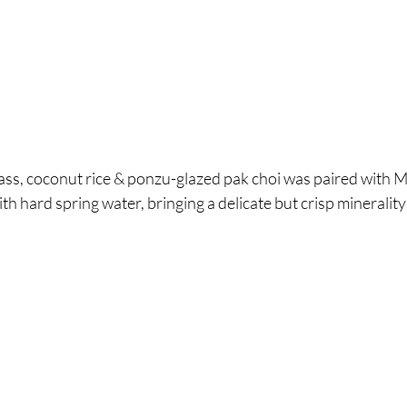
ass, coconut rice & ponzu-glazed pak choi was paired with M
h hard spring water, bringing a delicate but crisp minerality