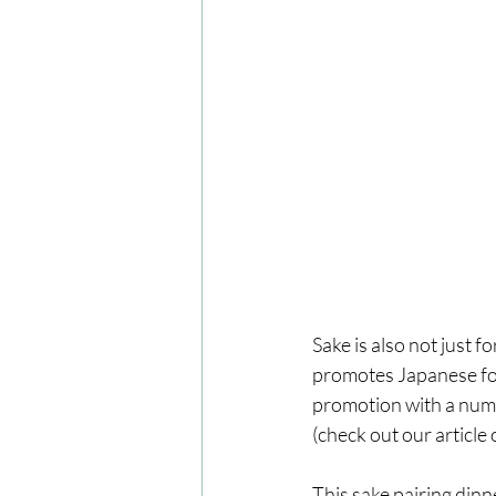
Sake is also not just 
promotes Japanese foo
promotion with a numb
(check out our article 
This sake pairing din