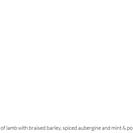
 of lamb with braised barley, spiced aubergine and mint & p