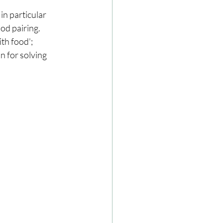
n particular 
od pairing. 
ze
Cookbooks
th food'; 
n for solving 