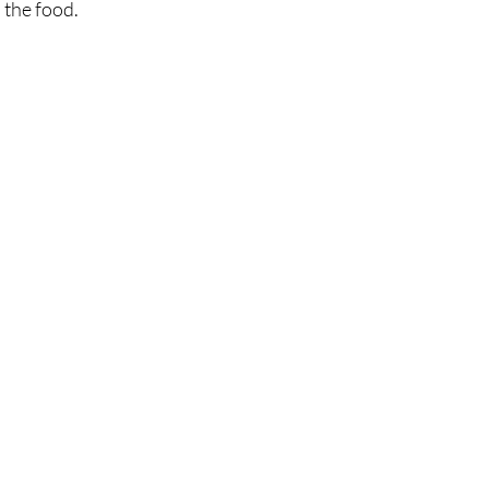
the food. 