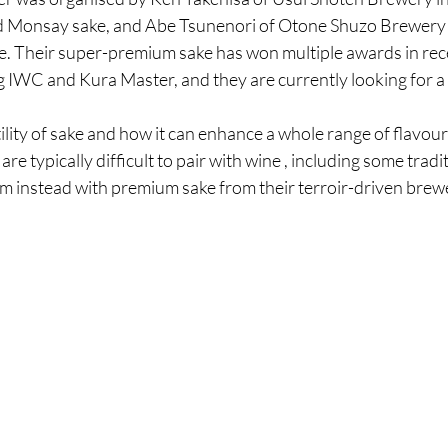
 Monsay sake, and Abe Tsunenori of Otone Shuzo Brewery 
ke. Their super-premium sake has won multiple awards in rec
g IWC and Kura Master, and they are currently looking for a
tility of sake and how it can enhance a whole range of flavour
re typically difficult to pair with wine , including some tradit
m instead with premium sake from their terroir-driven brewe