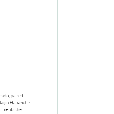
cado, paired 
aijin Hana-ichi-
liments the 