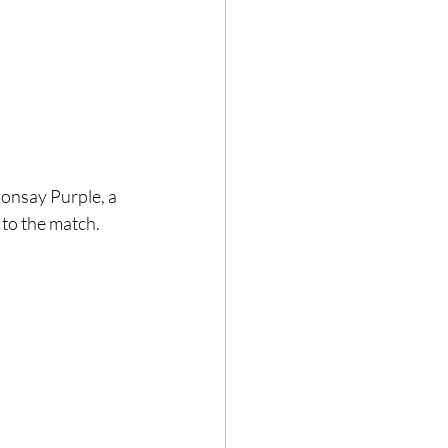
onsay Purple, a 
 to the match.