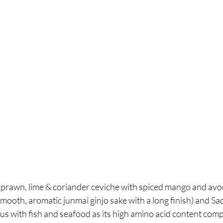
a prawn, lime & coriander ceviche with spiced mango and avo
ooth, aromatic junmai ginjo sake with a long finish) and Sad
us with fish and seafood as its high amino acid content comp