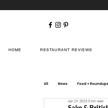
HOME
RESTAURANT REVIEWS
All
News
Food + Roundup
Apr 29, 2023
3 min read
Chefs
London Restauran
Sake & Britis