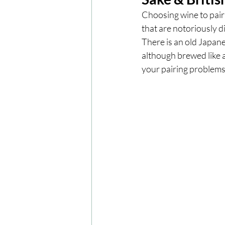
Choosing wine to pair 
that are notoriously di
London
London Experien
There is an old Japane
although brewed like a
your pairing problems
Travel
Europe
Centr