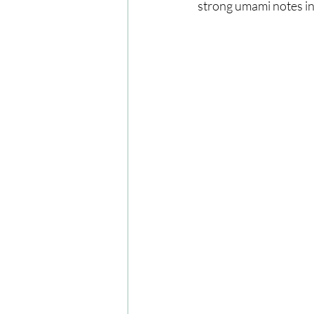
strong umami notes in 