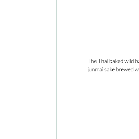
The Thai baked wild b
junmai sake brewed wit