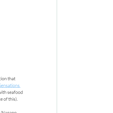
ion that 
Sensations 
ith seafood 
 of this). 
n Nagano, 