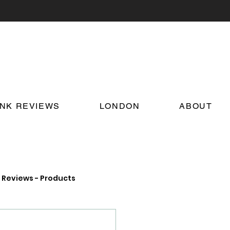
INK REVIEWS
LONDON
ABOUT
Reviews - Products
on Food and Drink News