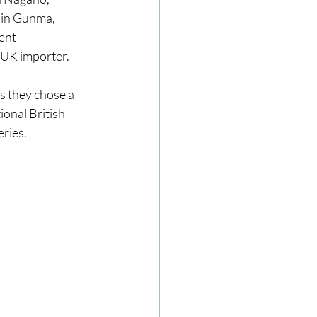
in Gunma, 
ent 
 UK importer. 
s they chose a 
ional British 
ries. 