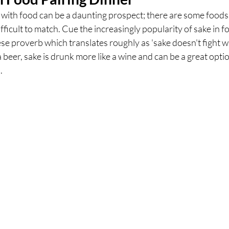
with food can be a daunting prospect; there are some foods i
fficult to match. Cue the increasingly popularity of sake in fo
ces
UK Experiences
London Bars
London Boo
se proverb which translates roughly as 'sake doesn't fight wi
 beer, sake is drunk more like a wine and can be a great optio
. 
al Food + Drink