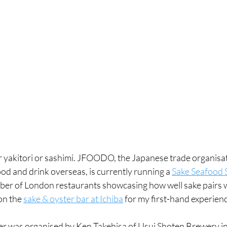
for yakitori or sashimi. JFOODO, the Japanese trade organisat
d and drink overseas, is currently running a 
Sake Seafood 
er of London restaurants showcasing how well sake pairs w
on the 
sake & oyster bar at Ichiba
 for my first-hand experience
ner was organised by Ken Takehisa of Usui Shoten Brewery i