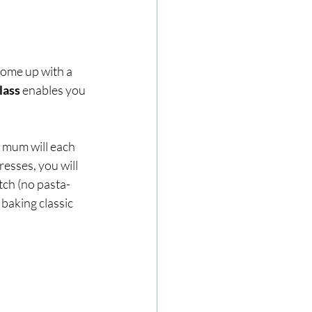
come up with a 
ass 
enables you 
 mum will each 
esses, you will 
tch (no pasta-
 baking classic 