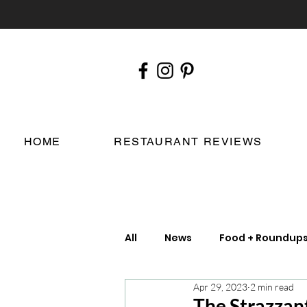
HOME
RESTAURANT REVIEWS
All
News
Food + Roundup
Apr 29, 2023
2 min read
Chefs
London Restauran
The Strazzant