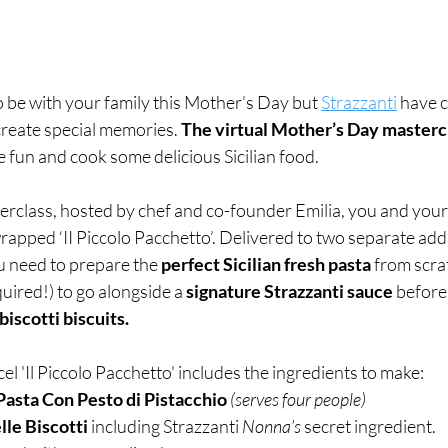
 be with your family this Mother’s Day but 
Strazzanti
 have 
 create special memories. 
The virtual Mother’s Day mastercl
 fun and cook some delicious Sicilian food. 
terclass, hosted by chef and co-founder Emilia, you and your
wrapped ‘II Piccolo Pacchetto’. Delivered to two separate addr
u need to prepare the 
perfect Sicilian fresh pasta
 from scra
ired!) to go alongside a 
signature Strazzanti sauce
 before
iscotti biscuits. 
l 'Il Piccolo Pacchetto' includes the ingredients to make: 
Pasta Con Pesto di Pistacchio 
(serves four people)
lle Biscotti
 including Strazzanti 
Nonna’s 
secret ingredient.