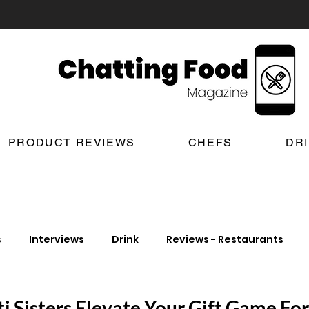
PRODUCT REVIEWS
CHEFS
DR
s
Interviews
Drink
Reviews - Restaurants
t Reviews
London New Restaurant Openings
Lond
i Sisters Elevate Your Gift Game Fo