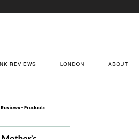
INK REVIEWS
LONDON
ABOUT
Reviews - Products
on Food and Drink News
r Mother’s