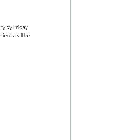
ery by Friday 
ients will be 