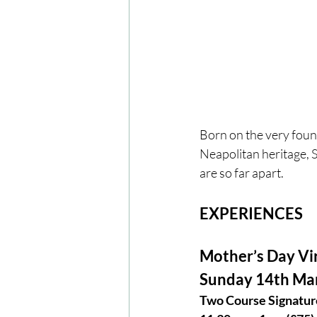
Born on the very found
Neapolitan heritage, 
are so far apart.
EXPERIENCES
Mother’s Day Vi
Sunday 14th Ma
Two Course Signature