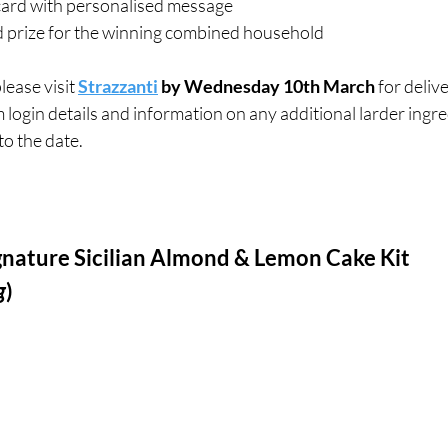
ard with personalised message
nd prize for the winning combined household
ease visit 
Strazzanti
 by Wednesday 10th March
 for deliv
 login details and information on any additional larder ingred
o the date. 
nature Sicilian Almond & Lemon Cake Kit 
g
)