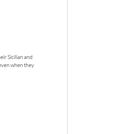
ir Sicilian and 
 even when they 