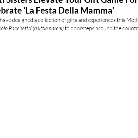
brate ‘La Festa Della Mamma’
ces
UK Experiences
London Bars
London Boo
 have designed a collection of gifts and experiences this Mot
colo Pacchetto’ (a little parcel) 
to doorsteps around the country
al Food + Drink