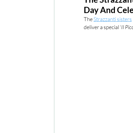
Day And Cele
London
London Experien
The 
Strazzanti sisters
deliver a special ‘
II Pic
Travel
Europe
Centr