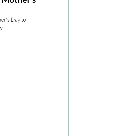
ze
Cookbooks
her’s Day to 
.  