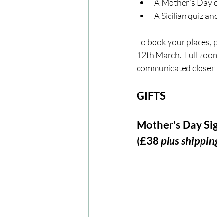
A Mother’s Day c
A Sicilian quiz a
To book your places, pl
12th March.  Full zoom
communicated closer t
GIFTS
Mother’s Day Sig
(£38 
plus shippin