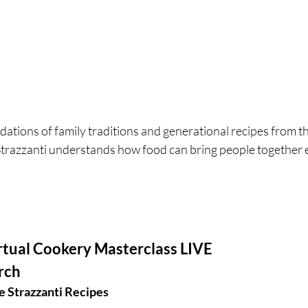
ations of family traditions and generational recipes from the
Strazzanti understands how food can bring people together
rtual Cookery Masterclass LIVE 
rch 
 Strazzanti Recipes 