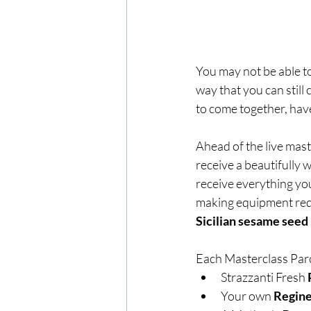
You may not be able to
way that you can still
to come together, have
Ahead of the live mas
receive a beautifully 
receive everything yo
making equipment requ
Sicilian sesame seed b
Each Masterclass Parce
Strazzanti Fresh 
Your own 
Regine