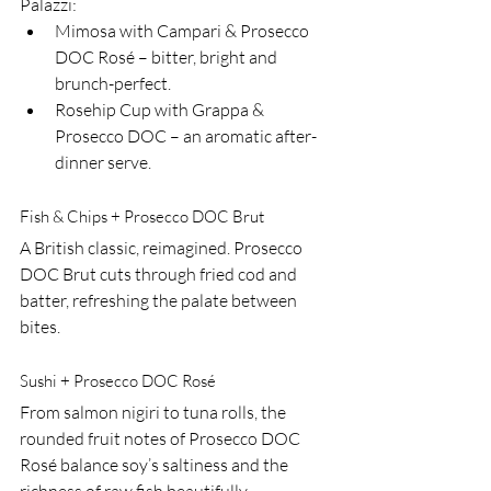
Palazzi:
Mimosa with Campari & Prosecco 
DOC Rosé – bitter, bright and 
brunch-perfect.
Rosehip Cup with Grappa & 
Prosecco DOC – an aromatic after-
dinner serve.
Fish & Chips + Prosecco DOC Brut
A British classic, reimagined. Prosecco 
DOC Brut cuts through fried cod and 
batter, refreshing the palate between 
bites.
Sushi + Prosecco DOC Rosé
From salmon nigiri to tuna rolls, the 
rounded fruit notes of Prosecco DOC 
Rosé balance soy’s saltiness and the 