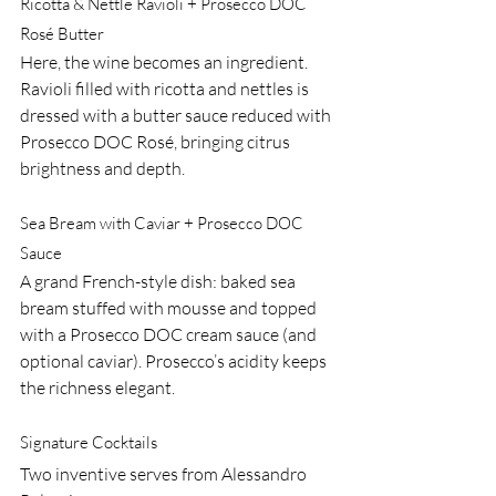
Ricotta & Nettle Ravioli + Prosecco DOC 
Rosé Butter
Here, the wine becomes an ingredient. 
Ravioli filled with ricotta and nettles is 
dressed with a butter sauce reduced with 
Prosecco DOC Rosé, bringing citrus 
brightness and depth.
Sea Bream with Caviar + Prosecco DOC 
Sauce
A grand French-style dish: baked sea 
bream stuffed with mousse and topped 
with a Prosecco DOC cream sauce (and 
optional caviar). Prosecco’s acidity keeps 
the richness elegant.
Signature Cocktails
Two inventive serves from Alessandro 