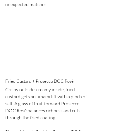
unexpected matches.
Fried Custard + Prosecco DOC Rosé
Crispy outside, creamy inside, fried 
custard gets an umami lift with a pinch of 
salt. A glass of fruit-forward Prosecco 
DOC Rosé balances richness and cuts 
through the fried coating.