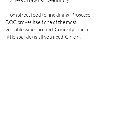
richness of raw fish beautifully.
From street food to fine dining, Prosecco 
DOC proves itself one of the most 
versatile wines around. Curiosity (and a 
little sparkle) is all you need. Cin cin!