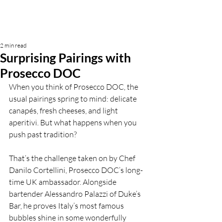
2 min read
Surprising Pairings with
Prosecco DOC
When you think of Prosecco DOC, the 
usual pairings spring to mind: delicate 
canapés, fresh cheeses, and light 
aperitivi. But what happens when you 
push past tradition?
That’s the challenge taken on by Chef 
Danilo Cortellini, Prosecco DOC’s long-
time UK ambassador. Alongside 
bartender Alessandro Palazzi of Duke’s 
Bar, he proves Italy’s most famous 
bubbles shine in some wonderfully 