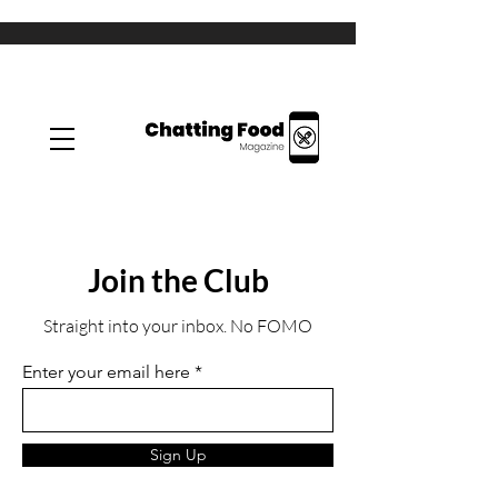
Join the Club
Straight into your inbox. No FOMO
Enter your email here
Sign Up