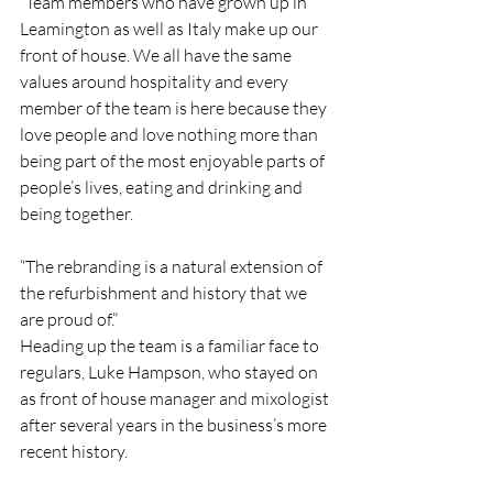
“Team members who have grown up in 
Leamington as well as Italy make up our 
front of house. We all have the same 
values around hospitality and every 
member of the team is here because they 
love people and love nothing more than 
being part of the most enjoyable parts of 
people’s lives, eating and drinking and 
being together.
“The rebranding is a natural extension of 
the refurbishment and history that we 
are proud of.”
Heading up the team is a familiar face to 
regulars, Luke Hampson, 
who stayed on 
as front of house manager and mixologist 
after several years in the business’s more 
recent history.