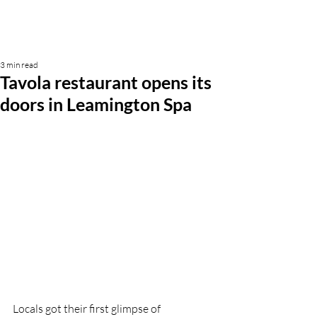
3 min read
Tavola restaurant opens its
doors in Leamington Spa
Locals got their first glimpse of 