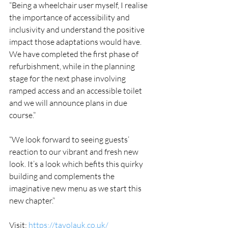
“Being a wheelchair user myself, I realise 
the importance of accessibility and 
inclusivity and understand the positive 
impact those adaptations would have. 
We have completed the first phase of 
refurbishment, while in the planning 
stage for the next phase involving 
ramped access and an accessible toilet 
and we will announce plans in due 
course.”
“We look forward to seeing guests’ 
reaction to our vibrant and fresh new 
look. It’s a look which befits this quirky 
building and complements the 
imaginative new menu as we start this 
new chapter.”
Visit: 
https://tavolauk.co.uk/