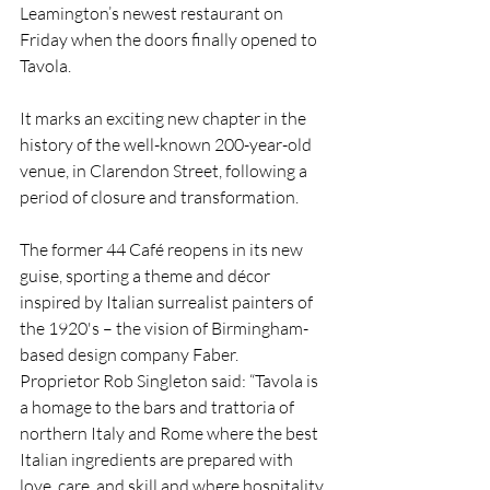
Leamington’s newest restaurant on 
Friday when the doors finally opened to 
Tavola.
It marks an exciting new chapter in the 
history of the well-known 200-year-old 
venue, in Clarendon Street, following a 
period of closure and transformation.
The former 44 Café reopens in its new 
guise, sporting a theme and décor 
inspired by Italian surrealist painters of 
the 1920's – the vision of
 Birmingham-
based design company Faber.
Proprietor Rob Singleton said: “Tavola is 
a homage to the bars and trattoria of 
northern Italy and Rome where the best 
Italian ingredients are prepared with 
love, care, and skill and where hospitality 