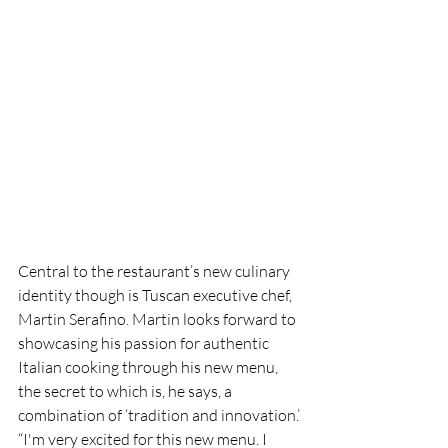
Central to the restaurant’s new culinary 
identity though is Tuscan executive chef, 
Martin Serafino. Martin looks forward to 
showcasing his passion for authentic 
Italian cooking through his new menu, 
the secret to which is, he says, a 
combination of ‘tradition and innovation.’
“I'm very excited for this new menu. I 