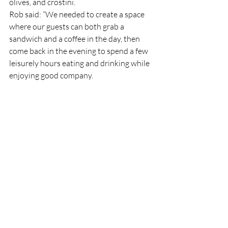
olives, and crostini.
Rob said: “We needed to create a space 
where our guests can both grab a 
sandwich and a coffee in the day, then 
come back in the evening to spend a few 
leisurely hours eating and drinking while 
enjoying good company.