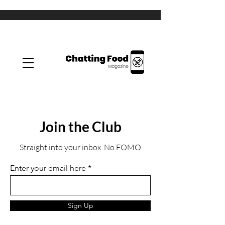
Join the Club
Straight into your inbox. No FOMO
Enter your email here
Sign Up