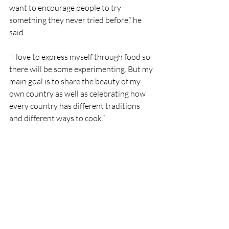
want to encourage people to try 
something they never tried before,” he 
said.
“I love to express myself through food so 
there will be some experimenting. But my 
main goal is to share the beauty of my 
own country as well as celebrating how 
every country has different traditions 
and different ways to cook.”