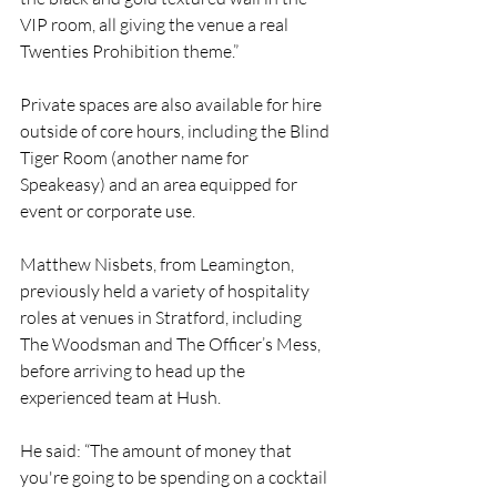
VIP room, all giving the venue a real 
Twenties Prohibition theme.” 
Private spaces are also available for hire 
outside of core hours, including the Blind 
Tiger Room (another name for 
Speakeasy) and an area equipped for 
event or corporate use.
Matthew Nisbets, from Leamington, 
previously held a variety of hospitality 
roles at venues in Stratford, including 
The Woodsman and The Officer’s Mess, 
before arriving to head up the 
experienced team at Hush.
He said: “The amount of money that 
you're going to be spending on a cocktail 