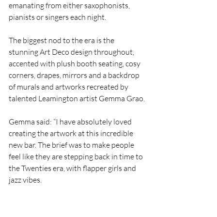
emanating from either saxophonists, 
pianists or singers each night.
The biggest nod to the era is the 
stunning Art Deco design throughout, 
accented with plush booth seating, cosy 
corners, drapes, mirrors and a backdrop 
of murals and artworks recreated by 
talented Leamington artist Gemma Grao.
Gemma said: “I have absolutely loved 
creating the artwork at this incredible 
new bar. The brief was to make people 
feel like they are stepping back in time to 
the Twenties era, with flapper girls and 
jazz vibes. 