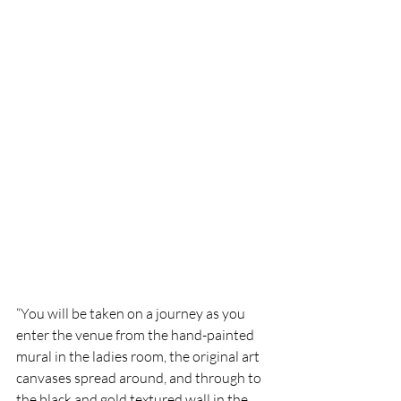
“You will be taken on a journey as you 
enter the venue from the hand-painted 
mural in the ladies room, the original art 
canvases spread around, and through to 
the black and gold textured wall in the 