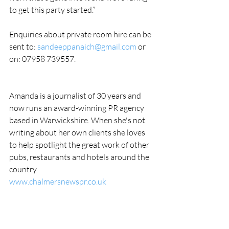
to get this party started.”
Enquiries about private room hire can be 
sent to: 
sandeeppanaich@gmail.com
 or 
on: 07958 739557.
Amanda is a journalist of 30 years and 
now runs an award-winning PR agency 
based in Warwickshire. When she's not 
writing about her own clients she loves 
to help spotlight the great work of other 
pubs, restaurants and hotels around the 
country.
www.chalmersnewspr.co.uk