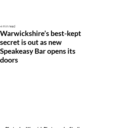
4 min read
Warwickshire’s best-kept
secret is out as new
Speakeasy Bar opens its
doors