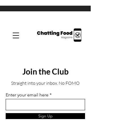
Join the Club
Straight into your inbox. No FOMO
Enter your email here
Sign Up