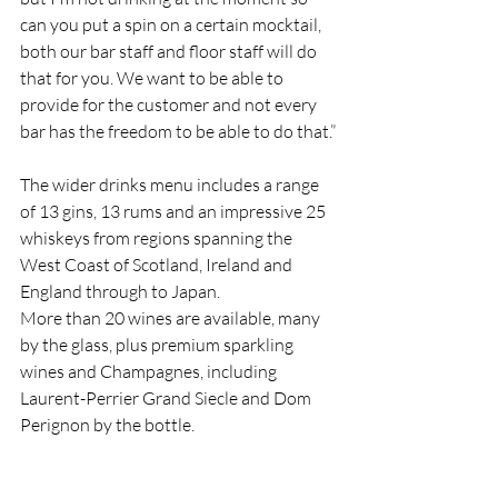
can you put a spin on a certain mocktail, 
both our bar staff and floor staff will do 
that for you. We want to be able to 
provide for the customer and not every 
bar has the freedom to be able to do that.”
The wider drinks menu includes a range 
of 13 gins, 13 rums and an impressive 25 
whiskeys from regions spanning the 
West Coast of Scotland, Ireland and 
England through to Japan.
More than 20 wines are available, many 
by the glass, plus premium sparkling 
wines and Champagnes, including 
Laurent-Perrier Grand Siecle and Dom 
Perignon by the bottle.