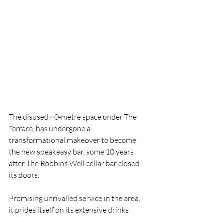
The disused 40-metre space under The 
Terrace, has undergone a 
transformational makeover to become 
the new speakeasy bar, some 10 years 
after The Robbins Well cellar bar closed 
its doors.
Promising unrivalled service in the area, 
it prides itself on its extensive drinks 