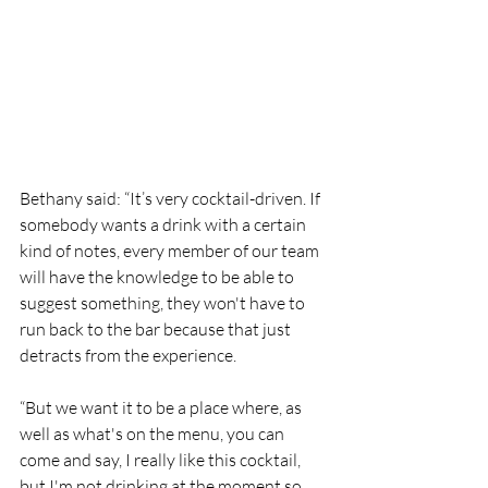
Bethany said: “It’s very cocktail-driven. If 
somebody wants a drink with a certain 
kind of notes, every member of our team 
will have the knowledge to be able to 
suggest something, they won't have to 
run back to the bar because that just 
detracts from the experience.
“But we want it to be a place where, as 
well as what's on the menu, you can 
come and say, I really like this cocktail, 
but I'm not drinking at the moment so 