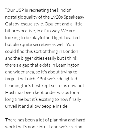
“Our USP is recreating the kind of 
nostalgic quality of the 1920s Speakeasy 
Gatsby-esque style. Opulent and a little 
bit provocative, in a fun way. We are 
looking to be playful and light-hearted 
but also quite secretive as well. You 
could find this sort of thing in London 
and the bigger cities easily but I think 
there’s a gap that exists in Leamington 
and wider area, so it's about trying to 
target that niche.“But we’re delighted 
Leamington’s best kept secret is now out. 
Hush has been kept under wraps for a 
long time but it’s exciting to now finally 
unveil it and allow people inside. 
There has been a lot of planning and hard 
work that’s gone into it and we’re raring 