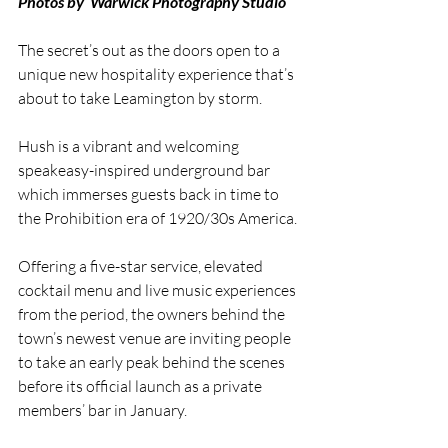
Photos by  Warwick Photography Studio
The secret’s out as the doors open to a 
unique new hospitality experience that’s 
about to take Leamington by storm.
Hush is a vibrant and welcoming 
speakeasy-inspired underground bar 
which immerses guests back in time to 
the Prohibition era of 1920/30s America.
Offering a five-star service, elevated 
cocktail menu and live music experiences 
from the period, the owners behind the 
town’s newest venue are inviting people 
to take an early peak behind the scenes 
before its official launch as a private 
members’ bar in January. 