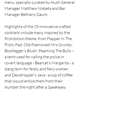
menu, specially curated by Hush General 
Manager Matthew Nisbets and Bar 
Manager Bethany Gaunt. 
Highlights of the 25 innovative crafted 
cocktails include many inspired by the 
Prohibition theme, from Flapper In The 
Frolic Pad; Old-Fashioned Mrs Grundy; 
Bootlegger’s Blush; Peaching The Bulls – 
a term used for calling the police in 
covert language - Bearcat’s Margarita - a 
slang term for feisty and fiery women 
and Dewdropper’s Java - a cup of coffee 
that would entice them from their 
slumber the night after a Speakeasy.