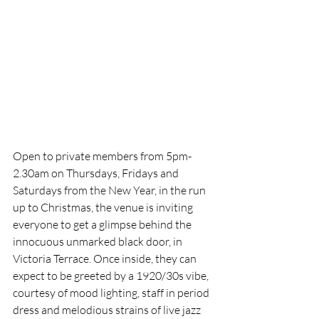
Open to private members from 5pm-
2.30am on Thursdays, Fridays and 
Saturdays from the New Year, in the run 
up to Christmas, the venue is inviting 
everyone to get a glimpse behind the 
innocuous unmarked black door, in 
Victoria Terrace. Once inside, they can 
expect to be greeted by a 1920/30s vibe, 
courtesy of mood lighting, staff in period 
dress and melodious strains of live jazz 