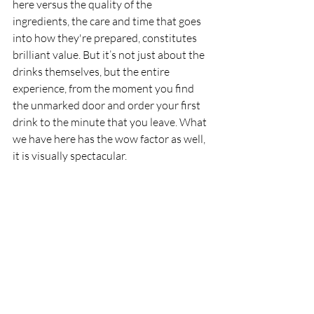
here versus the quality of the 
ingredients, the care and time that goes 
into how they're prepared, constitutes 
brilliant value. But it’s not just about the 
drinks themselves, but the entire 
experience, from the moment you find 
the unmarked door and order your first 
drink to the minute that you leave. What 
we have here has the wow factor as well, 
it is visually spectacular.