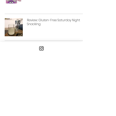
Review: Gluten-Free Saturday Night
Snacking
Review: Boundless Activated Nuts and
Seeds
Email