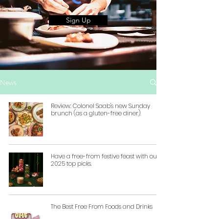
Sign Up
News
Review: Colonel Saab's new Sunday
brunch (as a gluten-free diner).
Have a free-from festive feast with our
2025 top picks.
The Best Free From Foods and Drinks