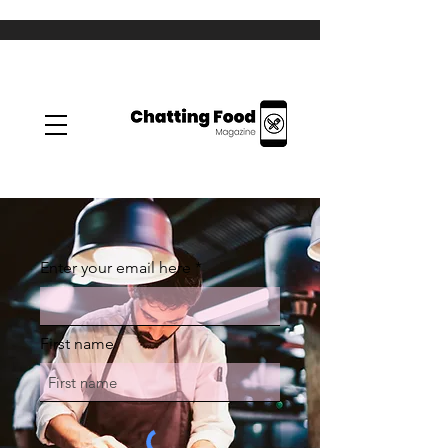
Enter your email here
First name