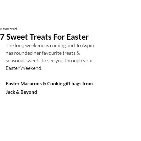
3 min read
7 Sweet Treats For Easter
The long weekend is coming and Jo Aspin 
has rounded her favourite treats & 
seasonal sweets to see you through your 
Easter Weekend. 
Easter Macarons & Cookie gift bags from 
Jack & Beyond