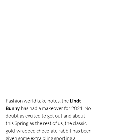
Fashion world take notes, the 
Lindt 
Bunny
 has had a makeover for 2021. No 
doubt as excited to get out and about 
this Spring as the rest of us, the classic 
gold-wrapped chocolate rabbit has been 
given some extra bling sporting a 