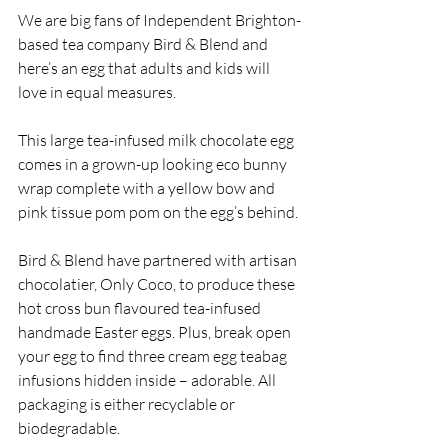
We are big fans of Independent Brighton-
based tea company Bird & Blend and 
here’s an egg that adults and kids will 
love in equal measures.
This large tea-infused milk chocolate egg 
comes in a grown-up looking eco bunny 
wrap complete with a yellow bow and 
pink tissue pom pom on the egg’s behind. 
Bird & Blend have partnered with artisan 
chocolatier, Only Coco, to produce these 
hot cross bun flavoured tea-infused 
handmade Easter eggs. Plus, break open 
your egg to find three cream egg teabag 
infusions hidden inside – adorable. All 
packaging is either recyclable or 
biodegradable.