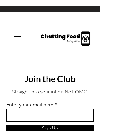
Join the Club
Straight into your inbox. No FOMO
Enter your email here
Sign Up