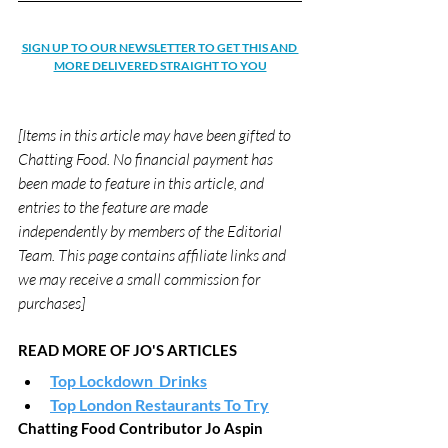
SIGN UP TO OUR NEWSLETTER TO GET THIS AND 
MORE DELIVERED STRAIGHT TO YOU
[Items in this article may have been gifted to 
Chatting Food. No financial payment has 
been made to feature in this article, and 
entries to the feature are made 
independently by members of the Editorial 
Team. This page contains affiliate links and 
we may receive a small commission for 
purchases]
READ MORE OF JO'S ARTICLES
Top Lockdown  Drinks
Top London Restaurants To Try
Chatting Food Contributor Jo Aspin