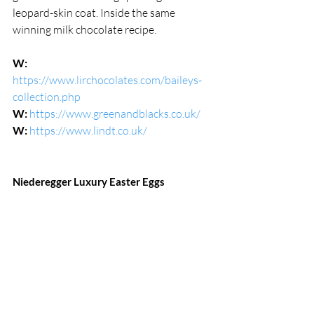
leopard-skin coat. Inside the same 
winning milk chocolate recipe.
W:
https://www.lirchocolates.com/baileys-
collection.php
W:
https://www.greenandblacks.co.uk/
W:
https://www.lindt.co.uk/
Niederegger Luxury Easter Eggs