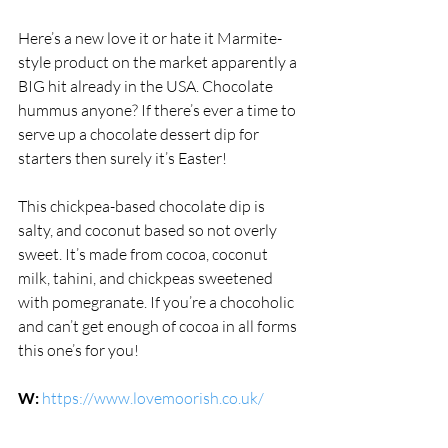
Here’s a new love it or hate it Marmite-
style product on the market apparently a 
BIG hit already in the USA. Chocolate 
hummus anyone? If there’s ever a time to 
serve up a chocolate dessert dip for 
starters then surely it’s Easter! 
This chickpea-based chocolate dip is 
salty, and coconut based so not overly 
sweet. It’s made from cocoa, coconut 
milk, tahini, and chickpeas sweetened 
with pomegranate. If you’re a chocoholic 
and can’t get enough of cocoa in all forms 
this one’s for you!
W:
https://www.lovemoorish.co.uk/