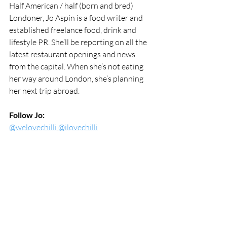
Half American / half (born and bred) 
Londoner, Jo Aspin is a food writer and 
established freelance food, drink and 
lifestyle PR. She’ll be reporting on all the 
latest restaurant openings and news 
from the capital. When she’s not eating 
her way around London, she’s planning 
her next trip abroad.
Follow Jo:
@welovechilli
@ilovechilli