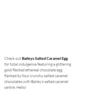
Check out
 Baileys Salted Caramel Egg
for total indulgence featuring a glittering 
gold-flecked ethereal chocolate egg 
flanked by four crunchy salted caramel 
chocolates with Bailey’s salted caramel 
centre. Hello!