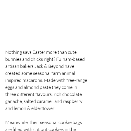
Nothing says Easter more than cute 
bunnies and chicks right? Fulham-based 
artisan bakers Jack & Beyond have 
created some seasonal farm animal 
inspired macarons. Made with free-range 
eggs and almond paste they come in 
three different flavours: rich chocolate 
ganache, salted caramel, and raspberry 
and lemon & elderflower.
Meanwhile, their seasonal cookie bags 
are filled with cut out cookies in the 