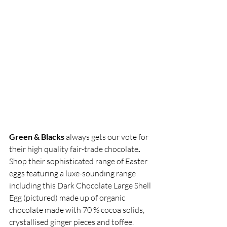
Green & Blacks 
always gets our vote for 
their high quality fair-trade chocolate
. 
Shop their sophisticated range of Easter 
eggs featuring a luxe-sounding range 
including this Dark Chocolate Large Shell 
Egg (pictured) made up of organic 
chocolate made with 70 % cocoa solids, 
crystallised ginger pieces and toffee.