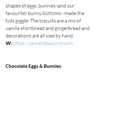
shapes of eggs, bunnies (and our 
favourite) bunny bottoms - made the 
kids giggle! The biscuits are a mix of 
vanilla shortbread and gingerbread and 
decorations are all iced by hand.
W:
https://jackandbeyond.com/
Chocolate Eggs & Bunnies