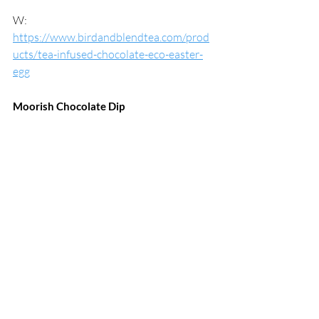
W: 
https://www.birdandblendtea.com/prod
ucts/tea-infused-chocolate-eco-easter-
egg
Moorish Chocolate Dip