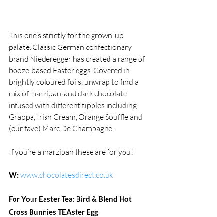
This one’s strictly for the grown-up 
palate. Classic German confectionary 
brand Niederegger has created a range of 
booze-based Easter eggs. Covered in 
brightly coloured foils, unwrap to find a 
mix of marzipan, and dark chocolate 
infused with different tipples including 
Grappa, Irish Cream, Orange Souffle and  
(our fave) Marc De Champagne.
If you’re a marzipan these are for you!
W:
www.chocolatesdirect.co.uk
For Your Easter Tea: Bird & Blend Hot 
Cross Bunnies TEAster Egg