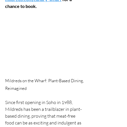
chance to book.
Mildreds on the Wharf: Plant-Based Dining, 
Reimagined
Since first opening in Soho in 1988, 
Mildreds has been a trailblazer in plant-
based dining, proving that meat-free 
food can be as exciting and indulgent as 