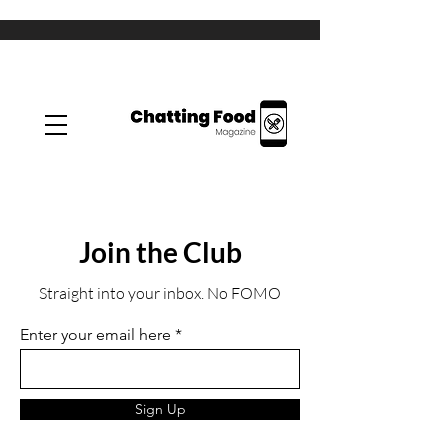
Join the Club
Straight into your inbox. No FOMO
Enter your email here
Sign Up