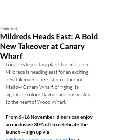
2 min read
Mildreds Heads East: A Bold
New Takeover at Canary
Wharf
London’s legendary plant-based pioneer 
Mildreds is heading east for an exciting 
new takeover of its sister restaurant 
Mallow Canary Wharf, bringing its 
signature colour, flavour and hospitality 
to the heart of Wood Wharf.
From 6–16 November, diners can enjoy 
an exclusive 30% off to celebrate the 
launch — sign up via 
mildreds.com/canary-wharf
 for a 