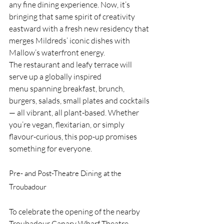
any fine dining experience. Now, it’s 
bringing that same spirit of creativity 
eastward with a fresh new residency that 
merges Mildreds’ iconic dishes with 
Mallow’s waterfront energy.
The restaurant and leafy terrace will 
serve up a globally inspired 
menu spanning breakfast, brunch, 
burgers, salads, small plates and cocktails 
— all vibrant, all plant-based. Whether 
you’re vegan, flexitarian, or simply 
flavour-curious, this pop-up promises 
something for everyone.
Pre- and Post-Theatre Dining at the 
Troubadour
To celebrate the opening of the nearby 
Troubadour Canary Wharf Theatre, 