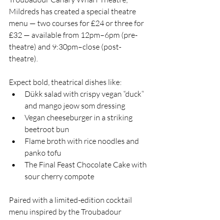
Mildreds has created a special theatre 
menu — two courses for £24 or three for 
£32 — available from 12pm–6pm (pre-
theatre) and 9:30pm–close (post-
theatre).
Expect bold, theatrical dishes like:
Dükk salad with crispy vegan “duck” 
and mango jeow som dressing
Vegan cheeseburger in a striking 
beetroot bun
Flame broth with rice noodles and 
panko tofu
The Final Feast Chocolate Cake with 
sour cherry compote
Paired with a limited-edition cocktail 
menu inspired by the Troubadour 