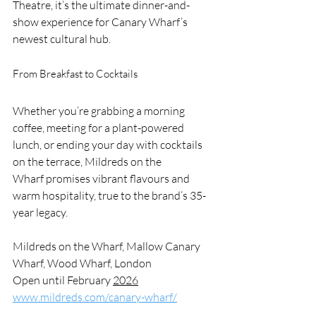
Theatre, it’s the ultimate dinner-and-
show experience for Canary Wharf’s 
newest cultural hub.
From Breakfast to Cocktails
Whether you’re grabbing a morning 
coffee, meeting for a plant-powered 
lunch, or ending your day with cocktails 
on the terrace, Mildreds on the 
Wharf promises vibrant flavours and 
warm hospitality, true to the brand’s 35-
year legacy.
Mildreds on the Wharf, Mallow Canary 
Wharf, Wood Wharf, London
Open until February 
2026
www.mildreds.com/canary-wharf/