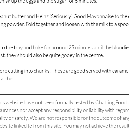
hisk up the eggs and the sugar for 5 minutes. 
anut butter and Heinz [Seriously] Good Mayonnaise to the e
ing powder. Fold together and loosen with the milk to a spoo
nto the tray and bake for around 25 minutes until the blondie
st, they should also be quite gooey in the centre. 
ore cutting into chunks. These are good served with caramel
aiche. 
his website have not been formally tested by Chatting Food o
urances nor accept any responsibility or liability with regard 
uality or safety. We are not responsible for the outcome of any
ebsite linked to from this site. You may not achieve the resul