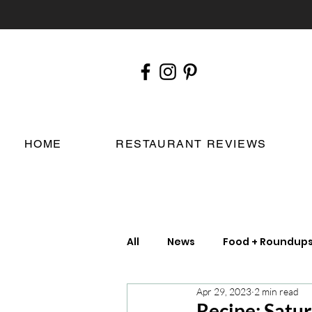
HOME
RESTAURANT REVIEWS
All
News
Food + Roundup
Apr 29, 2023
2 min read
Chefs
London Restauran
Recipe: Satu