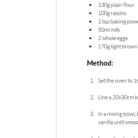
130g plain flour 
100g raisins 
1 tsp baking pow
50ml milk
2 whole eggs
170g light brown
Method:
Set the oven to 1
Line a 20x30cm ba
In a mixing bowl,
vanilla until smo