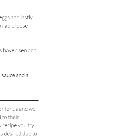
ggs and lastly 
n-able loose 
s have risen and 
 sauce and a 
r for us and we 
to their 
 recipe you try 
ts desired due to 