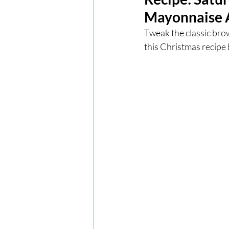
Mayonnaise A
London
London Experien
Tweak the classic bro
this Christmas recipe
Travel
Europe
Centr