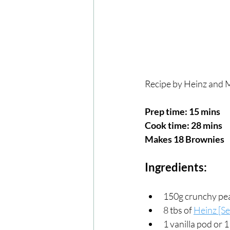
Recipe by Heinz and M
Prep time: 15 mins
Cook time: 28 mins
Makes 18 Brownies
Ingredients:
150g crunchy pe
8 tbs of 
Heinz [S
1 vanilla pod or 1 