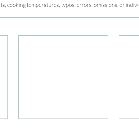
nts, cooking temperatures, typos, errors, omissions, or indiv