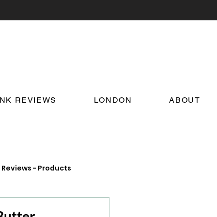
INK REVIEWS
LONDON
ABOUT
Reviews - Products
on Food and Drink News
utter,