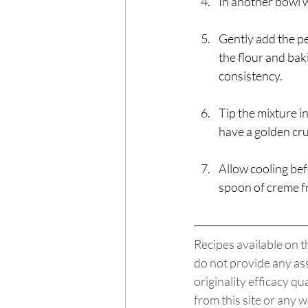
In another bowl w
Gently add the pe
the flour and bak
consistency. 
Tip the mixture i
have a golden cru
Allow cooling bef
spoon of creme fr
Recipes available on t
do not provide any ass
originality efficacy q
from this site or any w