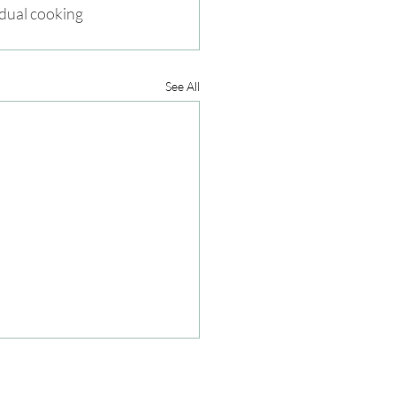
idual cooking 
See All