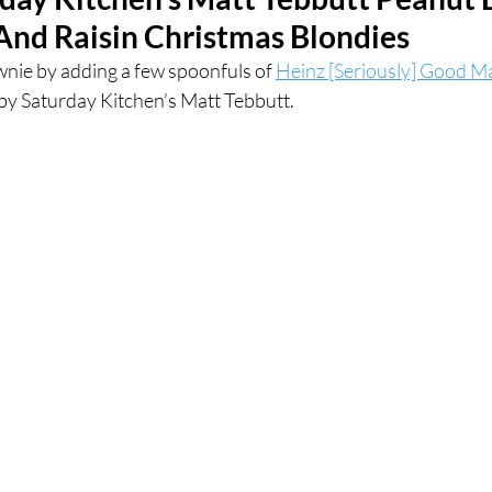
nd Raisin Christmas Blondies
ces
UK Experiences
London Bars
London Boo
wnie by adding a few spoonfuls of 
Heinz [Seriously] Good 
 by Saturday Kitchen’s Matt Tebbutt.
al Food + Drink