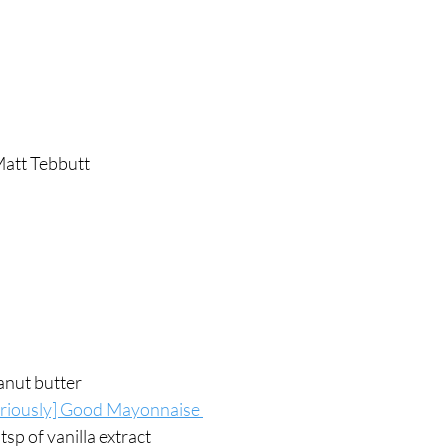
att Tebbutt 
anut butter
eriously] Good Mayonnaise 
tsp of vanilla extract 