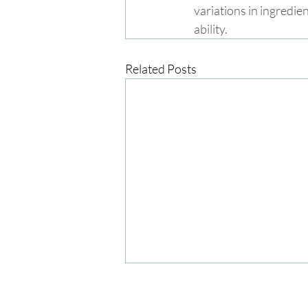
variations in ingredie
ability.
Related Posts