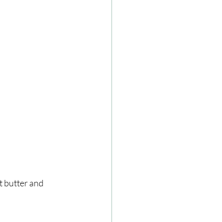
 butter and 