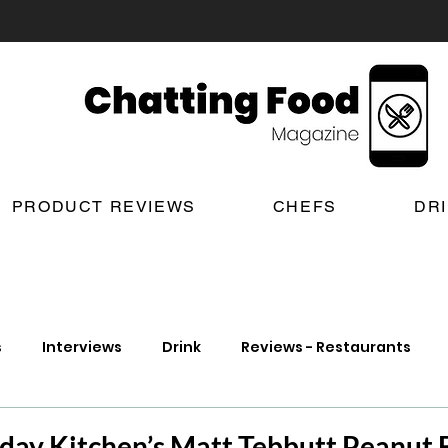
PRODUCT REVIEWS
CHEFS
DR
s
Interviews
Drink
Reviews - Restaurants
t Reviews
London New Restaurant Openings
Lond
rday Kitchen’s Matt Tebbutt Peanut B