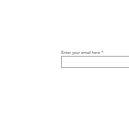
Hot Restaurant Openings and
News - August
Enter your email here