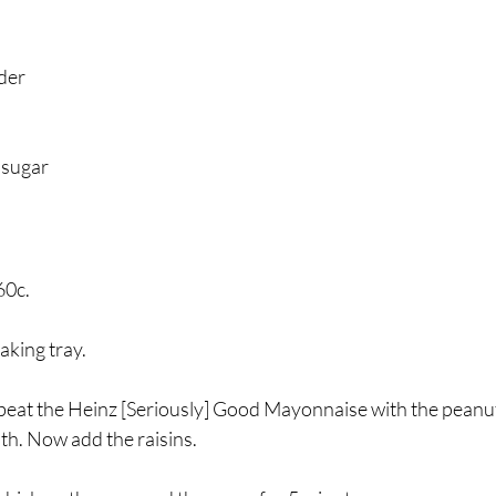
der
 sugar 
60c.
king tray. 
 beat the Heinz [Seriously] Good Mayonnaise with the peanut
oth. Now add the raisins. 