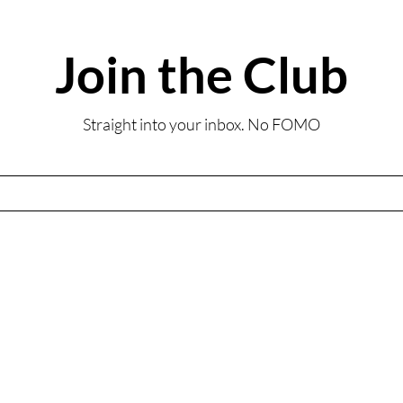
Join the Club
Summ
Review: Coombe Abbey
Straight into your inbox. No FOMO
Sunday Lunch-Inspired
Afternoon Tea