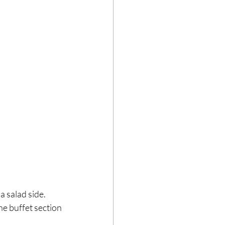
 salad side. 
he buffet section 