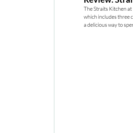
The Straits Kitchen a
which includes three c
London
London Experien
a delicious way to spe
Travel
Europe
Centr