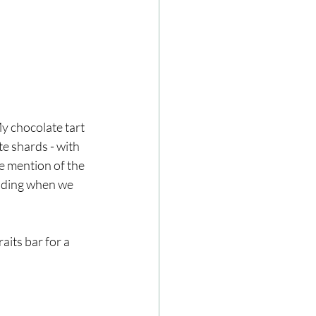
y chocolate tart 
te shards - with 
e mention of the 
eading when we 
aits bar for a 