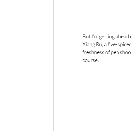
But I'm getting ahead o
Xiang Ru, a five-spic
freshness of pea shoots
course.