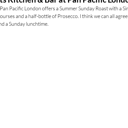
t Pan Pacific London offers a Summer Sunday Roast with a Si
ourses and a half-bottle of Prosecco. I think we can all agree
ces
UK Experiences
London Bars
London Boo
nd a Sunday lunchtime.  
al Food + Drink