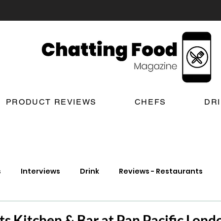
PRODUCT REVIEWS
CHEFS
DR
s
Interviews
Drink
Reviews - Restaurants
t Reviews
London New Restaurant Openings
Lond
ts Kitchen & Bar at Pan Pacific Lond