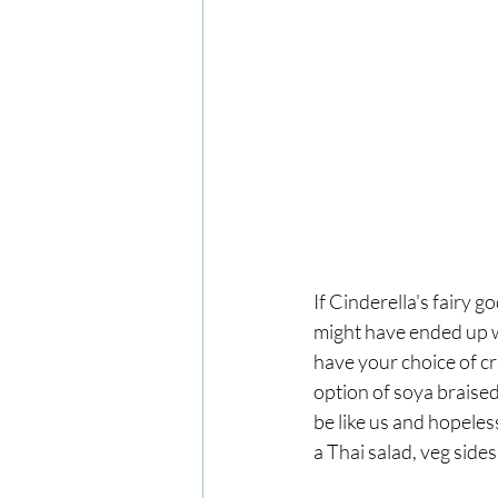
If Cinderella's fairy
might have ended up wi
have your choice of cr
option of soya braised
be like us and hopeless
a Thai salad, veg sides 