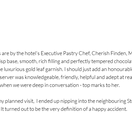
 are by the hotel’s Executive Pastry Chef, Cherish Finden, M
risp base, smooth, rich filling and perfectly tempered chocola
e luxurious gold leaf garnish. I should just add an honourabl
 server was knowledgeable, friendly, helpful and adept at r
when we were deep in conversation - top marks to her.
y planned visit,  I ended up nipping into the neighbouring Str
It turned out to be the very definition of a happy accident. 