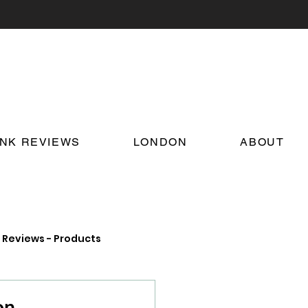
INK REVIEWS
LONDON
ABOUT
Reviews - Products
on Food and Drink News
on