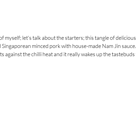
f myself; let's talk about the starters; this tangle of deliciou
ed Singaporean minced pork with house-made Nam Jin sauce. I
 against the chilli heat and it really wakes up the tastebuds 