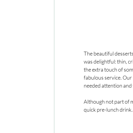
The beautiful desserts
was delightful: thin, c
the extra touch of som
fabulous service. Our
needed attention and 
Although not part of m
quick pre-lunch drink. 