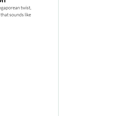
ngaporean twist, 
 that sounds like 
ze
Cookbooks