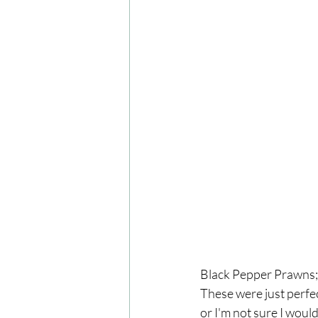
Black Pepper Prawns; 
These were just perfec
or I'm not sure I would