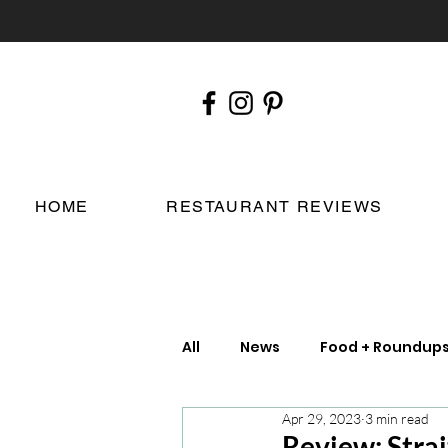
HOME
RESTAURANT REVIEWS
All
News
Food + Roundup
Apr 29, 2023
3 min read
Chefs
London Restauran
Review: Strai