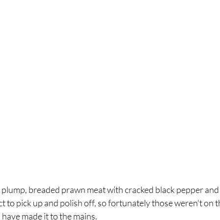
plump, breaded prawn meat with cracked black pepper and a
t to pick up and polish off, so fortunately those weren't on t
 have made it to the mains. 