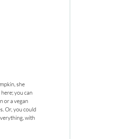
mpkin, she 
 here; you can 
n or a vegan 
s. Or, you could 
everything, with 