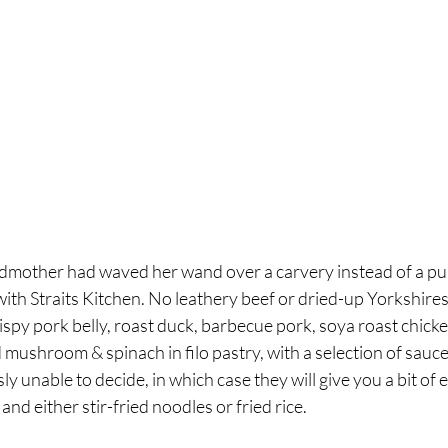
 godmother had waved her wand over a carvery instead of a pu
th Straits Kitchen. No leathery beef or dried-up Yorkshires
ispy pork belly, roast duck, barbecue pork, soya roast chicke
 mushroom & spinach in filo pastry, with a selection of sauce
ly unable to decide, in which case they will give you a bit of 
and either stir-fried noodles or fried rice. 