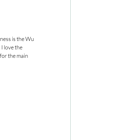
sness is the Wu 
 love the 
for the main 