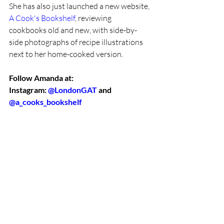
She has also just launched a new website, 
A Cook's Bookshelf
, reviewing 
cookbooks old and new, with side-by-
side photographs of recipe illustrations 
next to her home-cooked version. 
Follow Amanda at:
Instagram: 
@LondonGAT
 and 
@a_cooks_bookshelf