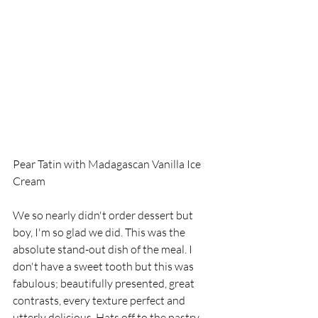
Pear Tatin with Madagascan Vanilla Ice 
Cream
We so nearly didn't order dessert but 
boy, I'm so glad we did. This was the 
absolute stand-out dish of the meal. I 
don't have a sweet tooth but this was 
fabulous; beautifully presented, great 
contrasts, every texture perfect and 
utterly delicious. Hats off to the pastry 