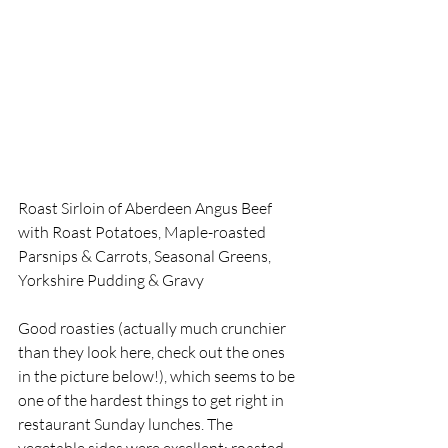
Roast Sirloin of Aberdeen Angus Beef 
with Roast Potatoes, Maple-roasted 
Parsnips & Carrots, Seasonal Greens, 
Yorkshire Pudding & Gravy
Good roasties (actually much crunchier 
than they look here, check out the ones 
in the picture below!), which seems to be 
one of the hardest things to get right in 
restaurant Sunday lunches. The 
vegetable sides were excellent; roasted 