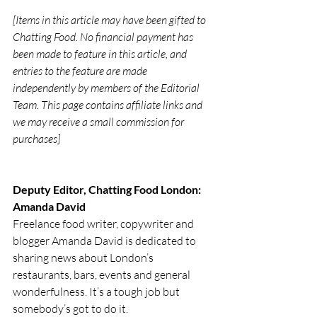
[Items in this article may have been gifted to 
Chatting Food. No financial payment has 
been made to feature in this article, and 
entries to the feature are made 
independently by members of the Editorial 
Team. This page contains affiliate links and 
we may receive a small commission for 
purchases]
Deputy Editor, Chatting Food London: 
Amanda David
Freelance food writer, copywriter and 
blogger Amanda David is dedicated to 
sharing news about London’s 
restaurants, bars, events and general 
wonderfulness. It’s a tough job but 
somebody’s got to do it.