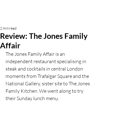
2 min read
Review: The Jones Family
Affair
The Jones Family Affair is an 
independent restaurant specialising in 
steak and cocktails in central London 
moments from Trafalgar Square and the 
National Gallery, sister site to The Jones 
Family Kitchen. We went along to try 
their Sunday lunch menu. 