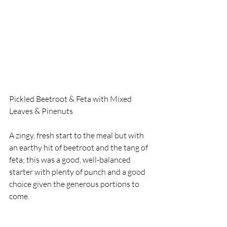
Pickled Beetroot & Feta with Mixed 
Leaves & Pinenuts
A zingy, fresh start to the meal but with 
an earthy hit of beetroot and the tang of 
feta; this was a good, well-balanced 
starter with plenty of punch and a good 
choice given the generous portions to 
come. 