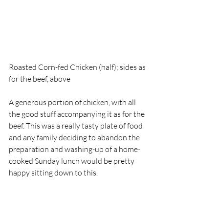
Roasted Corn-fed Chicken (half); sides as 
for the beef, above
A generous portion of chicken, with all 
the good stuff accompanying it as for the 
beef. This was a really tasty plate of food 
and any family deciding to abandon the 
preparation and washing-up of a home-
cooked Sunday lunch would be pretty 
happy sitting down to this. 