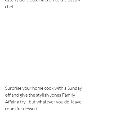
chef!
Surprise your home cook with a Sunday 
off and give the stylish Jones Family 
Affair a try - but whatever you do, leave 
room for dessert. 