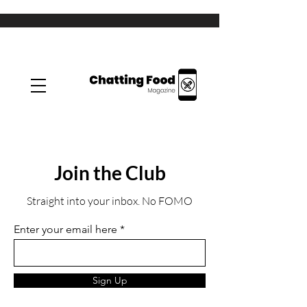
Join the Club
Straight into your inbox. No FOMO
Enter your email here
Sign Up