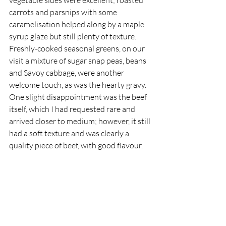
carrots and parsnips with some 
caramelisation helped along by a maple 
syrup glaze but still plenty of texture. 
Freshly-cooked seasonal greens, on our 
visit a mixture of sugar snap peas, beans 
and Savoy cabbage, were another 
welcome touch, as was the hearty gravy. 
One slight disappointment was the beef 
itself, which I had requested rare and 
arrived closer to medium; however, it still 
had a soft texture and was clearly a 
quality piece of beef, with good flavour.