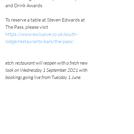
and Drink Awards. 
To reserve a table at Steven Edwards at 
The Pass, please visit 
https://www.exclusive.co.uk/south-
lodge/restaurants-bars/the-pass/
etch. restaurant will reopen with a fresh new 
look on Wednesday 1 September 2021 with 
bookings going live from Tuesday 1 June.