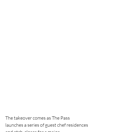
The takeover comes as The Pass 
launches a series of guest chef residences 