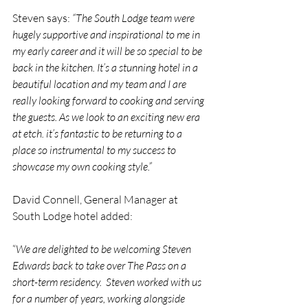
Steven says: 
“The South Lodge team were 
hugely supportive and inspirational to me in 
my early career and it will be so special to be 
back in the kitchen. It’s a stunning hotel in a 
beautiful location and my team and I are 
really looking forward to cooking and serving 
the guests. As we look to an exciting new era 
at etch. it’s fantastic to be returning to a 
place so instrumental to my success to 
showcase my own cooking style.”
David Connell, General Manager at 
South Lodge hotel added: 
“
We are delighted to be welcoming Steven 
Edwards back to take over The Pass on a 
short-term residency.  Steven worked with us 
for a number of years, working alongside 