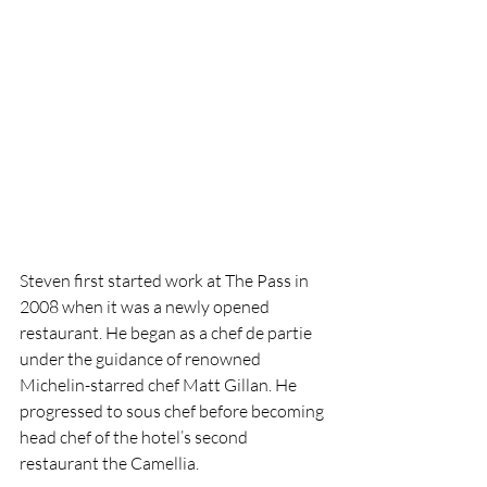
Steven first started work at The Pass in 
2008 when it was a newly opened 
restaurant. He began as a chef de partie 
under the guidance of renowned 
Michelin-starred chef Matt Gillan. He 
progressed to sous chef before becoming 
head chef of the hotel’s second 
restaurant the Camellia. 