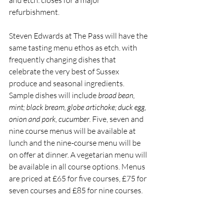
and etch. closes for a major 
refurbishment. 
Steven Edwards at The Pass will have the 
same tasting menu ethos as etch. with 
frequently changing dishes that 
celebrate the very best of Sussex 
produce and seasonal ingredients. 
Sample dishes will include
 broad bean, 
mint; black bream, globe artichoke; duck egg, 
onion and pork, cucumber
. Five, seven and 
nine course menus will be available at 
lunch and the nine-course menu will be 
on offer at dinner. A vegetarian menu will 
be available in all course options. Menus 
are priced at £65 for five courses, £75 for 
seven courses and £85 for nine courses. 