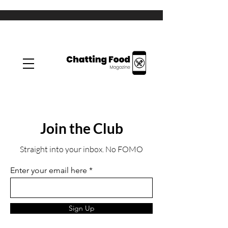
Join the Club
Straight into your inbox. No FOMO
Enter your email here
Sign Up