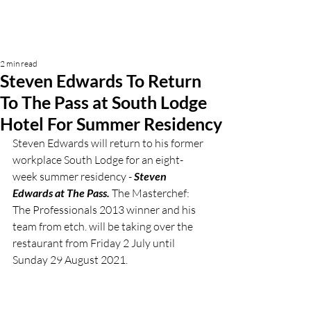
2 min read
Steven Edwards To Return
To The Pass at South Lodge
Hotel For Summer Residency
Steven Edwards will return to his former 
workplace South Lodge for an eight-
week summer residency - 
Steven 
Edwards at The Pass.
 The Masterchef: 
The Professionals 2013 winner and his 
team from etch. will be taking over the 
restaurant from Friday 2 July until 
Sunday 29 August 2021. 