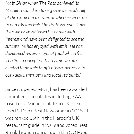
Matt Gillan when The Pass achieved its 
Michelin star, then taking over as head chef 
of the Camellia restaurant when he went on 
to win Masterchef: The Professionals. Since 
then we have watched his career with 
interest and have been delighted to see the 
success, he has enjoyed with etch.. He has 
developed his own style of food which fits 
The Pass concept perfectly and we are 
excited to be able to offer the experience to 
our guests, members and local residents.”
Since it opened, etch., has been awarded 
a number of accolades including 3 AA 
rosettes, a Michelin plate and Sussex 
Food & Drink Best Newcomer in 2018.  It 
was ranked 16th in the Harden’s UK 
restaurant guide in 2019 and voted Best 
Breakthrough runner up in the GQ Food 