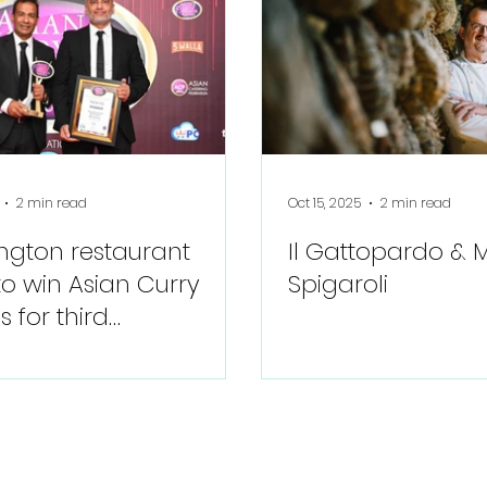
2 min read
Oct 15, 2025
2 min read
ngton restaurant
Il Gattopardo &
to win Asian Curry
Spigaroli
 for third
utive year