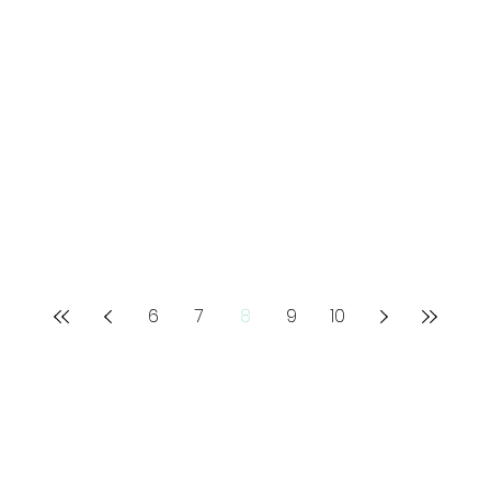
6
7
8
9
10