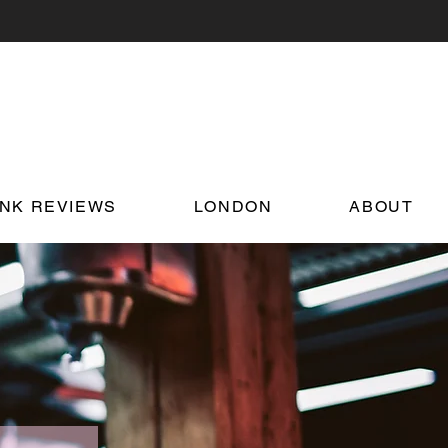
INK REVIEWS
LONDON
ABOUT