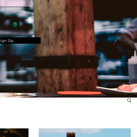
Sign Up