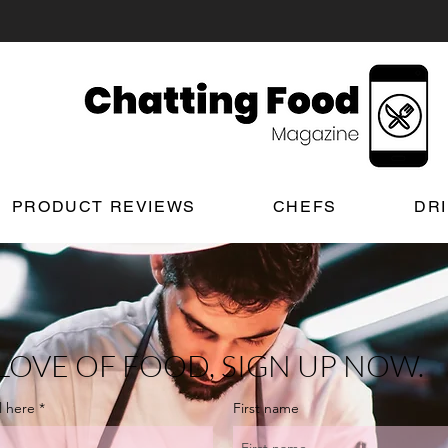
PRODUCT REVIEWS
CHEFS
DR
LOVE OF FOOD, SIGN UP NOW.
l here
First name