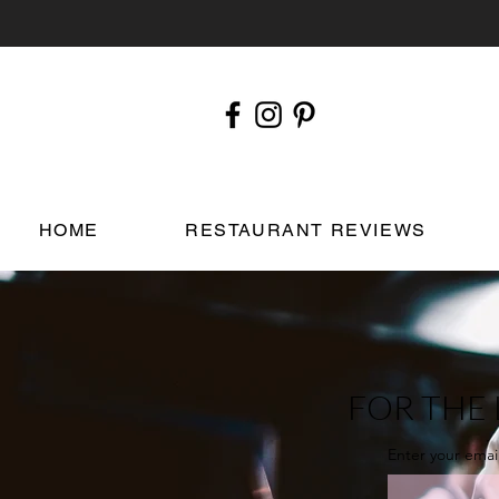
HOME
RESTAURANT REVIEWS
FOR THE 
Enter your emai