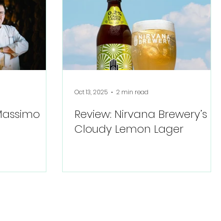
Oct 13, 2025
2 min read
 Massimo
Review: Nirvana Brewery’s
Cloudy Lemon Lager