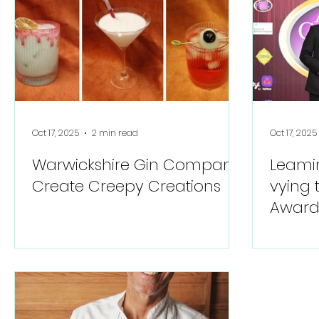
Oct 17, 2025
2 min read
Oct 17, 2025
Warwickshire Gin Company
Leami
Create Creepy Creations
vying 
Awards
consec