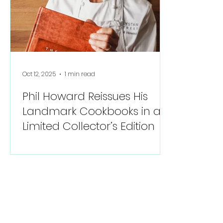
Oct 12, 2025
1 min read
Phil Howard Reissues His
Landmark Cookbooks in a
Limited Collector’s Edition