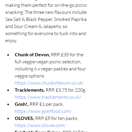
making them perfect for on-the-go picnic 
snacking. The three new flavours include 
Sea Salt & Black Pepper, Smoked Paprika 
and Sour Cream & Jalapeño, so 
something for everyone to tuck into and 
enjoy. 
Chunk of Devon, 
RRP, £35 for the 
full veggie-vegan picnic selection, 
including 6 x vegan pasties and four 
veggie options. 
https://www.chunkofdevon.co.uk/
Tracklements, 
RRP, £3.75 for 220g, 
https://www.tracklements.co.uk/
Gosh!, 
RRP, £1 per pack, 
https://www.goshfood.com/
OLOVES, 
RRP, £8 for ten packs, 
https://www.oloves.com/