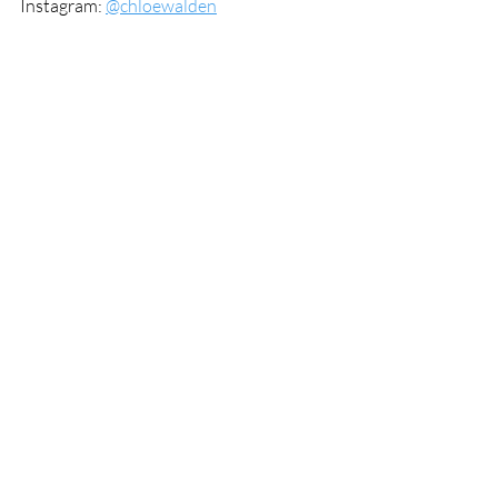
Instagram: 
@chloewalden