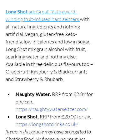
Long Shot 
are Great Taste award-
winning fruit-infused hard seltzers 
with 
all-natural ingredients and nothing 
artificial. Vegan, gluten-free, keto-
friendly, low in calories and low in sugar, 
Long Shot mix grain alcohol with fruit, 
sparkling water, and nothing else. 
Available in three delicious flavours too – 
Grapefruit; Raspberry & Blackcurrant; 
and Strawberry & Rhubarb. 
Naughty Water, 
RRP from £2.39 for 
one can, 
https://naughtywaterseltzer.com/
Long Shot, 
RRP from £20.00 for six, 
https://longshotdrinks.co.uk/
[Items in this article may have been gifted to 
Chatting Food. No financial payment has 