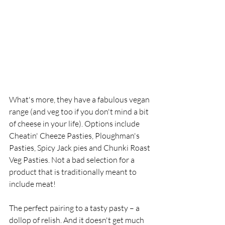
What's more, they have a fabulous vegan 
range (and veg too if you don't mind a bit 
of cheese in your life). Options include 
Cheatin' Cheeze Pasties, Ploughman's 
Pasties, Spicy Jack pies and Chunki Roast 
Veg Pasties. Not a bad selection for a 
product that is traditionally meant to 
include meat! 
The perfect pairing to a tasty pasty – a 
dollop of relish. And it doesn't get much 