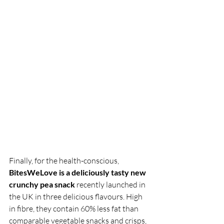
Finally, for the health-conscious, 
BitesWeLove is a deliciously tasty new 
crunchy pea snack
 recently launched in 
the UK in three delicious flavours. High 
in fibre, they contain 60% less fat than 
comparable vegetable snacks and crisps, 