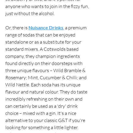
anyone who wants to join in the fizzy fun, 
just without the alcohol. 
Or, there is 
Nuisance Drinks
, a premium 
range of sodas that can be enjoyed 
standalone or as a substitute for your 
standard mixers. A Cotswolds based 
company, they champion ingredients 
found directly on their doorsteps with 
three unique flavours – Wild Bramble & 
Rosemary; Mint, Cucumber & Chilli; and 
Wild Nettle. Each soda has its unique 
flavour and natural colour. They do taste 
incredibly refreshing on their own and 
can certainly be used as a 'dry' drink 
choice – mixed with a gin. It's a nice 
alternative to your classic G&T if you're 
looking for something a little lighter. 