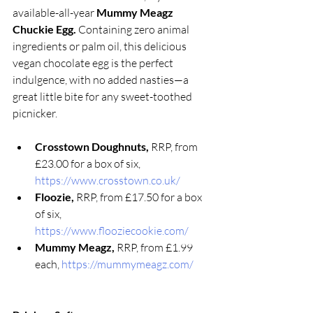
available-all-year 
Mummy Meagz 
Chuckie Egg. 
Containing zero animal 
ingredients or palm oil, this delicious 
vegan chocolate egg is the perfect 
indulgence, with no added nasties—a 
great little bite for any sweet-toothed 
picnicker. 
Crosstown Doughnuts, 
RRP, from 
£23.00 for a box of six, 
https://www.crosstown.co.uk/
Floozie, 
RRP, from £17.50 for a box 
of six, 
https://www.flooziecookie.com/
Mummy Meagz, 
RRP, from £1.99 
each, 
https://mummymeagz.com/