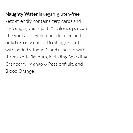
Naughty Water
 is vegan, gluten-free, 
keto-friendly, contains zero carbs and 
zero sugar, and is just 72 calories per can. 
The vodka is seven times distilled and 
only has only natural fruit ingredients 
with added vitamin C and is paired with 
three exotic flavours, including Sparkling 
Cranberry; Mango & Passionfruit; and 
Blood Orange. 