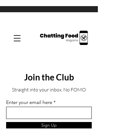
Join the Club
Straight into your inbox. No FOMO
Enter your email here
Sign Up