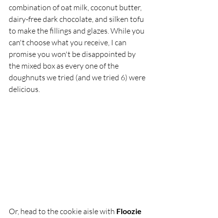
combination of oat milk, coconut butter, 
dairy-free dark chocolate, and silken tofu 
to make the fillings and glazes. While you 
can't choose what you receive, I can 
promise you won't be disappointed by 
the mixed box as every one of the 
doughnuts we tried (and we tried 6) were 
delicious. 
Or, head to the cookie aisle with 
Floozie 