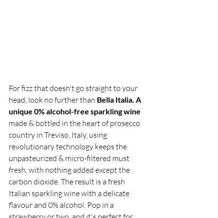
For fizz that doesn't go straight to your 
head, look no further than 
Bella Italia. A 
unique 0% alcohol-free sparkling wine
made & bottled in the heart of prosecco 
country in Treviso, Italy, using 
revolutionary technology keeps the 
unpasteurized & micro-filtered must 
fresh, with nothing added except the 
carbon dioxide. The result is a fresh 
Italian sparkling wine with a delicate 
flavour and 0% alcohol. Pop in a 
strawberry or two, and it's perfect for 