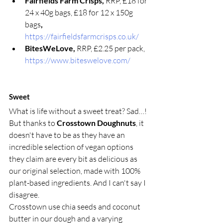
Fairfields Farm Crisps, 
RRP, £18 for 
24 x 40g bags, £18 for 12 x 150g 
bags
, 
https://fairfieldsfarmcrisps.co.uk/
BitesWeLove, 
RRP, £2.25 per pack, 
https://www.biteswelove.com/
Sweet  
What is life without a sweet treat? Sad…! 
But thanks to 
Crosstown Doughnuts
, it 
doesn't have to be as they have an 
incredible selection of vegan options 
they claim are every bit as delicious as 
our original selection, made with 100% 
plant-based ingredients. And I can't say I 
disagree. 
Crosstown use chia seeds and coconut 
butter in our dough and a varying 