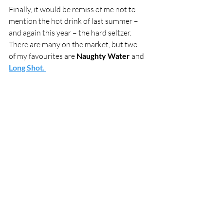
Finally, it would be remiss of me not to 
mention the hot drink of last summer – 
and again this year – the hard seltzer. 
There are many on the market, but two 
of my favourites are 
Naughty Water 
and 
Long Shot. 