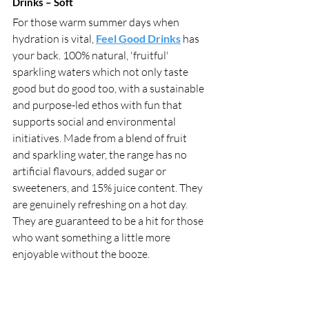
Drinks – Soft 
For those warm summer days when 
hydration is vital, 
Feel Good Drinks
 has 
your back. 100% natural, 'fruitful' 
sparkling waters which not only taste 
good but do good too, with a sustainable 
and purpose-led ethos with fun that 
supports social and environmental 
initiatives. Made from a blend of fruit 
and sparkling water, the range has no 
artificial flavours, added sugar or 
sweeteners, and 15% juice content. They 
are genuinely refreshing on a hot day. 
They are guaranteed to be a hit for those 
who want something a little more 
enjoyable without the booze. 