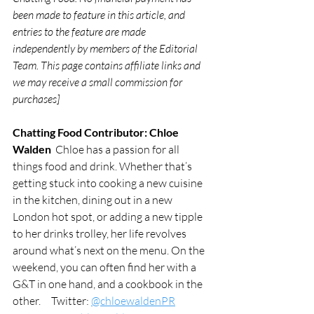
been made to feature in this article, and 
entries to the feature are made 
independently by members of the Editorial 
Team. This page contains affiliate links and 
we may receive a small commission for 
purchases]
Chatting Food Contributor: Chloe 
Walden 
 Chloe has a passion for all 
things food and drink. Whether that’s 
getting stuck into cooking a new cuisine 
in the kitchen, dining out in a new 
London hot spot, or adding a new tipple 
to her drinks trolley, her life revolves 
around what’s next on the menu. On the 
weekend, you can often find her with a 
G&T in one hand, and a cookbook in the 
other.     Twitter: 
@chloewaldenPR