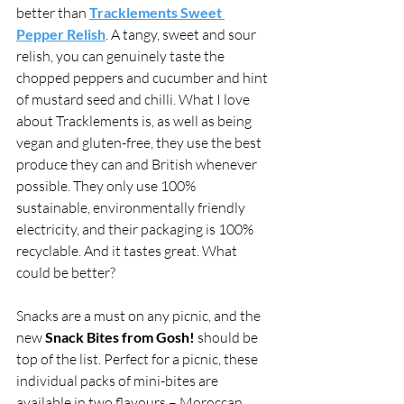
better than 
Tracklements Sweet 
Pepper Relish
. A tangy, sweet and sour 
relish, you can genuinely taste the 
chopped peppers and cucumber and hint 
of mustard seed and chilli. What I love 
about Tracklements is, as well as being 
vegan and gluten-free, they use the best 
produce they can and British whenever 
possible. They only use 100% 
sustainable, environmentally friendly 
electricity, and their packaging is 100% 
recyclable. And it tastes great. What 
could be better? 
Snacks are a must on any picnic, and the 
new 
Snack Bites from Gosh! 
should be 
top of the list. Perfect for a picnic, these 
individual packs of mini-bites are 
available in two flavours – Moroccan 