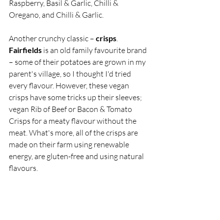
Raspberry, Basil & Garlic, Chilli & 
Oregano, and Chilli & Garlic. 
Another crunchy classic – 
crisps
. 
Fairfields
 is an old family favourite brand 
– some of their potatoes are grown in my 
parent's village, so I thought I'd tried 
every flavour. However, these vegan 
crisps have some tricks up their sleeves; 
vegan Rib of Beef or Bacon & Tomato 
Crisps for a meaty flavour without the 
meat. What's more, all of the crisps are 
made on their farm using renewable 
energy, are gluten-free and using natural 
flavours.