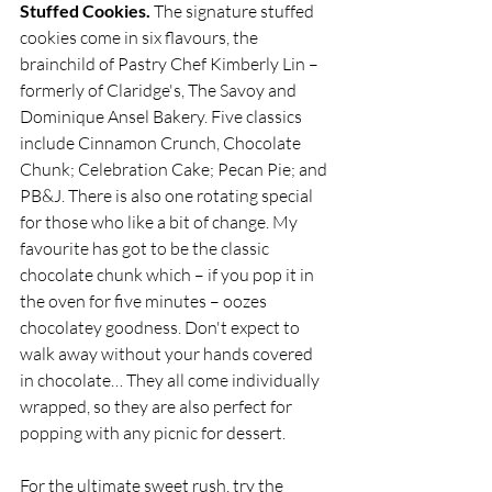
Stuffed Cookies. 
The signature stuffed 
cookies come in six flavours, the 
brainchild of Pastry Chef Kimberly Lin – 
formerly of Claridge's, The Savoy and 
Dominique Ansel Bakery. Five classics 
include Cinnamon Crunch, Chocolate 
Chunk; Celebration Cake; Pecan Pie; and 
PB&J. There is also one rotating special 
for those who like a bit of change. My 
favourite has got to be the classic 
chocolate chunk which – if you pop it in 
the oven for five minutes – oozes 
chocolatey goodness. Don't expect to 
walk away without your hands covered 
in chocolate… They all come individually 
wrapped, so they are also perfect for 
popping with any picnic for dessert. 
For the ultimate sweet rush, try the 