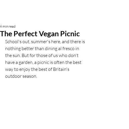
6 min read
The Perfect Vegan Picnic
School's out, summer's here, and there is 
nothing better than dining al fresco in 
the sun. But for those of us who don't 
have a garden, a picnic is often the best 
way to enjoy the best of Britain's 
outdoor season. 