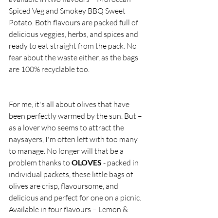
Spiced Veg and Smokey BBQ Sweet 
Potato. Both flavours are packed full of 
delicious veggies, herbs, and spices and 
ready to eat straight from the pack. No 
fear about the waste either, as the bags 
are 100% recyclable too. 
For me, it's all about olives that have 
been perfectly warmed by the sun. But – 
as a lover who seems to attract the 
naysayers, I'm often left with too many 
to manage. No longer will that be a 
problem thanks to 
OLOVES
 - packed in 
individual packets, these little bags of 
olives are crisp, flavoursome, and 
delicious and perfect for one on a picnic. 
Available in four flavours – Lemon & 