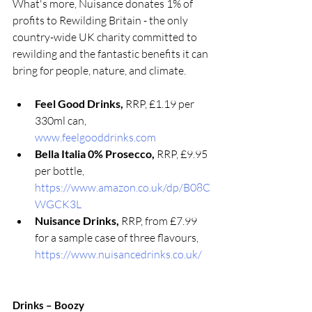
What's more, Nuisance donates 1% of 
profits to Rewilding Britain - the only 
country-wide UK charity committed to 
rewilding and the fantastic benefits it can 
bring for people, nature, and climate.
Feel Good Drinks, 
RRP, £1.19 per 
330ml can,  
www.feelgooddrinks.com
Bella Italia 0% Prosecco, 
RRP, £9.95 
per bottle, 
https://www.amazon.co.uk/dp/B08C
WGCK3L
Nuisance Drinks, 
RRP, from £7.99 
for a sample case of three flavours, 
https://www.nuisancedrinks.co.uk/
Drinks – Boozy 