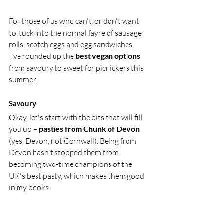
For those of us who can't, or don't want 
to, tuck into the normal fayre of sausage 
rolls, scotch eggs and egg sandwiches, 
I've rounded up the
 best vegan options
from savoury to sweet for picnickers this 
summer. 
Savoury 
Okay, let's start with the bits that will fill 
you up 
– pasties from Chunk of Devon
(yes, Devon, not Cornwall). Being from 
Devon hasn't stopped them from 
becoming two-time champions of the 
UK's best pasty, which makes them good 
in my books. 