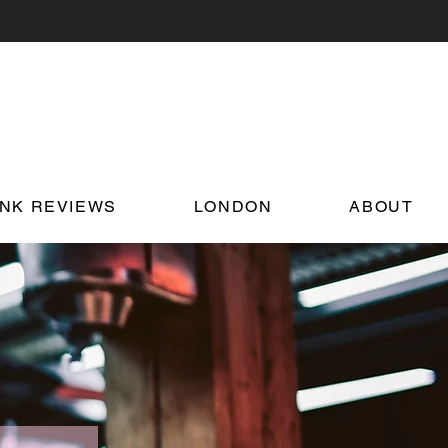
INK REVIEWS
LONDON
ABOUT