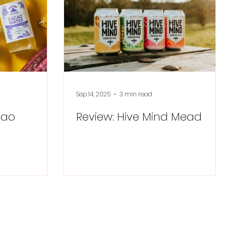
Sep 14, 2025
3 min read
cao
Review: Hive Mind Mead