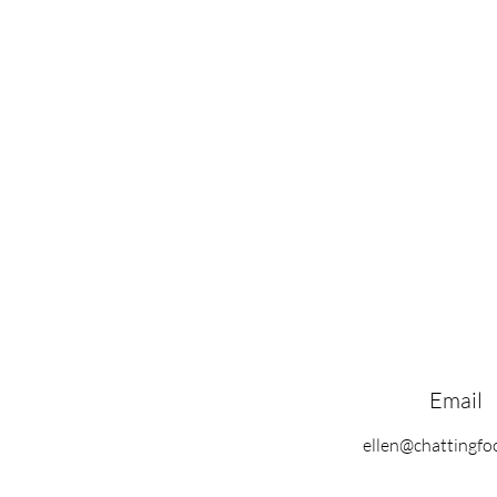
Email
ellen@chattingf