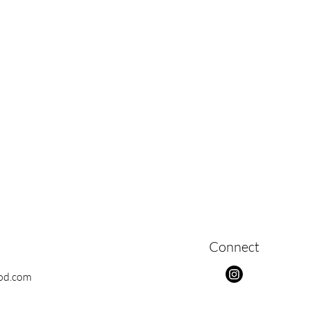
Connect
ood.com