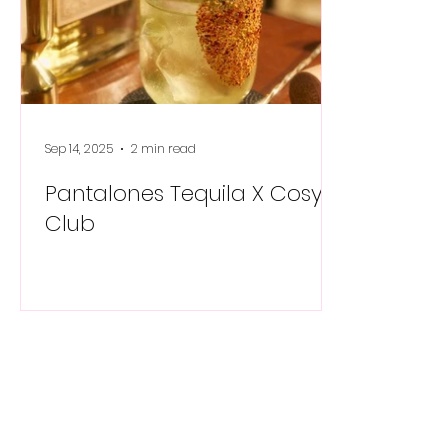
Sep 14, 2025
2 min read
Pantalones Tequila X Cosy
Club