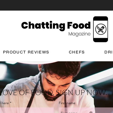
PRODUCT REVIEWS
CHEFS
DR
LOVE OF FOOD, SIGN UP NOW.
l here
First name