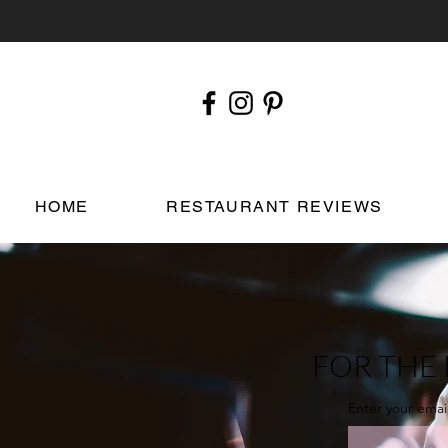
HOME
RESTAURANT REVIEWS
FOR THE 
Enter your emai