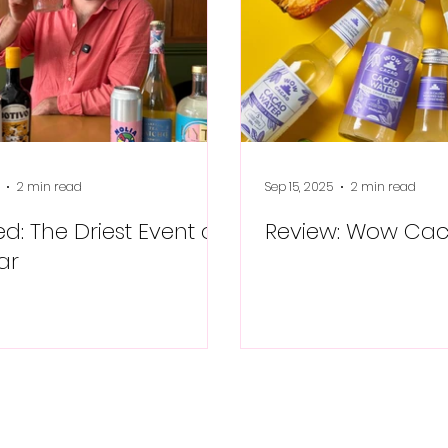
2 min read
Sep 15, 2025
2 min read
d: The Driest Event of
Review: Wow Ca
ar