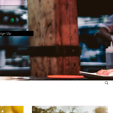
Sign Up