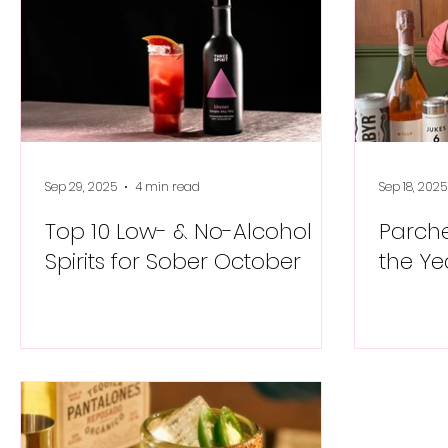
Sep 29, 2025
4 min read
Sep 18, 2025
Top 10 Low- & No-Alcohol
Parche
Spirits for Sober October
the Ye