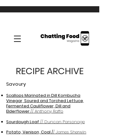
RECIPE ARCHIVE
Savoury
Scallops Marinated in Dill Kombucha
Vinegar, Soured and Torched Lettuce,
Fermented Cauliflower, Dill and
Elderflower
// Anthony Raffo
Sourdough Loaf
// Duncan Parsonage
Potato, Venison, Coal /
/ James Sherwin