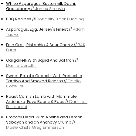
White Asparagus. Buttermilk Dashi.
Gooseberry
// James Sherwin
BBQ Recipes //
Clonakilty Black Pudding
Asparagus. Egg. Jersey's Finest //
Adam
Tucker
Foie Gras, Pistachio & Sour Cherry //
34%
Burnt
Garganelli With Squid And Saffron //
Danilo Cortellini
Sweet Potato Gnocchi With Radicchio
Tardivo And Smoked Ricotta //
Danilo
Cortellini
Roast Cornish Lamb with Mammole
Artichoke, Fava Beans & Peas //
Daphnes
Restaurant
Broccoli Heart With A Wine and Lemon
Sabayon and an Anchovy Crumb //
MasterChef's Greg Emmerson