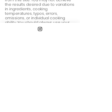
from this site. You may not achieve
the results desired due to variations
in ingredients, cooking
temperatures, typos, errors,
omissions, or individual cooking
ability. You should always use your
best judgement when cooking with
raw ingredients such as eggs,
chicken or fish and seek expert
advice before beginning if you are
unsure. Recipes available on this
website HAVE NOT been formally
tested by us or for us and we do not
provide any assurances nor accept
any responsibility or liability with
regard to their originality efficacy
quality or safety.