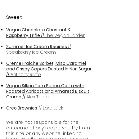
Sweet
Vegan Chocolate Chestnut &
Raspberry Trifle //
The Vegan Larder
Summer Ice Cream Recipes
//
Speakeasy Ice Cream
Creme Fraiche Sorbet, Miso Caramel
and Crispy Capers Dusted In Nori Sugar
//
Anthony Raffo
Vegan Silken Tofu Panna Cotta with
Roasted Apricots and Amaretti Biscuit
Crumb //
Alex Talbot
Oreo Brownies
// Lara Luck
We are not responsible for the
outcome of any recipe you try from
this site or any website linked to