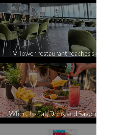
Summer Serves
TV Tower restaurant reaches sky-
high culinary standards
Where to Eat, Drink and Save in
August