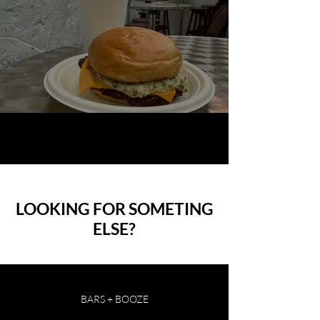
Planque X Dumbo Smashburger
1
/
37
LOOKING FOR SOMETING
ELSE?
BARS + BOOZE