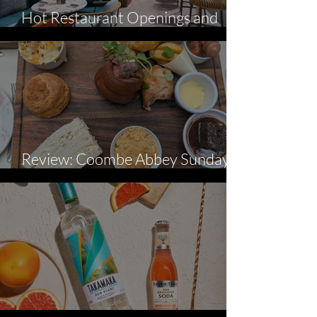
Hot Restaurant Openings and
News - August
Review: Coombe Abbey Sunday
Lunch-Inspired Afternoon Tea