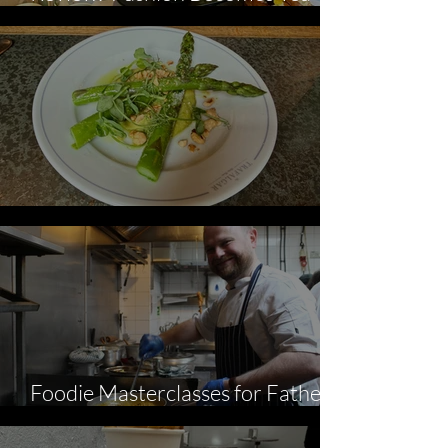
The Kensington
Review: The Trafalgar
Foodie Masterclasses for Father's
Day