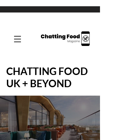
CHATTING FOOD
UK + BEYOND