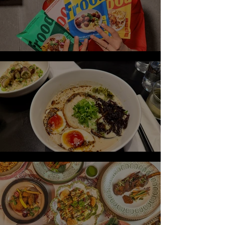
Frida Redknapp Launches Frood
Review: Ivan Ramen