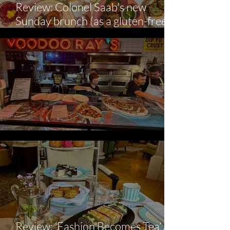
Review: Colonel Saab's new
Sunday brunch (as a gluten-free
diner).
Voodoo Ray's X Olly's
Review: ‘Fashion Becomes Tea’ at