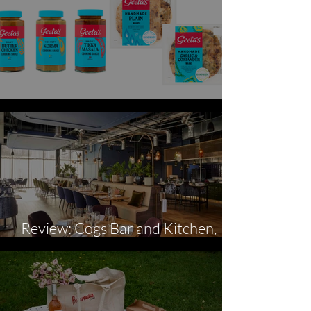
Geeta's Curry Night
Review: Cogs Bar and Kitchen,
Hotel Indigo, Coventry