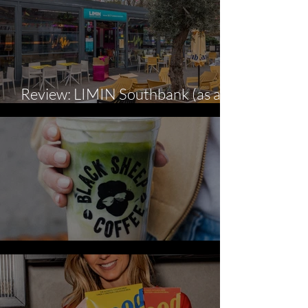
Review: LIMIN Southbank (as a
gluten-free diner).
Three New ‘Cool’ Summer Serves