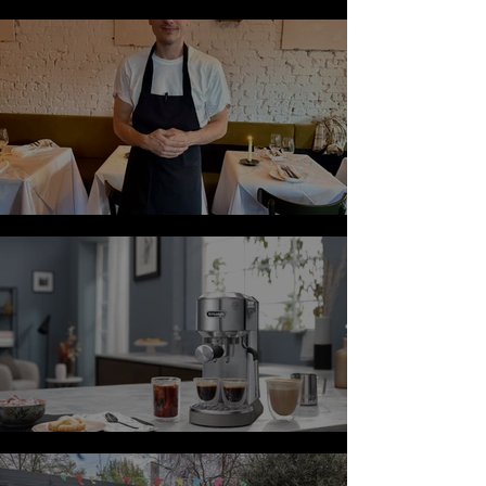
Salads
Review: Vesper
Top Coffee Gifts for Father's Day