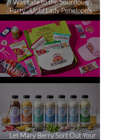
I Was Late to the Sourdough
Party... Until Lady Penelope's
Kitchen arrived
Picky Bits Survival Kit
Let Mary Berry Sort Out Your