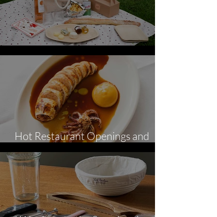
Perfect Picnics
Hot Restaurant Openings and
News - July